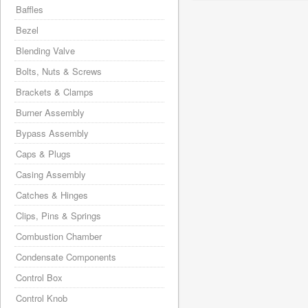
Baffles
Bezel
Blending Valve
Bolts, Nuts & Screws
Brackets & Clamps
Burner Assembly
Bypass Assembly
Caps & Plugs
Casing Assembly
Catches & Hinges
Clips, Pins & Springs
Combustion Chamber
Condensate Components
Control Box
Control Knob