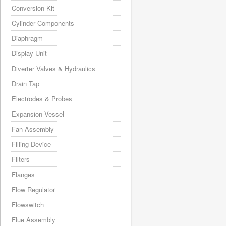
Conversion Kit
Cylinder Components
Diaphragm
Display Unit
Diverter Valves & Hydraulics
Drain Tap
Electrodes & Probes
Expansion Vessel
Fan Assembly
Filling Device
Filters
Flanges
Flow Regulator
Flowswitch
Flue Assembly