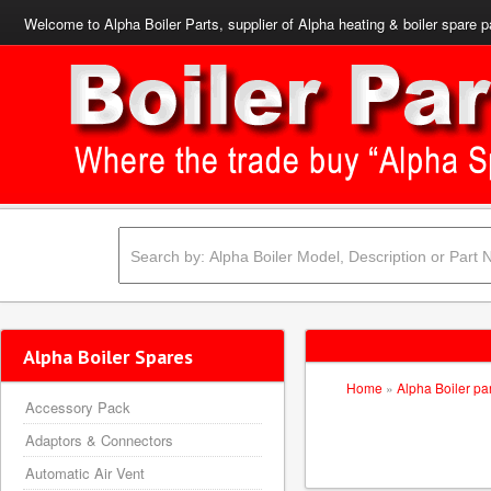
Welcome to Alpha Boiler Parts, supplier of Alpha heating & boiler spare p
Alpha Boiler Spares
Home
»
Alpha Boiler pa
Accessory Pack
Adaptors & Connectors
Automatic Air Vent