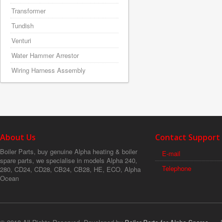
Transformer
Tundish
Venturi
Water Hammer Arrestor
Wiring Harness Assembly
About Us
Contact Support
Boiler Parts, buy genuine Alpha heating & boiler
E-mail
spare parts, we specialise in models Alpha 240,
Telephone
280, CD24, CD28, CB24, CB28, HE, ECO, Alpha
Ocean