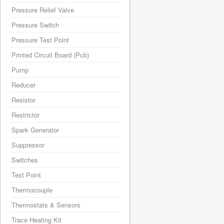
Pressure Relief Valve
Pressure Switch
Pressure Test Point
Printed Circuit Board (Pcb)
Pump
Reducer
Resistor
Restrictor
Spark Generator
Suppressor
Switches
Test Point
Thermocouple
Thermostats & Sensors
Trace Heating Kit