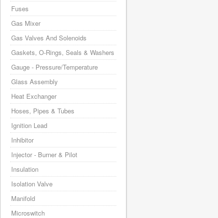
Fuses
Gas Mixer
Gas Valves And Solenoids
Gaskets, O-Rings, Seals & Washers
Gauge - Pressure/Temperature
Glass Assembly
Heat Exchanger
Hoses, Pipes & Tubes
Ignition Lead
Inhibitor
Injector - Burner & Pilot
Insulation
Isolation Valve
Manifold
Microswitch