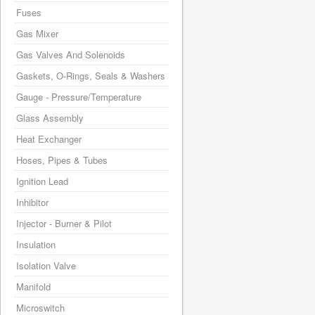
Fuses
Gas Mixer
Gas Valves And Solenoids
Gaskets, O-Rings, Seals & Washers
Gauge - Pressure/Temperature
Glass Assembly
Heat Exchanger
Hoses, Pipes & Tubes
Ignition Lead
Inhibitor
Injector - Burner & Pilot
Insulation
Isolation Valve
Manifold
Microswitch