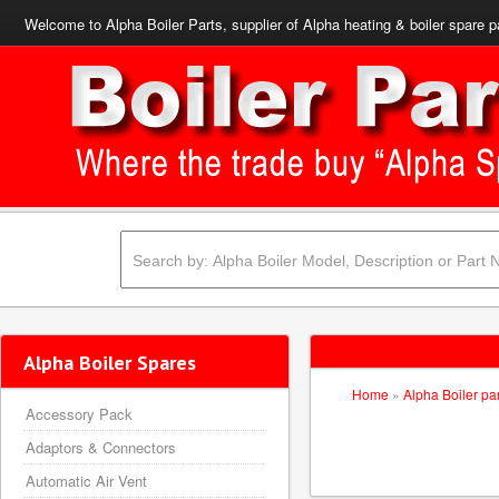
Welcome to Alpha Boiler Parts, supplier of Alpha heating & boiler spare p
Alpha Boiler Spares
Home
»
Alpha Boiler pa
Accessory Pack
Adaptors & Connectors
Automatic Air Vent