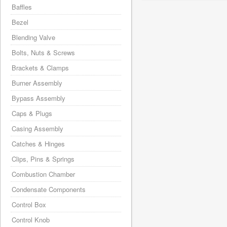
Baffles
Bezel
Blending Valve
Bolts, Nuts & Screws
Brackets & Clamps
Burner Assembly
Bypass Assembly
Caps & Plugs
Casing Assembly
Catches & Hinges
Clips, Pins & Springs
Combustion Chamber
Condensate Components
Control Box
Control Knob