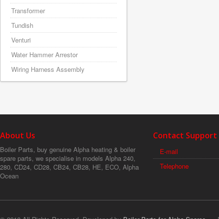
Transformer
Tundish
Venturi
Water Hammer Arrestor
Wiring Harness Assembly
About Us
Contact Support
Boiler Parts, buy genuine Alpha heating & boiler
E-mail
spare parts, we specialise in models Alpha 240,
Telephone
280, CD24, CD28, CB24, CB28, HE, ECO, Alpha
Ocean