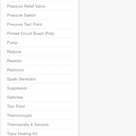
Pressure Relief Valve
Pressure Switch
Pressure Test Point
Printed Circuit Board (Pcb)
Pump
Reducer
Resistor
Restrictor
Spark Generator
Suppressor
Switches
Test Point
Thermocouple
Thermostats & Sensors
Trace Heating Kit