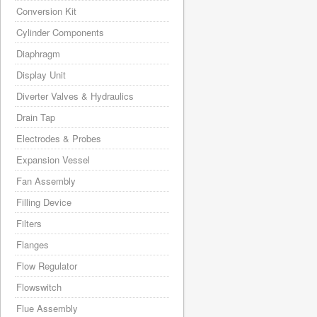
Conversion Kit
Cylinder Components
Diaphragm
Display Unit
Diverter Valves & Hydraulics
Drain Tap
Electrodes & Probes
Expansion Vessel
Fan Assembly
Filling Device
Filters
Flanges
Flow Regulator
Flowswitch
Flue Assembly