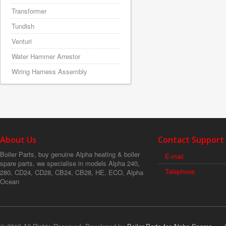
Transformer
Tundish
Venturi
Water Hammer Arrestor
Wiring Harness Assembly
About Us
Contact Support
Boiler Parts, buy genuine Alpha heating & boiler
E-mail
spare parts, we specialise in models Alpha 240,
Telephone
280, CD24, CD28, CB24, CB28, HE, ECO, Alpha
Ocean