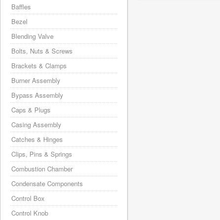
Baffles
Bezel
Blending Valve
Bolts, Nuts & Screws
Brackets & Clamps
Burner Assembly
Bypass Assembly
Caps & Plugs
Casing Assembly
Catches & Hinges
Clips, Pins & Springs
Combustion Chamber
Condensate Components
Control Box
Control Knob