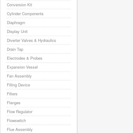
Conversion Kit
Cylinder Components
Diaphragm
Display Unit
Diverter Valves & Hydraulics
Drain Tap
Electrodes & Probes
Expansion Vessel
Fan Assembly
Filling Device
Filters
Flanges
Flow Regulator
Flowswitch
Flue Assembly