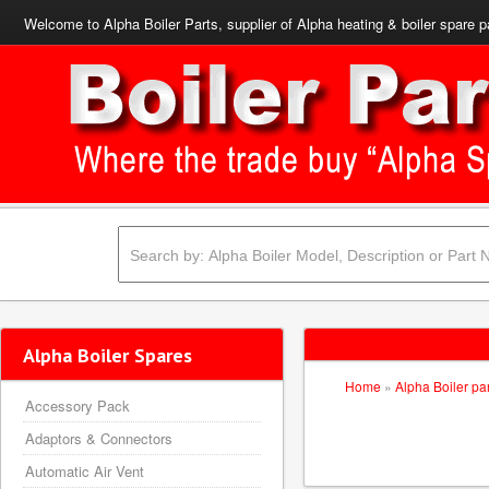
Welcome to Alpha Boiler Parts, supplier of Alpha heating & boiler spare p
Alpha Boiler Spares
Home
»
Alpha Boiler pa
Accessory Pack
Adaptors & Connectors
Automatic Air Vent