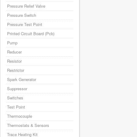
Pressure Relief Valve
Pressure Switch
Pressure Test Point
Printed Circuit Board (Pcb)
Pump
Reducer
Resistor
Restrictor
Spark Generator
Suppressor
Switches
Test Point
Thermocouple
Thermostats & Sensors
Trace Heating Kit