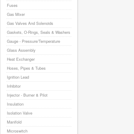
Fuses
Gas Mixer
Gas Valves And Solenoids
Gaskets, O-Rings, Seals & Washers
Gauge - Pressure/Temperature
Glass Assembly
Heat Exchanger
Hoses, Pipes & Tubes
Ignition Lead
Inhibitor
Injector - Burner & Pilot
Insulation
Isolation Valve
Manifold
Microswitch