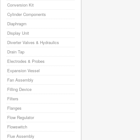
Conversion Kit
Cylinder Components
Diaphragm
Display Unit
Diverter Valves & Hydraulics
Drain Tap
Electrodes & Probes
Expansion Vessel
Fan Assembly
Filling Device
Filters
Flanges
Flow Regulator
Flowswitch
Flue Assembly