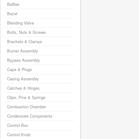
Baffles
Bezel
Blending Valve
Bolts, Nuts & Screws
Brackets & Clamps
Burner Assembly
Bypass Assembly
Caps & Plugs
Casing Assembly
Catches & Hinges
Clips, Pins & Springs
Combustion Chamber
Condensate Components
Control Box
Control Knob