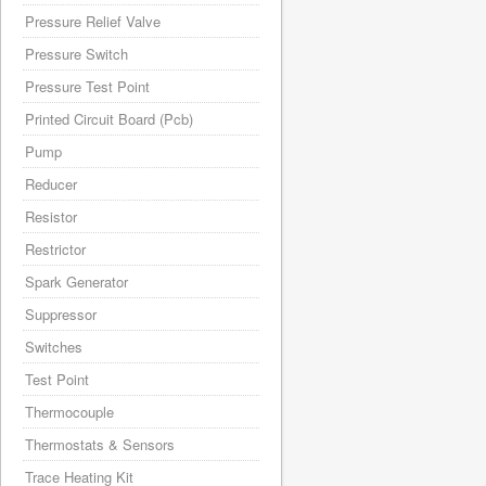
Pressure Relief Valve
Pressure Switch
Pressure Test Point
Printed Circuit Board (Pcb)
Pump
Reducer
Resistor
Restrictor
Spark Generator
Suppressor
Switches
Test Point
Thermocouple
Thermostats & Sensors
Trace Heating Kit