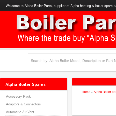
Welcome to Alpha Boiler Parts, supplier of Alpha heating & boiler spare p
Alpha Boiler Spares
Home
»
Alpha Boiler pa
Accessory Pack
Adaptors & Connectors
Automatic Air Vent