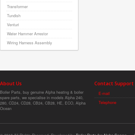
Transformer
Tundish
Venturi
Water Hammer Arrestor
Wiring Harness Assembly
About Us
Contact Support
Boiler Parts, buy genuine Alpha heating & boiler
E-mail
spare parts, we specialise in models Alpha 240,
Telephone
280, CD24, CD28, CB24, CB28, HE, ECO, Alpha
Ocean