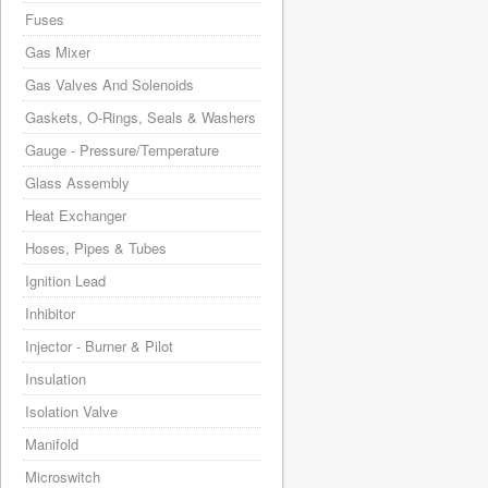
Fuses
Gas Mixer
Gas Valves And Solenoids
Gaskets, O-Rings, Seals & Washers
Gauge - Pressure/Temperature
Glass Assembly
Heat Exchanger
Hoses, Pipes & Tubes
Ignition Lead
Inhibitor
Injector - Burner & Pilot
Insulation
Isolation Valve
Manifold
Microswitch