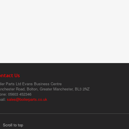
ontact Us
ler Parts Ltd
Evans Business Centre
nchester Road, Bolton, Greater Manchester, BL3 2NZ
one
: 05603 452346
ail
:
sales@boilerparts.co.uk
Scroll to top