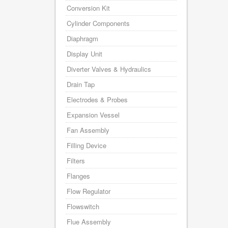
Conversion Kit
Cylinder Components
Diaphragm
Display Unit
Diverter Valves & Hydraulics
Drain Tap
Electrodes & Probes
Expansion Vessel
Fan Assembly
Filling Device
Filters
Flanges
Flow Regulator
Flowswitch
Flue Assembly