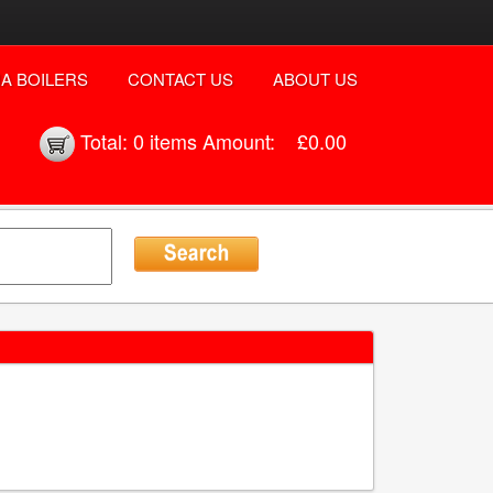
A BOILERS
CONTACT US
ABOUT US
Total:
0 items
Amount:
£0.00