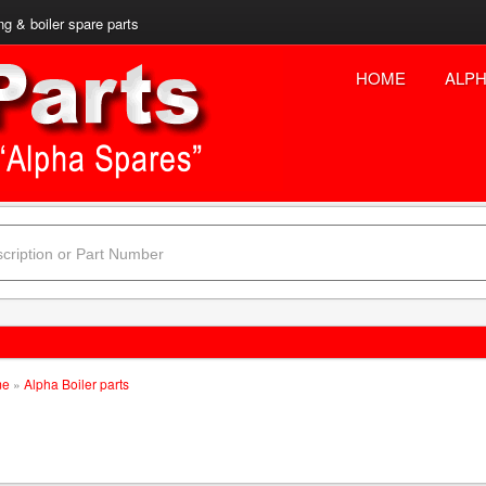
ng & boiler spare parts
HOME
ALPH
me
»
Alpha Boiler parts