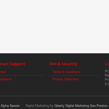
tact Support
Site & Security
C
Boi
mail
Terms & Conditions
Ma
elephone
Privacy Statement
Ph
Em
r Alpha Spares
Digital Marketing by
Qwerty Digital Marketing Seo Preston