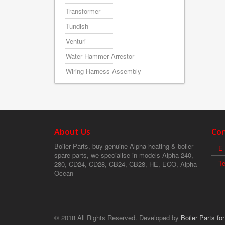
Transformer
Tundish
Venturi
Water Hammer Arrestor
Wiring Harness Assembly
About Us
Con
Boiler Parts, buy genuine Alpha heating & boiler
E-
spare parts, we specialise in models Alpha 240,
T
280, CD24, CD28, CB24, CB28, HE, ECO, Alpha
Ocean
© 2018 All Rights Reserved. Developed by
Boiler Parts fo