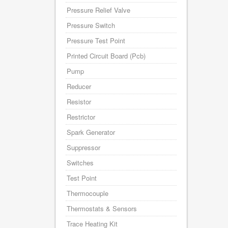
Pressure Relief Valve
Pressure Switch
Pressure Test Point
Printed Circuit Board (Pcb)
Pump
Reducer
Resistor
Restrictor
Spark Generator
Suppressor
Switches
Test Point
Thermocouple
Thermostats & Sensors
Trace Heating Kit