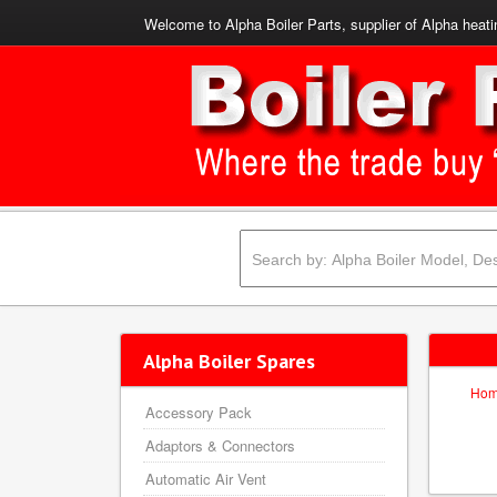
Welcome to Alpha Boiler Parts, supplier of Alpha heati
Alpha Boiler Spares
Ho
Accessory Pack
Adaptors & Connectors
Automatic Air Vent