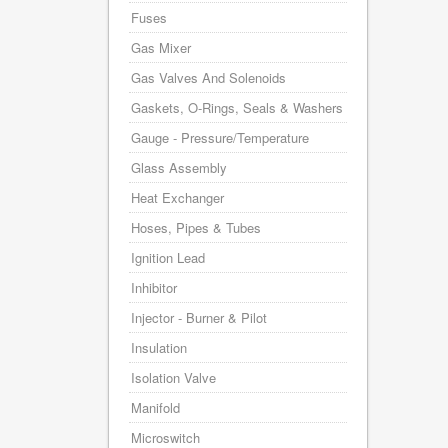
Fuses
Gas Mixer
Gas Valves And Solenoids
Gaskets, O-Rings, Seals & Washers
Gauge - Pressure/Temperature
Glass Assembly
Heat Exchanger
Hoses, Pipes & Tubes
Ignition Lead
Inhibitor
Injector - Burner & Pilot
Insulation
Isolation Valve
Manifold
Microswitch