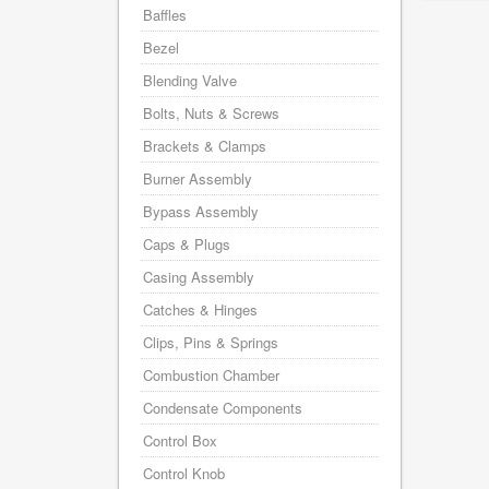
Baffles
Bezel
Blending Valve
Bolts, Nuts & Screws
Brackets & Clamps
Burner Assembly
Bypass Assembly
Caps & Plugs
Casing Assembly
Catches & Hinges
Clips, Pins & Springs
Combustion Chamber
Condensate Components
Control Box
Control Knob