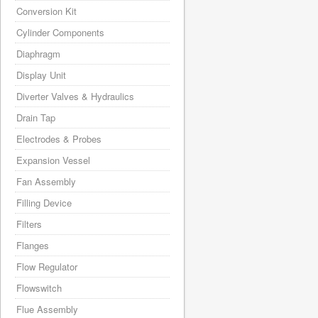
Conversion Kit
Cylinder Components
Diaphragm
Display Unit
Diverter Valves & Hydraulics
Drain Tap
Electrodes & Probes
Expansion Vessel
Fan Assembly
Filling Device
Filters
Flanges
Flow Regulator
Flowswitch
Flue Assembly