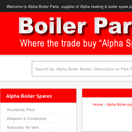
Welcome to Alpha Boiler Parts, supplier of Alpha heating & boiler spare p
Alpha Boiler Spares
Home
»
Alpha Boiler pa
Accessory Pack
Adaptors & Connectors
Automatic Air Vent