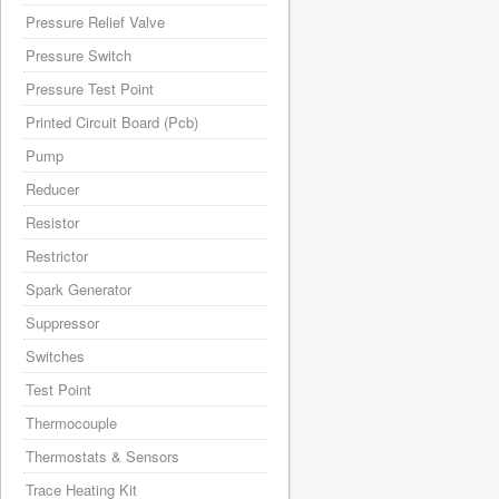
Pressure Relief Valve
Pressure Switch
Pressure Test Point
Printed Circuit Board (Pcb)
Pump
Reducer
Resistor
Restrictor
Spark Generator
Suppressor
Switches
Test Point
Thermocouple
Thermostats & Sensors
Trace Heating Kit