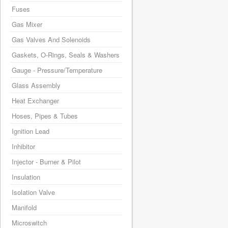
Fuses
Gas Mixer
Gas Valves And Solenoids
Gaskets, O-Rings, Seals & Washers
Gauge - Pressure/Temperature
Glass Assembly
Heat Exchanger
Hoses, Pipes & Tubes
Ignition Lead
Inhibitor
Injector - Burner & Pilot
Insulation
Isolation Valve
Manifold
Microswitch