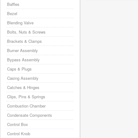
Baffles
Bezel
Blending Valve
Bolts, Nuts & Screws
Brackets & Clamps
Burner Assembly
Bypass Assembly
Caps & Plugs
Casing Assembly
Catches & Hinges
Clips, Pins & Springs
Combustion Chamber
Condensate Components
Control Box
Control Knob