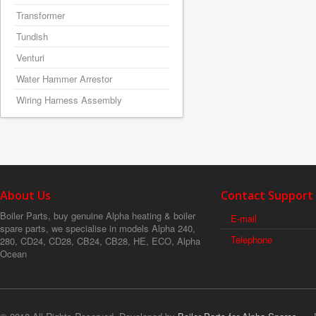
Transformer
Tundish
Venturi
Water Hammer Arrestor
Wiring Harness Assembly
About Us
Contact Support
Boiler Parts, buy genuine Alpha heating & boiler
E-mail
spare parts, we specialise in models Alpha 240,
Telephone
280, CD24, CD28, CB24, CB28, HE, ECO, Alpha
Ocean