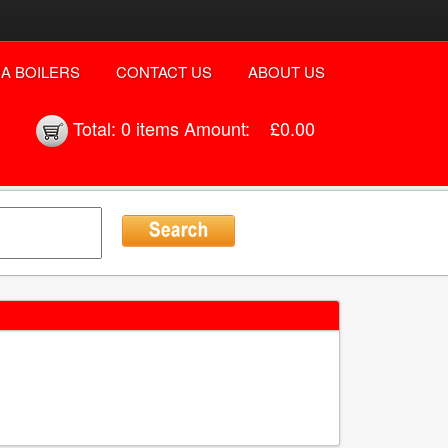
A BOILERS
CONTACT US
ABOUT US
Total:
0 items
Amount:
£0.00