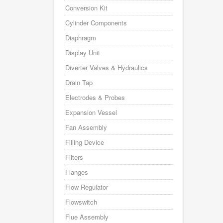
Conversion Kit
Cylinder Components
Diaphragm
Display Unit
Diverter Valves & Hydraulics
Drain Tap
Electrodes & Probes
Expansion Vessel
Fan Assembly
Filling Device
Filters
Flanges
Flow Regulator
Flowswitch
Flue Assembly