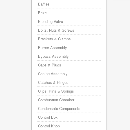
Baffles
Bezel
Blending Valve
Bolts, Nuts & Screws
Brackets & Clamps
Burner Assembly
Bypass Assembly
Caps & Plugs
Casing Assembly
Catches & Hinges
Clips, Pins & Springs
Combustion Chamber
Condensate Components
Control Box
Control Knob