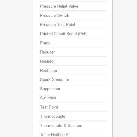
Pressure Relief Valve
Pressure Switch
Pressure Test Point
Printed Circuit Board (Pcb)
Pump
Reducer
Resistor
Restrictor
Spark Generator
Suppressor
Switches
Test Point
Thermocouple
Thermostats & Sensors
Trace Heating Kit