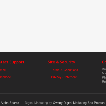
tact Support
Site & Security
C
Boi
mail
Terms & Conditions
Ma
elephone
Privacy Statement
Ph
Em
r Alpha Spares
Digital Marketing by
Qwerty Digital Marketing Seo Preston