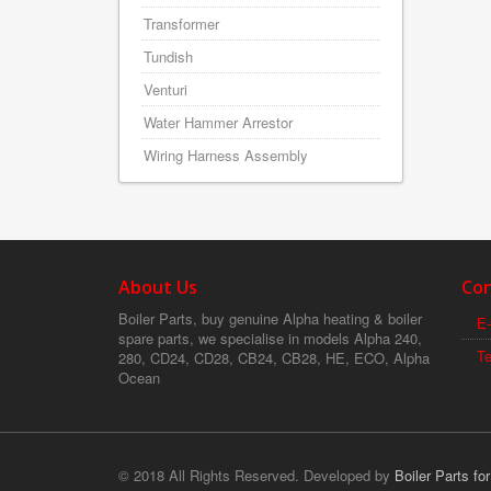
Transformer
Tundish
Venturi
Water Hammer Arrestor
Wiring Harness Assembly
About Us
Con
Boiler Parts, buy genuine Alpha heating & boiler
E-
spare parts, we specialise in models Alpha 240,
T
280, CD24, CD28, CB24, CB28, HE, ECO, Alpha
Ocean
© 2018 All Rights Reserved. Developed by
Boiler Parts fo