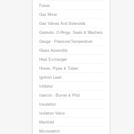
Fuses
Gas Mixer
Gas Valves And Solenoids
Gaskets, O-Rings, Seals & Washers
Gauge - Pressure/Temperature
Glass Assembly
Heat Exchanger
Hoses, Pipes & Tubes
Ignition Lead
Inhibitor
Injector - Burner & Pilot
Insulation
Isolation Valve
Manifold
Microswitch