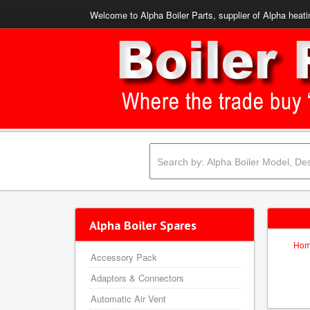
Welcome to Alpha Boiler Parts, supplier of Alpha heati
Alpha Boiler Spares
Ho
Accessory Pack
Adaptors & Connectors
Automatic Air Vent