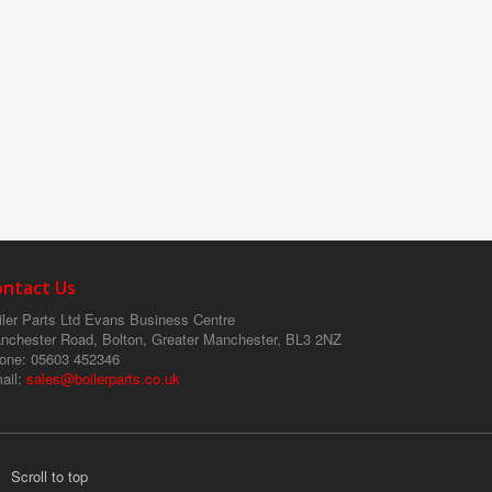
ontact Us
ler Parts Ltd
Evans Business Centre
nchester Road, Bolton, Greater Manchester, BL3 2NZ
one
: 05603 452346
ail
:
sales@boilerparts.co.uk
Scroll to top