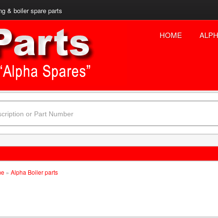
ng & boiler spare parts
HOME
ALPH
me
»
Alpha Boiler parts