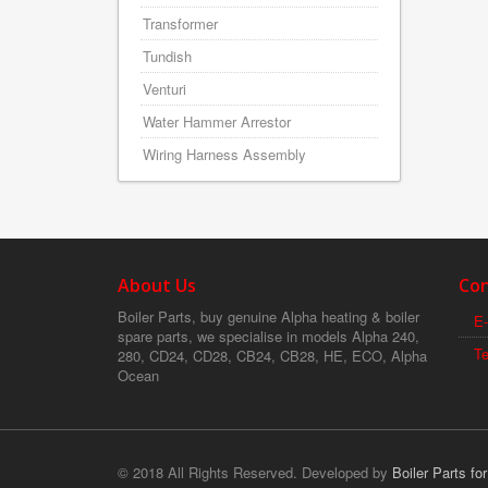
Transformer
Tundish
Venturi
Water Hammer Arrestor
Wiring Harness Assembly
About Us
Con
Boiler Parts, buy genuine Alpha heating & boiler
E-
spare parts, we specialise in models Alpha 240,
T
280, CD24, CD28, CB24, CB28, HE, ECO, Alpha
Ocean
© 2018 All Rights Reserved. Developed by
Boiler Parts fo