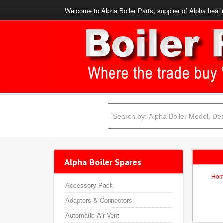
Welcome to Alpha Boiler Parts, supplier of Alpha heati
Alpha Boiler Spares
Ho
Accessory Pack
Adaptors & Connectors
Automatic Air Vent