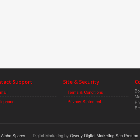
tact Support
Site & Security
C
Boi
mail
Terms & Conditions
Ma
elephone
Privacy Statement
Ph
Em
r Alpha Spares
Digital Marketing by
Qwerty Digital Marketing Seo Preston