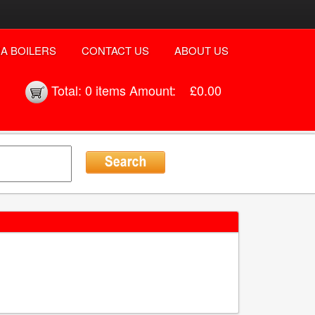
A BOILERS
CONTACT US
ABOUT US
Total:
0 items
Amount:
£0.00