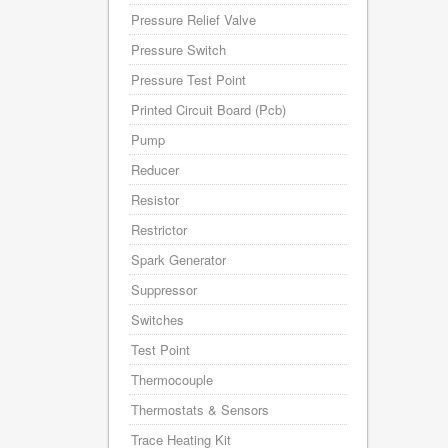
Pressure Relief Valve
Pressure Switch
Pressure Test Point
Printed Circuit Board (Pcb)
Pump
Reducer
Resistor
Restrictor
Spark Generator
Suppressor
Switches
Test Point
Thermocouple
Thermostats & Sensors
Trace Heating Kit