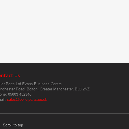
ontact Us
ler Parts Ltd
Evans Business Centre
nchester Road, Bolton, Greater Manchester, BL3 2NZ
one
: 05603 452346
ail
:
sales@boilerparts.co.uk
Scroll to top