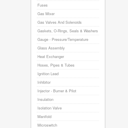
Fuses
Gas Mixer
Gas Valves And Solenoids
Gaskets, O-Rings, Seals & Washers
Gauge - Pressure/Temperature
Glass Assembly
Heat Exchanger
Hoses, Pipes & Tubes
Ignition Lead
Inhibitor
Injector - Burner & Pilot
Insulation
Isolation Valve
Manifold
Microswitch