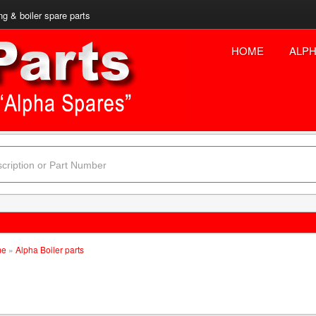
ng & boiler spare parts
HOME
ALPH
me
»
Alpha Boiler parts