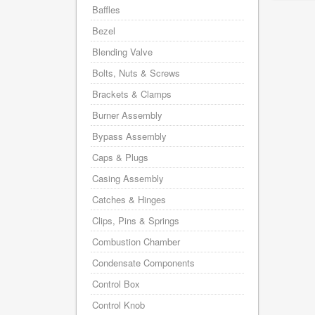
Baffles
Bezel
Blending Valve
Bolts, Nuts & Screws
Brackets & Clamps
Burner Assembly
Bypass Assembly
Caps & Plugs
Casing Assembly
Catches & Hinges
Clips, Pins & Springs
Combustion Chamber
Condensate Components
Control Box
Control Knob