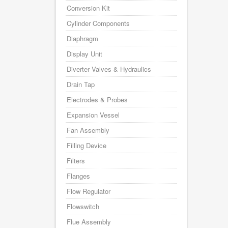
Conversion Kit
Cylinder Components
Diaphragm
Display Unit
Diverter Valves & Hydraulics
Drain Tap
Electrodes & Probes
Expansion Vessel
Fan Assembly
Filling Device
Filters
Flanges
Flow Regulator
Flowswitch
Flue Assembly