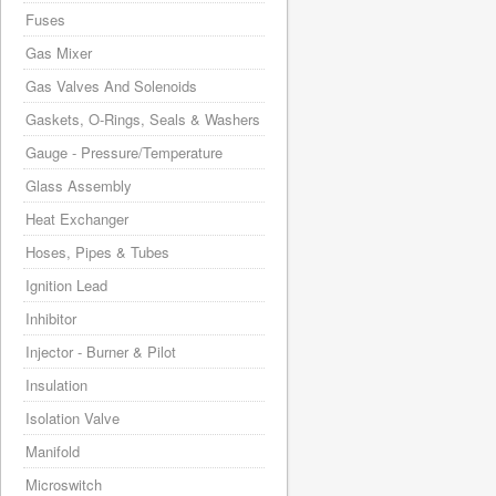
Fuses
Gas Mixer
Gas Valves And Solenoids
Gaskets, O-Rings, Seals & Washers
Gauge - Pressure/Temperature
Glass Assembly
Heat Exchanger
Hoses, Pipes & Tubes
Ignition Lead
Inhibitor
Injector - Burner & Pilot
Insulation
Isolation Valve
Manifold
Microswitch