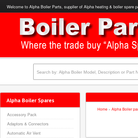
Welcome to Alpha Boiler Parts, supplier of Alpha heating & boiler spare p
Alpha Boiler Spares
Home
»
Alpha Boiler pa
Accessory Pack
Adaptors & Connectors
Automatic Air Vent