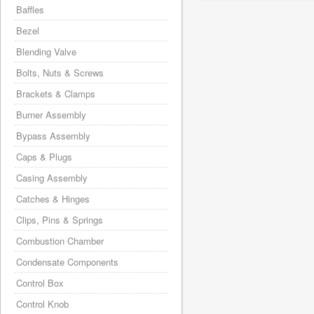
Baffles
Bezel
Blending Valve
Bolts, Nuts & Screws
Brackets & Clamps
Burner Assembly
Bypass Assembly
Caps & Plugs
Casing Assembly
Catches & Hinges
Clips, Pins & Springs
Combustion Chamber
Condensate Components
Control Box
Control Knob