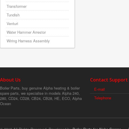
Transformer
Tundish
Venturi
Water Hammer Arrestor
Wiring Harness Assembly
About Us
Contact Support
Boiler Parts, buy genuine Alpha heating & boiler
E-mail
spare parts, we specialise in models Alpha 240,
Telephone
280, CD24, CD28, CB24, CB28, HE, ECO, Alpha
Ocean