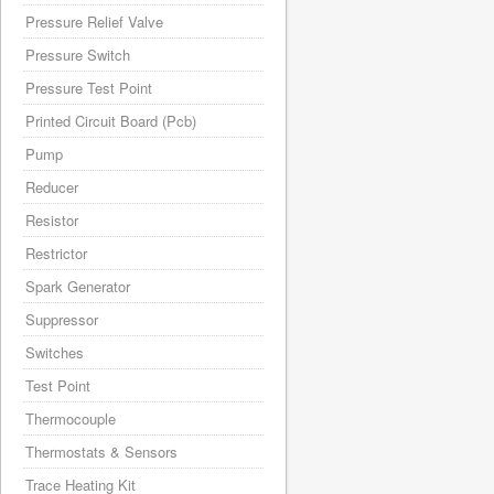
Pressure Relief Valve
Pressure Switch
Pressure Test Point
Printed Circuit Board (Pcb)
Pump
Reducer
Resistor
Restrictor
Spark Generator
Suppressor
Switches
Test Point
Thermocouple
Thermostats & Sensors
Trace Heating Kit