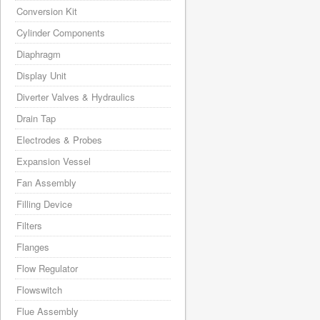
Conversion Kit
Cylinder Components
Diaphragm
Display Unit
Diverter Valves & Hydraulics
Drain Tap
Electrodes & Probes
Expansion Vessel
Fan Assembly
Filling Device
Filters
Flanges
Flow Regulator
Flowswitch
Flue Assembly