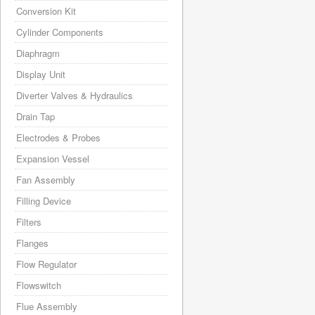
Conversion Kit
Cylinder Components
Diaphragm
Display Unit
Diverter Valves & Hydraulics
Drain Tap
Electrodes & Probes
Expansion Vessel
Fan Assembly
Filling Device
Filters
Flanges
Flow Regulator
Flowswitch
Flue Assembly