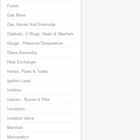
Fuses
Gas Mixer
Gas Valves And Solenoids
Gaskets, O-Rings, Seals & Washers
Gauge - Pressure/Temperature
Glass Assembly
Heat Exchanger
Hoses, Pipes & Tubes
Ignition Lead
Inhibitor
Injector - Burner & Pilot
Insulation
Isolation Valve
Manifold
Microswitch