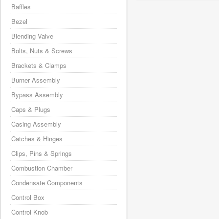
Baffles
Bezel
Blending Valve
Bolts, Nuts & Screws
Brackets & Clamps
Burner Assembly
Bypass Assembly
Caps & Plugs
Casing Assembly
Catches & Hinges
Clips, Pins & Springs
Combustion Chamber
Condensate Components
Control Box
Control Knob