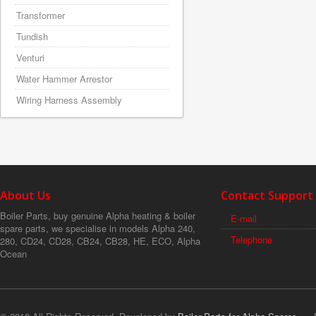
Transformer
Tundish
Venturi
Water Hammer Arrestor
Wiring Harness Assembly
About Us
Contact Support
Boiler Parts, buy genuine Alpha heating & boiler
E-mail
spare parts, we specialise in models Alpha 240,
Telephone
280, CD24, CD28, CB24, CB28, HE, ECO, Alpha
Ocean