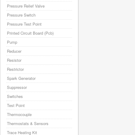
Pressure Relief Valve
Pressure Switch
Pressure Test Point
Printed Circuit Board (Pcb)
Pump
Reducer
Resistor
Restrictor
Spark Generator
Suppressor
Switches
Test Point
Thermocouple
Thermostats & Sensors
Trace Heating Kit