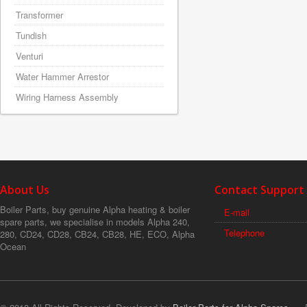
Transformer
Tundish
Venturi
Water Hammer Arrestor
Wiring Harness Assembly
About Us
Contact Support
Boiler Parts, buy genuine Alpha heating & boiler
E-mail
spare parts, we specialise in models Alpha 240,
Telephone
280, CD24, CD28, CB24, CB28, HE, ECO, Alpha
Ocean