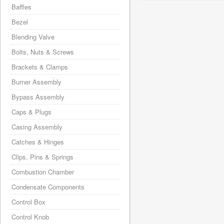
Baffles
Bezel
Blending Valve
Bolts, Nuts & Screws
Brackets & Clamps
Burner Assembly
Bypass Assembly
Caps & Plugs
Casing Assembly
Catches & Hinges
Clips, Pins & Springs
Combustion Chamber
Condensate Components
Control Box
Control Knob