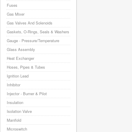
Fuses
Gas Mixer
Gas Valves And Solenoids
Gaskets, O-Rings, Seals & Washers
Gauge - Pressure/Temperature
Glass Assembly
Heat Exchanger
Hoses, Pipes & Tubes
Ignition Lead
Inhibitor
Injector - Burner & Pilot
Insulation
Isolation Valve
Manifold
Microswitch