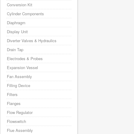
Conversion Kit
Cylinder Components
Diaphragm
Display Unit
Diverter Valves & Hydraulics
Drain Tap
Electrodes & Probes
Expansion Vessel
Fan Assembly
Filling Device
Filters
Flanges
Flow Regulator
Flowswitch
Flue Assembly