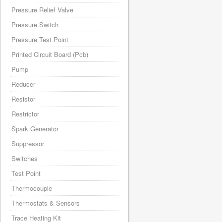
Pressure Relief Valve
Pressure Switch
Pressure Test Point
Printed Circuit Board (Pcb)
Pump
Reducer
Resistor
Restrictor
Spark Generator
Suppressor
Switches
Test Point
Thermocouple
Thermostats & Sensors
Trace Heating Kit