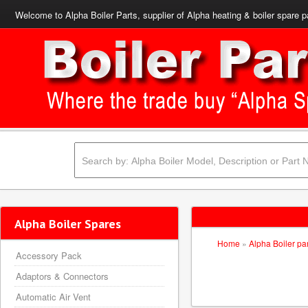
Welcome to Alpha Boiler Parts, supplier of Alpha heating & boiler spare p
Alpha Boiler Spares
Home
»
Alpha Boiler pa
Accessory Pack
Adaptors & Connectors
Automatic Air Vent