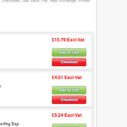
, Electrodes, Gas Valve, Fan, Heat Exchanger, Printed
£15.79 Excl Vat
£4.51 Excl Vat
3
£5.24 Excl Vat
e/Htg Exp