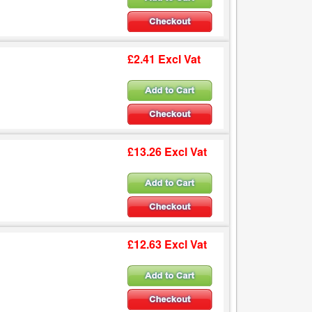
£2.41 Excl Vat
£13.26 Excl Vat
£12.63 Excl Vat