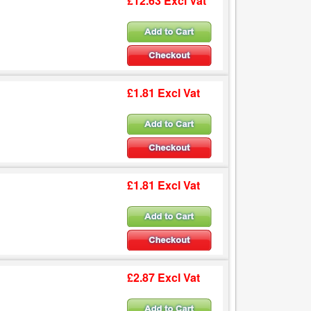
£12.63 Excl Vat
£1.81 Excl Vat
£1.81 Excl Vat
£2.87 Excl Vat