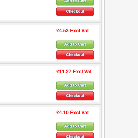
£4.53 Excl Vat
£11.27 Excl Vat
£4.10 Excl Vat