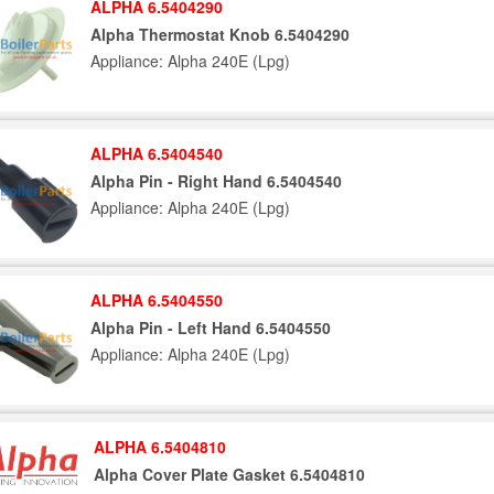
ALPHA 6.5404290
Alpha Thermostat Knob 6.5404290
Appliance: Alpha 240E (Lpg)
ALPHA 6.5404540
Alpha Pin - Right Hand 6.5404540
Appliance: Alpha 240E (Lpg)
ALPHA 6.5404550
Alpha Pin - Left Hand 6.5404550
Appliance: Alpha 240E (Lpg)
ALPHA 6.5404810
Alpha Cover Plate Gasket 6.5404810