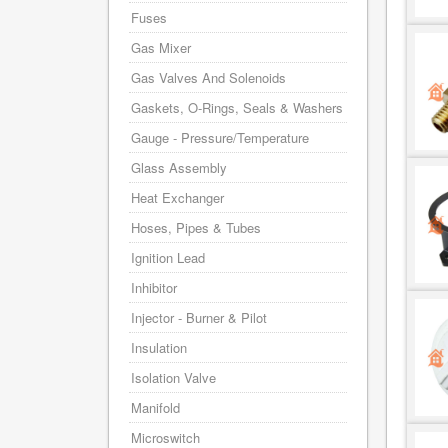
Fuses
Gas Mixer
Gas Valves And Solenoids
Gaskets, O-Rings, Seals & Washers
Gauge - Pressure/Temperature
Glass Assembly
Heat Exchanger
Hoses, Pipes & Tubes
Ignition Lead
Inhibitor
Injector - Burner & Pilot
Insulation
Isolation Valve
Manifold
Microswitch