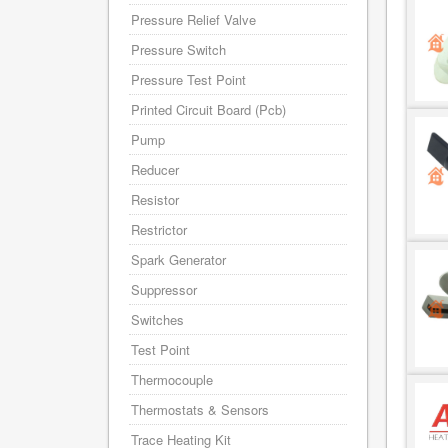
Pressure Relief Valve
Pressure Switch
Pressure Test Point
Printed Circuit Board (Pcb)
Pump
Reducer
Resistor
Restrictor
Spark Generator
Suppressor
Switches
Test Point
Thermocouple
Thermostats & Sensors
Trace Heating Kit