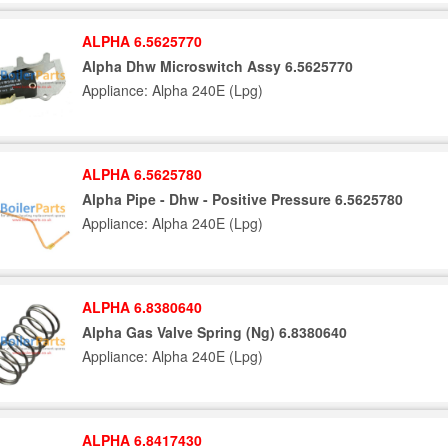
ALPHA 6.5625770
Alpha Dhw Microswitch Assy 6.5625770
Appliance: Alpha 240E (Lpg)
ALPHA 6.5625780
Alpha Pipe - Dhw - Positive Pressure 6.5625780
Appliance: Alpha 240E (Lpg)
ALPHA 6.8380640
Alpha Gas Valve Spring (Ng) 6.8380640
Appliance: Alpha 240E (Lpg)
ALPHA 6.8417430