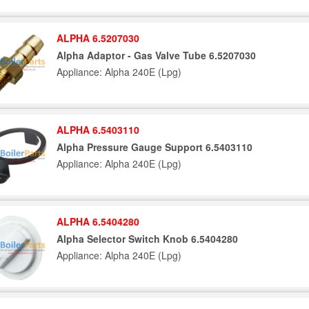
ALPHA 6.5207030
Alpha Adaptor - Gas Valve Tube 6.5207030
Appliance: Alpha 240E (Lpg)
ALPHA 6.5403110
Alpha Pressure Gauge Support 6.5403110
Appliance: Alpha 240E (Lpg)
ALPHA 6.5404280
Alpha Selector Switch Knob 6.5404280
Appliance: Alpha 240E (Lpg)