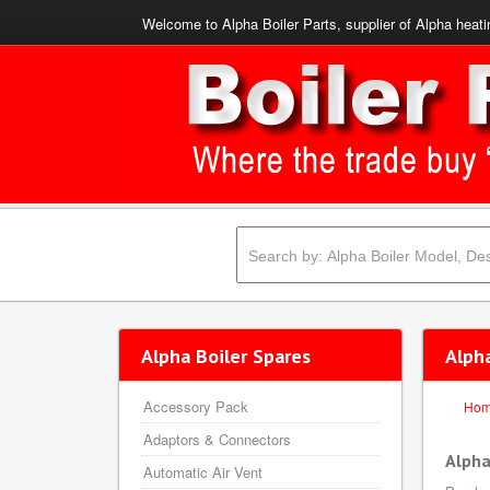
Welcome to Alpha Boiler Parts, supplier of Alpha heati
Alpha Boiler Spares
Alph
Accessory Pack
Ho
Adaptors & Connectors
Alpha
Automatic Air Vent