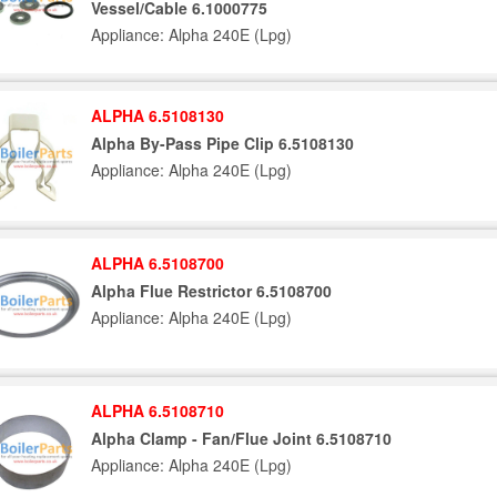
Vessel/Cable 6.1000775
Appliance: Alpha 240E (Lpg)
ALPHA 6.5108130
Alpha By-Pass Pipe Clip 6.5108130
Appliance: Alpha 240E (Lpg)
ALPHA 6.5108700
Alpha Flue Restrictor 6.5108700
Appliance: Alpha 240E (Lpg)
ALPHA 6.5108710
Alpha Clamp - Fan/Flue Joint 6.5108710
Appliance: Alpha 240E (Lpg)