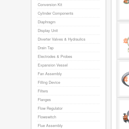
Conversion Kit
Cylinder Components
Diaphragm
Display Unit
Diverter Valves & Hydraulics
Drain Tap
Electrodes & Probes
Expansion Vessel
Fan Assembly
Filling Device
Filters
Flanges
Flow Regulator
Flowswitch
Flue Assembly