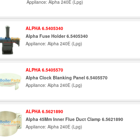
Appliance: Alpha 240E (Lpg)
ALPHA 6.5405340
Alpha Fuse Holder 6.5405340
Appliance: Alpha 240E (Lpg)
ALPHA 6.5405570
Alpha Clock Blanking Panel 6.5405570
Appliance: Alpha 240E (Lpg)
ALPHA 6.5621890
Alpha 45Mm Inner Flue Duct Clamp 6.5621890
Appliance: Alpha 240E (Lpg)