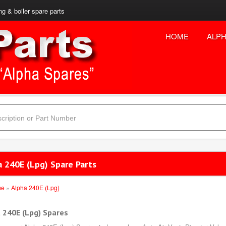
ng & boiler spare parts
HOME
ALPH
a 240E (Lpg) Spare Parts
me
»
Alpha 240E (Lpg)
 240E (Lpg) Spares