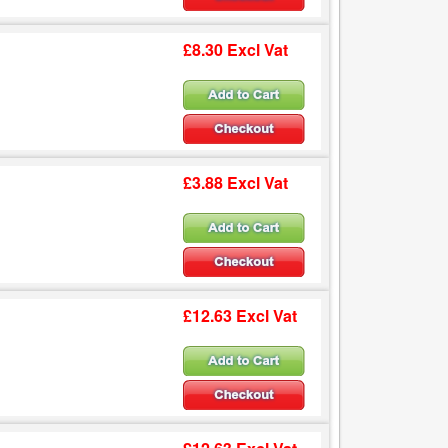
£8.30 Excl Vat
£3.88 Excl Vat
£12.63 Excl Vat