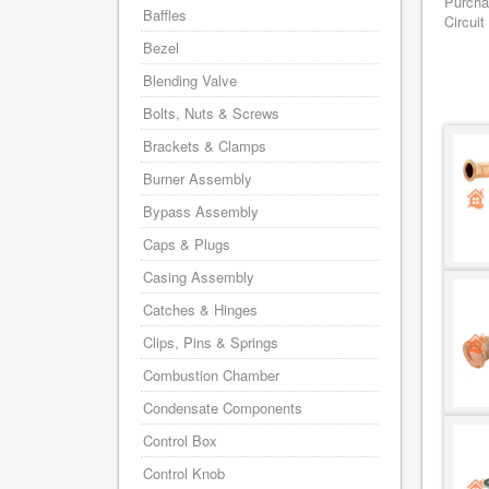
Purcha
Baffles
Circuit
Bezel
Blending Valve
Bolts, Nuts & Screws
Brackets & Clamps
Burner Assembly
Bypass Assembly
Caps & Plugs
Casing Assembly
Catches & Hinges
Clips, Pins & Springs
Combustion Chamber
Condensate Components
Control Box
Control Knob