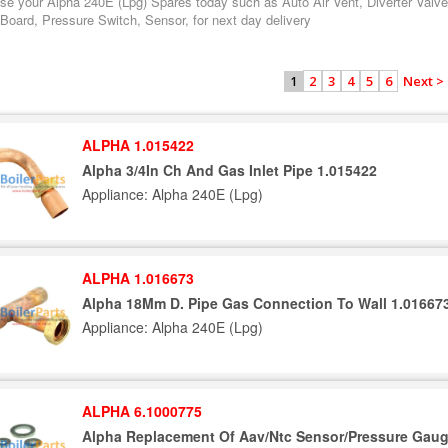
se your Alpha 240E (Lpg) Spares today such as Auto Air Vent, Diverter Valve
 Board, Pressure Switch, Sensor, for next day delivery
2
3
4
5
6
Next >
1
ALPHA 1.015422
Alpha 3/4In Ch And Gas Inlet Pipe 1.015422
Appliance: Alpha 240E (Lpg)
ALPHA 1.016673
Alpha 18Mm D. Pipe Gas Connection To Wall 1.01667
Appliance: Alpha 240E (Lpg)
ALPHA 6.1000775
Alpha Replacement Of Aav/Ntc Sensor/Pressure Gaug