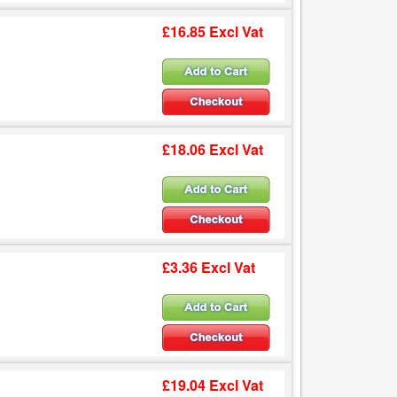
£16.85 Excl Vat
£18.06 Excl Vat
£3.36 Excl Vat
£19.04 Excl Vat