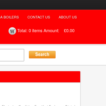
A BOILERS
CONTACT US
ABOUT US
Total:
0 items
Amount:
£0.00