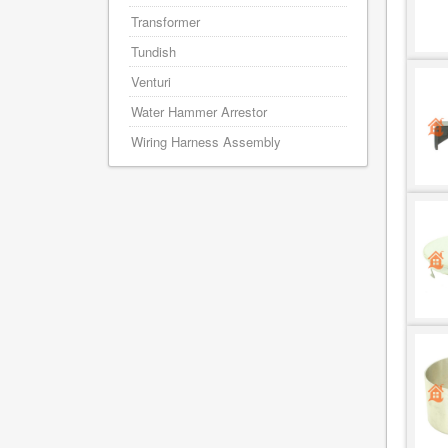
Transformer
Tundish
Venturi
Water Hammer Arrestor
Wiring Harness Assembly