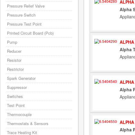
ALPHA 
Pressure Relief Valve
Alpha 
Pressure Switch
Applian
Pressure Test Point
Printed Circuit Board (Pcb)
ALPHA 
Pump
Alpha 
Reducer
Applian
Resistor
Restrictor
Spark Generator
ALPHA 
Suppressor
Alpha P
Switches
Applian
Test Point
Thermocouple
ALPHA 
Thermostats & Sensors
Alpha P
Trace Heating Kit