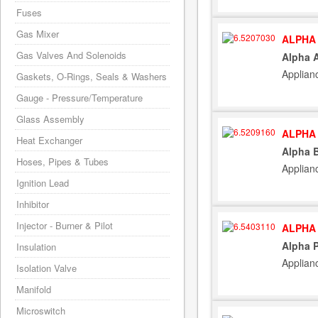
Fuses
Gas Mixer
ALPHA 
Gas Valves And Solenoids
Alpha A
Applian
Gaskets, O-Rings, Seals & Washers
Gauge - Pressure/Temperature
Glass Assembly
ALPHA 
Heat Exchanger
Alpha B
Hoses, Pipes & Tubes
Applian
Ignition Lead
Inhibitor
Injector - Burner & Pilot
ALPHA 
Alpha 
Insulation
Applian
Isolation Valve
Manifold
Microswitch