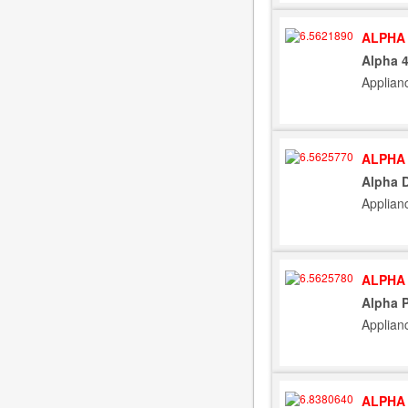
ALPHA 
Alpha 
Applian
ALPHA 
Alpha 
Applian
ALPHA 
Alpha P
Applian
ALPHA 