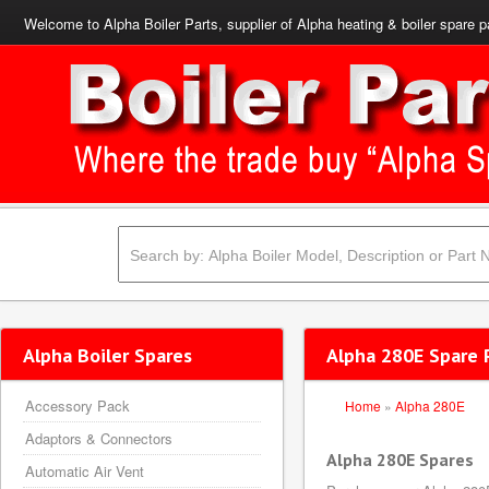
Welcome to Alpha Boiler Parts, supplier of Alpha heating & boiler spare p
Alpha Boiler Spares
Alpha 280E Spare 
Accessory Pack
Home
»
Alpha 280E
Adaptors & Connectors
Alpha 280E Spares
Automatic Air Vent