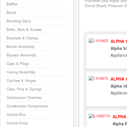
Purchase your Alpha 280E
Baffles
Circuit Board, Pressure S
Bezel
Blending Valve
Bolts, Nuts & Screws
Brackets & Clamps
ALPHA 1
Burner Assembly
Alpha 3/
Applianc
Bypass Assembly
Caps & Plugs
Casing Assembly
ALPHA 1
Catches & Hinges
Alpha 1
Clips, Pins & Springs
Applianc
Combustion Chamber
Condensate Components
Control Box
ALPHA 
Control Knob
Alpha 