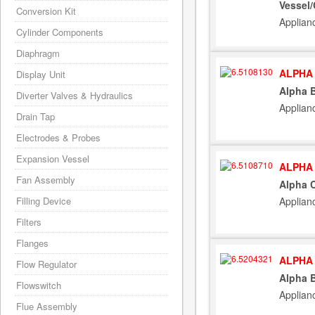
Vessel/
Conversion Kit
Applian
Cylinder Components
Diaphragm
ALPHA 
Display Unit
Alpha B
Diverter Valves & Hydraulics
Applian
Drain Tap
Electrodes & Probes
Expansion Vessel
ALPHA 
Fan Assembly
Alpha C
Applian
Filling Device
Filters
Flanges
ALPHA 
Flow Regulator
Alpha B
Flowswitch
Applian
Flue Assembly