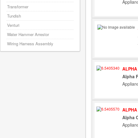
Applian
Transformer
Tundish
Venturi
Water Hammer Arrestor
Wiring Harness Assembly
ALPHA 
Alpha 
Applian
ALPHA 
Alpha C
Applian