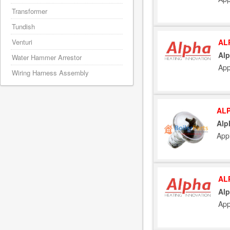
Transformer
Tundish
AL
Venturi
Alp
Water Hammer Arrestor
App
Wiring Harness Assembly
ALP
Alp
App
AL
Alp
App