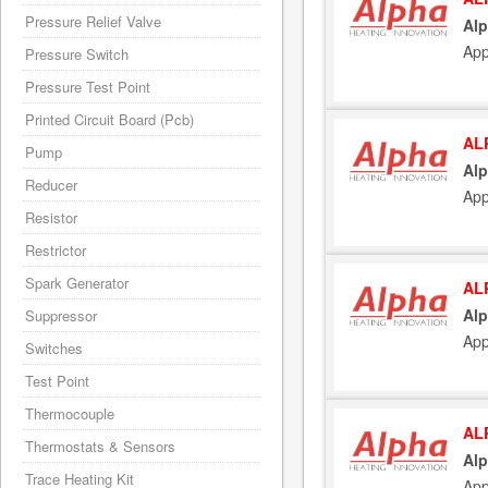
Pressure Relief Valve
Alp
App
Pressure Switch
Pressure Test Point
Printed Circuit Board (Pcb)
AL
Pump
Al
Reducer
App
Resistor
Restrictor
Spark Generator
AL
Alp
Suppressor
App
Switches
Test Point
Thermocouple
AL
Thermostats & Sensors
Alp
Trace Heating Kit
App