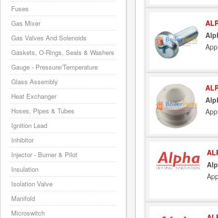
Fuses
ALP
Gas Mixer
Alp
Gas Valves And Solenoids
App
Gaskets, O-Rings, Seals & Washers
Gauge - Pressure/Temperature
Glass Assembly
ALP
Heat Exchanger
Alp
Hoses, Pipes & Tubes
App
Ignition Lead
Inhibitor
AL
Injector - Burner & Pilot
Alp
Insulation
App
Isolation Valve
Manifold
Microswitch
AL