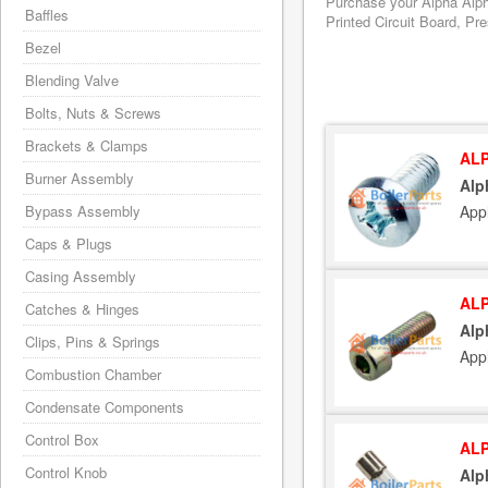
Purchase your Alpha Alph
Baffles
Printed Circuit Board, Pr
Bezel
Blending Valve
Bolts, Nuts & Screws
Brackets & Clamps
ALP
Burner Assembly
Alp
App
Bypass Assembly
Caps & Plugs
Casing Assembly
ALP
Catches & Hinges
Alp
Clips, Pins & Springs
App
Combustion Chamber
Condensate Components
Control Box
ALP
Control Knob
Alp