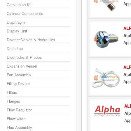
App
Conversion Kit
Cylinder Components
Diaphragm
ALP
Display Unit
Alp
Diverter Valves & Hydraulics
App
Drain Tap
Electrodes & Probes
Expansion Vessel
ALP
Alp
Fan Assembly
App
Filling Device
Filters
Flanges
AL
Flow Regulator
Alp
Flowswitch
App
Flue Assembly