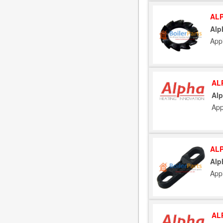
ALP
Alp
App
AL
Alp
App
ALP
Alp
App
AL