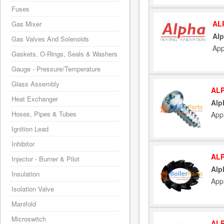
Fuses
AL
Gas Mixer
Alp
Gas Valves And Solenoids
App
Gaskets, O-Rings, Seals & Washers
Gauge - Pressure/Temperature
Glass Assembly
ALP
Heat Exchanger
Alp
Hoses, Pipes & Tubes
App
Ignition Lead
Inhibitor
ALP
Injector - Burner & Pilot
Alp
Insulation
App
Isolation Valve
Manifold
Microswitch
ALP