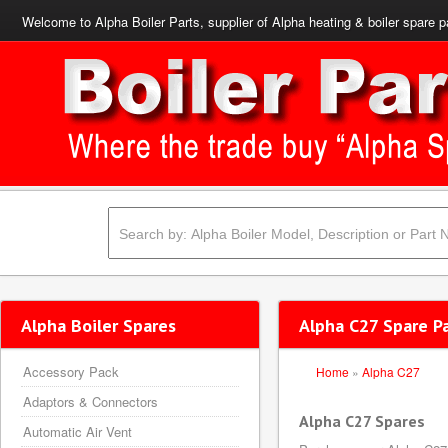
Welcome to Alpha Boiler Parts, supplier of Alpha heating & boiler spare p
Alpha Boiler Spares
Alpha C27 Spare P
Accessory Pack
Home
»
Alpha C27
Adaptors & Connectors
Alpha C27 Spares
Automatic Air Vent