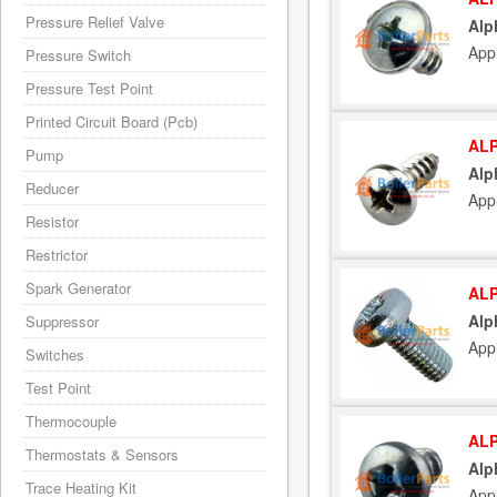
Pressure Relief Valve
Alp
App
Pressure Switch
Pressure Test Point
Printed Circuit Board (Pcb)
ALP
Pump
Alp
Reducer
App
Resistor
Restrictor
Spark Generator
ALP
Alp
Suppressor
App
Switches
Test Point
Thermocouple
ALP
Thermostats & Sensors
Alp
Trace Heating Kit
App