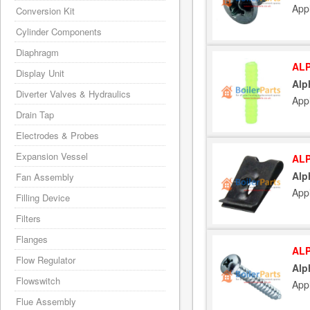
App
Conversion Kit
Cylinder Components
Diaphragm
ALP
Display Unit
Alp
Diverter Valves & Hydraulics
App
Drain Tap
Electrodes & Probes
Expansion Vessel
ALP
Alp
Fan Assembly
App
Filling Device
Filters
Flanges
ALP
Flow Regulator
Alp
Flowswitch
App
Flue Assembly