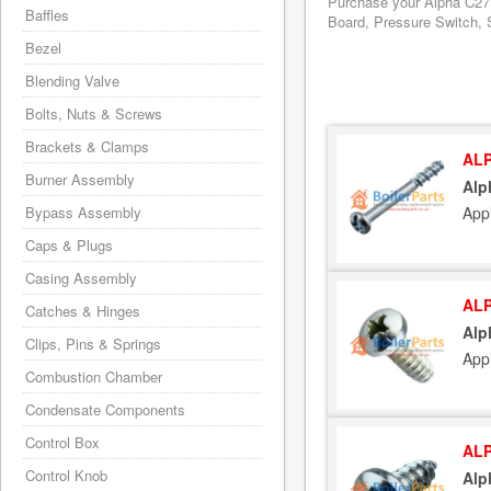
Purchase your Alpha C27 
Baffles
Board, Pressure Switch, S
Bezel
Blending Valve
Bolts, Nuts & Screws
Brackets & Clamps
ALP
Burner Assembly
Alp
App
Bypass Assembly
Caps & Plugs
Casing Assembly
ALP
Catches & Hinges
Alp
Clips, Pins & Springs
App
Combustion Chamber
Condensate Components
Control Box
ALP
Control Knob
Alp