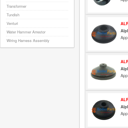
Transformer
Tundish
ALP
Venturi
Alp
Water Hammer Arrestor
App
Wiring Harness Assembly
ALP
Alp
App
ALP
Alp
App