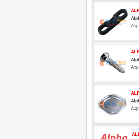
ALP
Alp
App
ALP
Alp
App
ALP
Alp
App
AL