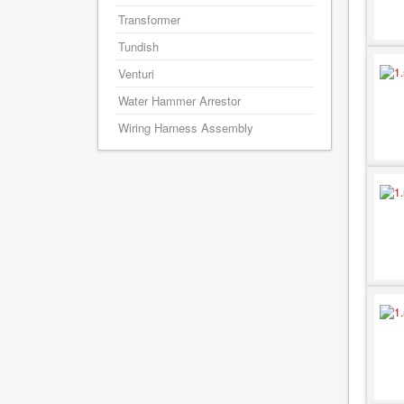
Transformer
Tundish
Venturi
Water Hammer Arrestor
Wiring Harness Assembly