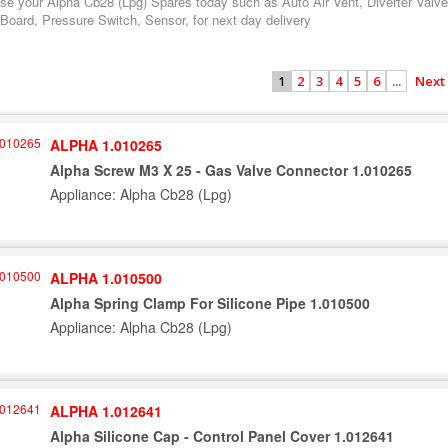
se your Alpha Cb28 (Lpg) Spares today such as Auto Air Vent, Diverter Valve
 Board, Pressure Switch, Sensor, for next day delivery
2
3
4
5
6
...
Next
1
ALPHA 1.010265
Alpha Screw M3 X 25 - Gas Valve Connector 1.010265
Appliance: Alpha Cb28 (Lpg)
ALPHA 1.010500
Alpha Spring Clamp For Silicone Pipe 1.010500
Appliance: Alpha Cb28 (Lpg)
ALPHA 1.012641
Alpha Silicone Cap - Control Panel Cover 1.012641