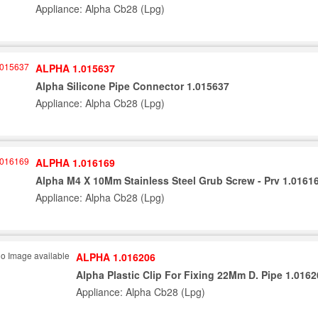
Appliance: Alpha Cb28 (Lpg)
ALPHA 1.015637
Alpha Silicone Pipe Connector 1.015637
Appliance: Alpha Cb28 (Lpg)
ALPHA 1.016169
Alpha M4 X 10Mm Stainless Steel Grub Screw - Prv 1.0161
Appliance: Alpha Cb28 (Lpg)
ALPHA 1.016206
Alpha Plastic Clip For Fixing 22Mm D. Pipe 1.016
Appliance: Alpha Cb28 (Lpg)