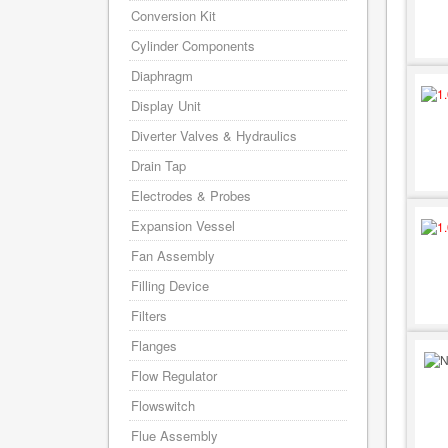
Conversion Kit
Cylinder Components
Diaphragm
Display Unit
Diverter Valves & Hydraulics
Drain Tap
Electrodes & Probes
Expansion Vessel
Fan Assembly
Filling Device
Filters
Flanges
Flow Regulator
Flowswitch
Flue Assembly