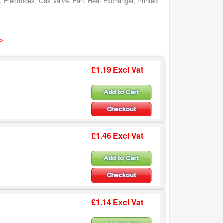
, Electrodes, Gas Valve, Fan, Heat Exchanger, Printed
 >
£1.19 Excl Vat
£1.46 Excl Vat
£1.14 Excl Vat