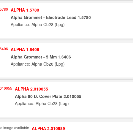
ALPHA 1.5780
Alpha Grommet - Electrode Lead 1.5780
Appliance: Alpha Cb28 (Lpg)
ALPHA 1.6406
Alpha Grommet - 5 Mm 1.6406
Appliance: Alpha Cb28 (Lpg)
ALPHA 2.010055
Alpha 80 D. Cover Plate 2.010055
Appliance: Alpha Cb28 (Lpg)
ALPHA 2.010989