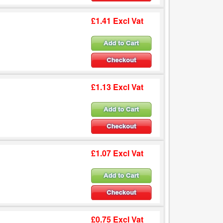
£1.41 Excl Vat
£1.13 Excl Vat
£1.07 Excl Vat
£0.75 Excl Vat