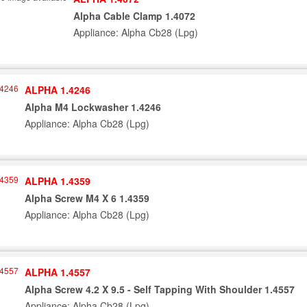
Alpha Cable Clamp 1.4072
Appliance: Alpha Cb28 (Lpg)
ALPHA 1.4246
Alpha M4 Lockwasher 1.4246
Appliance: Alpha Cb28 (Lpg)
ALPHA 1.4359
Alpha Screw M4 X 6 1.4359
Appliance: Alpha Cb28 (Lpg)
ALPHA 1.4557
Alpha Screw 4.2 X 9.5 - Self Tapping With Shoulder 1.4557
Appliance: Alpha Cb28 (Lpg)