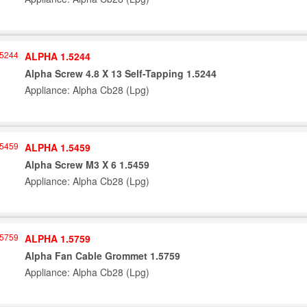
ALPHA 1.5244
Alpha Screw 4.8 X 13 Self-Tapping 1.5244
Appliance: Alpha Cb28 (Lpg)
ALPHA 1.5459
Alpha Screw M3 X 6 1.5459
Appliance: Alpha Cb28 (Lpg)
ALPHA 1.5759
Alpha Fan Cable Grommet 1.5759
Appliance: Alpha Cb28 (Lpg)