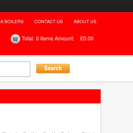
A BOILERS
CONTACT US
ABOUT US
Total:
0 items
Amount:
£0.00