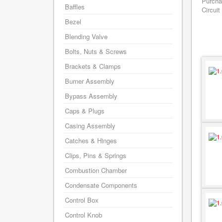
Purcha
Baffles
Circuit
Bezel
Blending Valve
Bolts, Nuts & Screws
Brackets & Clamps
Burner Assembly
Bypass Assembly
Caps & Plugs
Casing Assembly
Catches & Hinges
Clips, Pins & Springs
Combustion Chamber
Condensate Components
Control Box
Control Knob