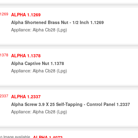
ALPHA 1.1269
Alpha Shortened Brass Nut - 1/2 Inch 1.1269
Appliance: Alpha Cb28 (Lpg)
ALPHA 1.1378
Alpha Captive Nut 1.1378
Appliance: Alpha Cb28 (Lpg)
ALPHA 1.2337
Alpha Screw 3.9 X 25 Self-Tapping - Control Panel 1.2337
Appliance: Alpha Cb28 (Lpg)
ALPHA 1.4072