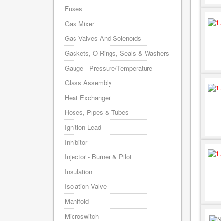
Fuses
Gas Mixer
Gas Valves And Solenoids
Gaskets, O-Rings, Seals & Washers
Gauge - Pressure/Temperature
Glass Assembly
Heat Exchanger
Hoses, Pipes & Tubes
Ignition Lead
Inhibitor
Injector - Burner & Pilot
Insulation
Isolation Valve
Manifold
Microswitch