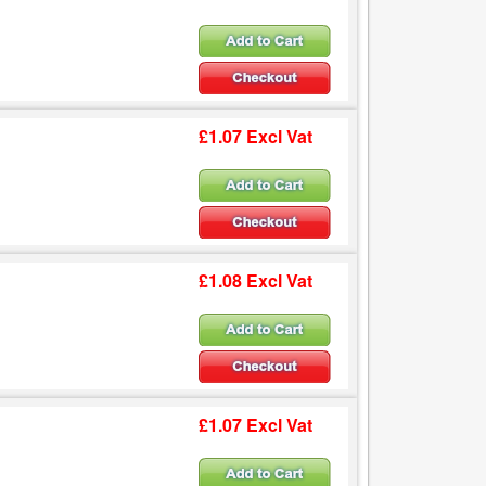
£1.07 Excl Vat
£1.08 Excl Vat
£1.07 Excl Vat