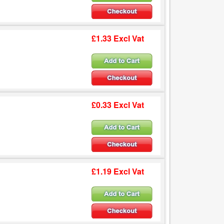
£1.33 Excl Vat
£0.33 Excl Vat
£1.19 Excl Vat