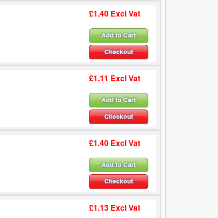
£1.40 Excl Vat
£1.11 Excl Vat
£1.40 Excl Vat
£1.13 Excl Vat