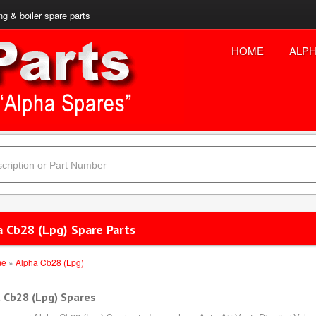
ng & boiler spare parts
HOME
ALPH
a Cb28 (Lpg) Spare Parts
me
»
Alpha Cb28 (Lpg)
 Cb28 (Lpg) Spares