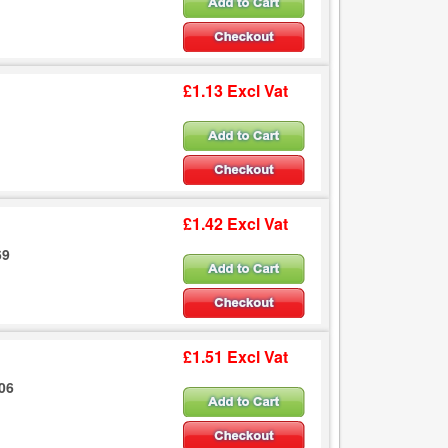
£1.13 Excl Vat
£1.42 Excl Vat
69
£1.51 Excl Vat
206