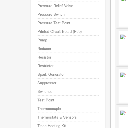
Pressure Relief Valve
Pressure Switch
Pressure Test Point
Printed Circuit Board (Pcb)
Pump
Reducer
Resistor
Restrictor
Spark Generator
Suppressor
Switches
Test Point
Thermocouple
Thermostats & Sensors
Trace Heating Kit