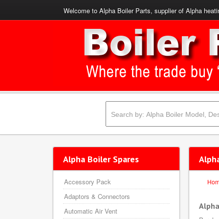
Welcome to Alpha Boiler Parts, supplier of Alpha heati
Alpha Boiler Spares
Alph
Accessory Pack
Ho
Adaptors & Connectors
Alpha
Automatic Air Vent