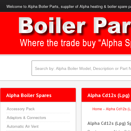
Welcome to Alpha Boiler Parts, supplier of Alpha heating & boiler spare p
Alpha Boiler Spares
Alpha Cd12s (Lpg)
Accessory Pack
Home
»
Alpha Cd12s (L
Adaptors & Connectors
Alpha Cd12s (Lpg) S
Automatic Air Vent