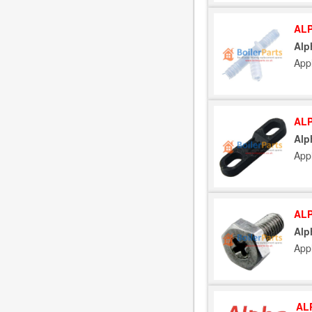
ALP
Alp
App
ALP
Alp
App
ALP
Alp
App
AL