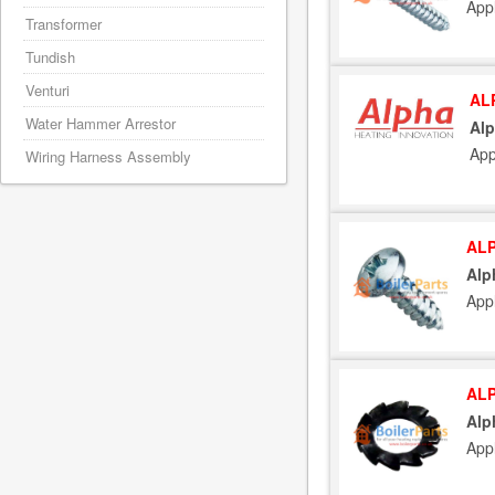
App
Transformer
Tundish
Venturi
AL
Water Hammer Arrestor
Alp
App
Wiring Harness Assembly
ALP
Alp
App
ALP
Alp
App