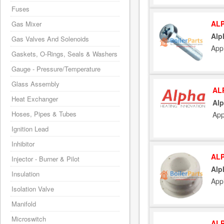
Fuses
ALP
Gas Mixer
Alp
Gas Valves And Solenoids
App
Gaskets, O-Rings, Seals & Washers
Gauge - Pressure/Temperature
Glass Assembly
AL
Heat Exchanger
Alp
Hoses, Pipes & Tubes
App
Ignition Lead
Inhibitor
ALP
Injector - Burner & Pilot
Alp
Insulation
App
Isolation Valve
Manifold
Microswitch
ALP