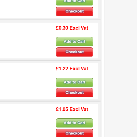
£0.30 Excl Vat
£1.22 Excl Vat
£1.05 Excl Vat