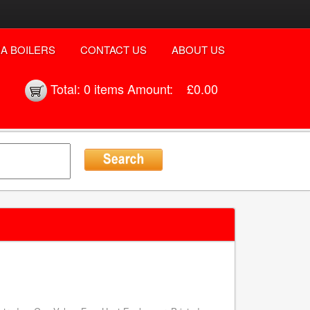
A BOILERS
CONTACT US
ABOUT US
Total:
0 items
Amount:
£0.00