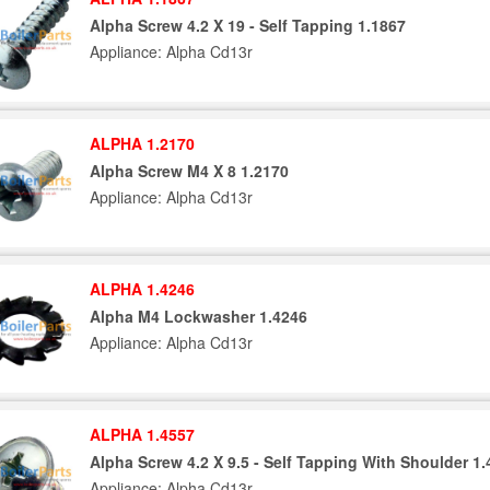
Alpha Screw 4.2 X 19 - Self Tapping 1.1867
Appliance: Alpha Cd13r
ALPHA 1.2170
Alpha Screw M4 X 8 1.2170
Appliance: Alpha Cd13r
ALPHA 1.4246
Alpha M4 Lockwasher 1.4246
Appliance: Alpha Cd13r
ALPHA 1.4557
Alpha Screw 4.2 X 9.5 - Self Tapping With Shoulder 1
Appliance: Alpha Cd13r