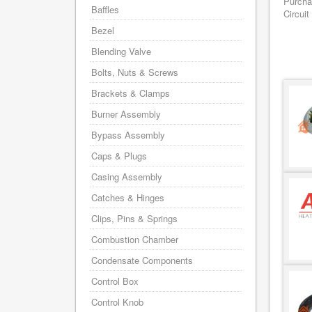
Purcha
Baffles
Circuit
Bezel
Blending Valve
Bolts, Nuts & Screws
Brackets & Clamps
Burner Assembly
Bypass Assembly
Caps & Plugs
Casing Assembly
Catches & Hinges
Clips, Pins & Springs
Combustion Chamber
Condensate Components
Control Box
Control Knob