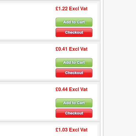
£1.22 Excl Vat
£0.41 Excl Vat
£0.44 Excl Vat
£1.03 Excl Vat