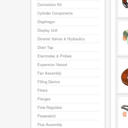
Conversion Kit
Cylinder Components
Diaphragm
Display Unit
Diverter Valves & Hydraulics
Drain Tap
Electrodes & Probes
Expansion Vessel
Fan Assembly
Filling Device
Filters
Flanges
Flow Regulator
Flowswitch
Flue Assembly