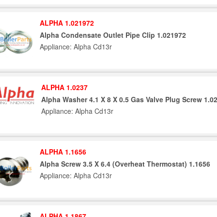
ALPHA 1.021972
Alpha Condensate Outlet Pipe Clip 1.021972
Appliance: Alpha Cd13r
ALPHA 1.0237
Alpha Washer 4.1 X 8 X 0.5 Gas Valve Plug Screw 1.0
Appliance: Alpha Cd13r
ALPHA 1.1656
Alpha Screw 3.5 X 6.4 (Overheat Thermostat) 1.1656
Appliance: Alpha Cd13r
ALPHA 1.1867