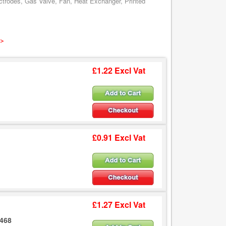
ctrodes, Gas Valve, Fan, Heat Exchanger, Printed
 >
£1.22 Excl Vat
£0.91 Excl Vat
£1.27 Excl Vat
2468