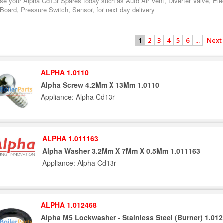
se your Alpha Cd13r Spares today such as Auto Air Vent, Diverter Valve, Ele
 Board, Pressure Switch, Sensor, for next day delivery
2
3
4
5
6
...
Next
1
ALPHA 1.0110
Alpha Screw 4.2Mm X 13Mm 1.0110
Appliance: Alpha Cd13r
ALPHA 1.011163
Alpha Washer 3.2Mm X 7Mm X 0.5Mm 1.011163
Appliance: Alpha Cd13r
ALPHA 1.012468
Alpha M5 Lockwasher - Stainless Steel (Burner) 1.01