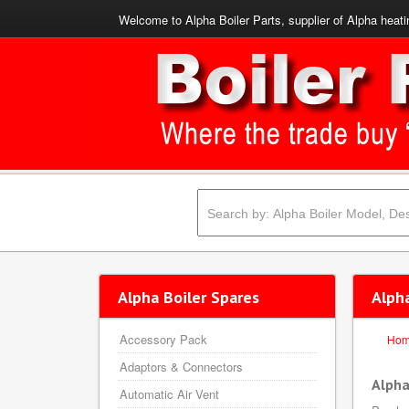
Welcome to Alpha Boiler Parts, supplier of Alpha heati
Alpha Boiler Spares
Alph
Accessory Pack
Ho
Adaptors & Connectors
Alpha
Automatic Air Vent