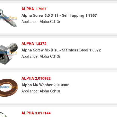
ALPHA 1.7967
Alpha Screw 3.5 X 19 - Self Tapping 1.7967
Appliance: Alpha Cd13r
ALPHA 1.8372
Alpha Screw M5 X 10 - Stainless Steel 1.8372
Appliance: Alpha Cd13r
ALPHA 2.010982
Alpha M6 Washer 2.010982
Appliance: Alpha Cd13r
ALPHA 3.017144