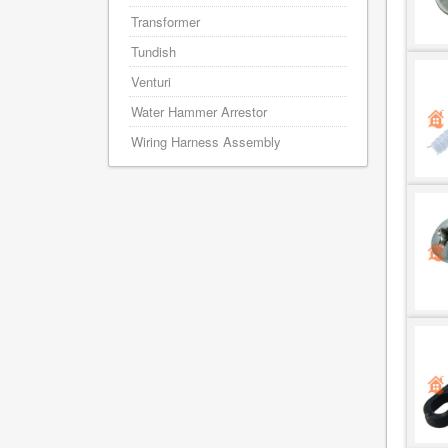
Transformer
Tundish
Venturi
Water Hammer Arrestor
Wiring Harness Assembly