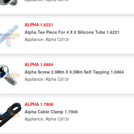
ALPHA 1.6221
Alpha Tee Piece For 4 X 8 Silicone Tube 1.6221
Appliance: Alpha Cd13r
ALPHA 1.6984
Alpha Screw 2.9Mm X 9.5Mm Self Tapping 1.6984
Appliance: Alpha Cd13r
ALPHA 1.7908
Alpha Cable Clamp 1.7908
Appliance: Alpha Cd13r