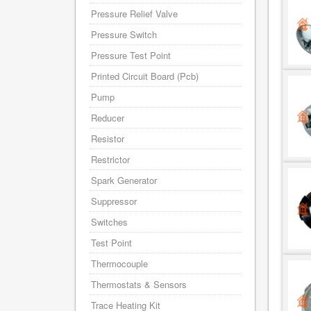
Pressure Relief Valve
Pressure Switch
Pressure Test Point
Printed Circuit Board (Pcb)
Pump
Reducer
Resistor
Restrictor
Spark Generator
Suppressor
Switches
Test Point
Thermocouple
Thermostats & Sensors
Trace Heating Kit