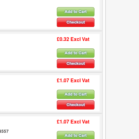
£0.32 Excl Vat
£1.07 Excl Vat
£1.07 Excl Vat
.4557