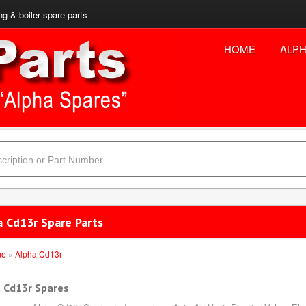
ng & boiler spare parts
HOME
ALPH
a Cd13r Spare Parts
me
»
Alpha Cd13r
 Cd13r Spares