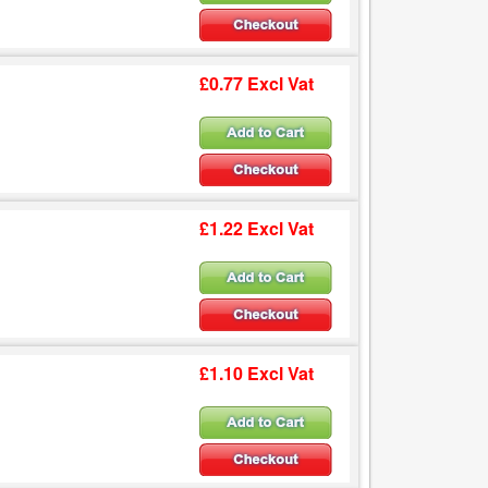
£0.77 Excl Vat
£1.22 Excl Vat
£1.10 Excl Vat