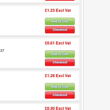
£1.23 Excl Vat
£0.61 Excl Vat
237
£1.28 Excl Vat
£0.30 Excl Vat