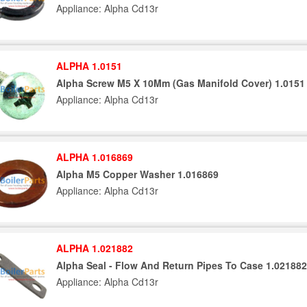
Appliance: Alpha Cd13r
ALPHA 1.0151
Alpha Screw M5 X 10Mm (Gas Manifold Cover) 1.0151
Appliance: Alpha Cd13r
ALPHA 1.016869
Alpha M5 Copper Washer 1.016869
Appliance: Alpha Cd13r
ALPHA 1.021882
Alpha Seal - Flow And Return Pipes To Case 1.021882
Appliance: Alpha Cd13r