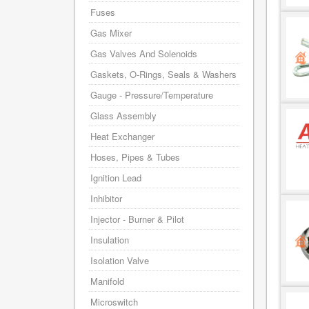
Fuses
Gas Mixer
Gas Valves And Solenoids
Gaskets, O-Rings, Seals & Washers
Gauge - Pressure/Temperature
Glass Assembly
Heat Exchanger
Hoses, Pipes & Tubes
Ignition Lead
Inhibitor
Injector - Burner & Pilot
Insulation
Isolation Valve
Manifold
Microswitch