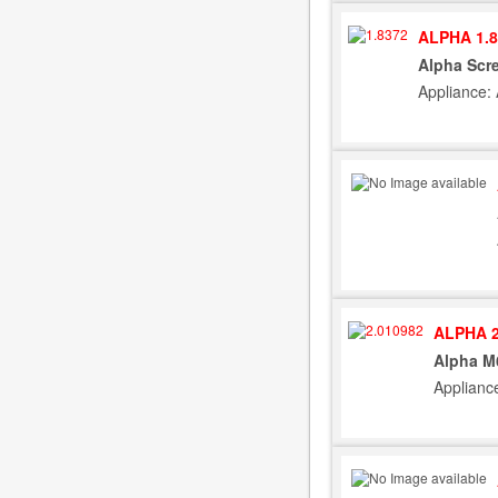
ALPHA 1.8
Alpha Scre
Appliance:
ALPHA 2
Alpha M
Applianc