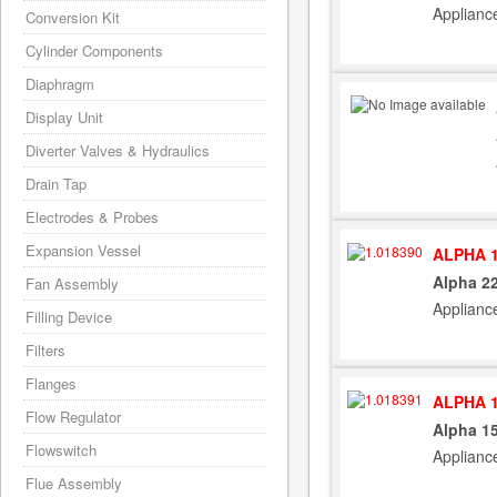
Applianc
Conversion Kit
Cylinder Components
Diaphragm
Display Unit
Diverter Valves & Hydraulics
Drain Tap
Electrodes & Probes
Expansion Vessel
ALPHA 1
Alpha 22
Fan Assembly
Applianc
Filling Device
Filters
Flanges
ALPHA 1
Flow Regulator
Alpha 15
Flowswitch
Applianc
Flue Assembly