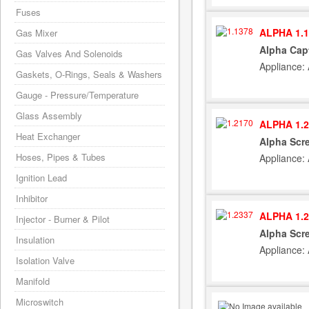
Fuses
ALPHA 1.1
Gas Mixer
Alpha Capt
Gas Valves And Solenoids
Appliance:
Gaskets, O-Rings, Seals & Washers
Gauge - Pressure/Temperature
Glass Assembly
ALPHA 1.2
Heat Exchanger
Alpha Scr
Hoses, Pipes & Tubes
Appliance:
Ignition Lead
Inhibitor
ALPHA 1.2
Injector - Burner & Pilot
Alpha Scre
Insulation
Appliance:
Isolation Valve
Manifold
Microswitch