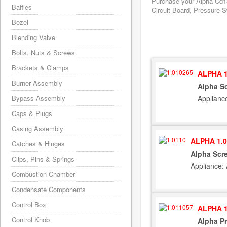
Purchase your Alpha Cd18
Baffles
Circuit Board, Pressure S
Bezel
Blending Valve
Bolts, Nuts & Screws
Brackets & Clamps
ALPHA 1
Burner Assembly
Alpha Sc
Applianc
Bypass Assembly
Caps & Plugs
Casing Assembly
ALPHA 1.0
Catches & Hinges
Alpha Scr
Clips, Pins & Springs
Appliance:
Combustion Chamber
Condensate Components
Control Box
ALPHA 1
Control Knob
Alpha Pr