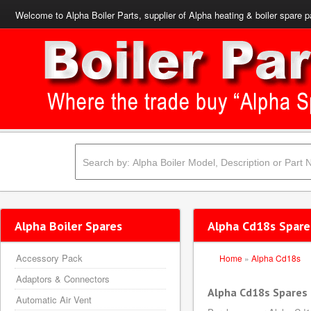
Welcome to Alpha Boiler Parts, supplier of Alpha heating & boiler spare p
Alpha Boiler Spares
Alpha Cd18s Spare
Accessory Pack
Home
»
Alpha Cd18s
Adaptors & Connectors
Alpha Cd18s Spares
Automatic Air Vent