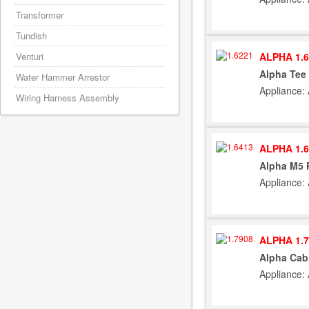
Transformer
Tundish
ALPHA 1.6
Venturi
Alpha Tee 
Water Hammer Arrestor
Appliance:
Wiring Harness Assembly
ALPHA 1.6
Alpha M5 
Appliance:
ALPHA 1.7
Alpha Cab
Appliance: