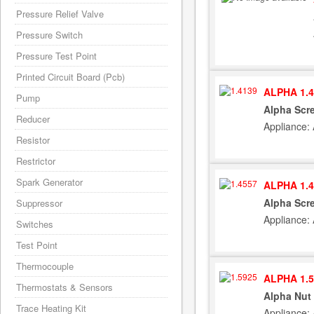
Pressure Relief Valve
Pressure Switch
Pressure Test Point
Printed Circuit Board (Pcb)
ALPHA 1.4
Pump
Alpha Scre
Reducer
Appliance:
Resistor
Restrictor
Spark Generator
ALPHA 1.4
Alpha Scre
Suppressor
Appliance:
Switches
Test Point
Thermocouple
ALPHA 1.5
Thermostats & Sensors
Alpha Nut 
Trace Heating Kit
Appliance: