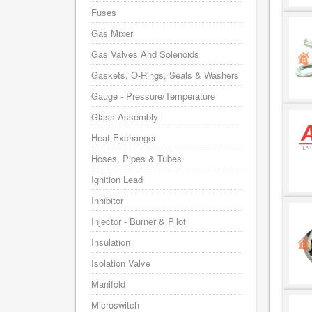
Fuses
Gas Mixer
Gas Valves And Solenoids
Gaskets, O-Rings, Seals & Washers
Gauge - Pressure/Temperature
Glass Assembly
Heat Exchanger
Hoses, Pipes & Tubes
Ignition Lead
Inhibitor
Injector - Burner & Pilot
Insulation
Isolation Valve
Manifold
Microswitch