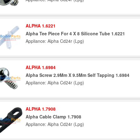
ALPHA 1.6221
Alpha Tee Piece For 4 X 8 Silicone Tube 1.6221
Appliance: Alpha Cd24r (Lpg)
ALPHA 1.6984
Alpha Screw 2.9Mm X 9.5Mm Self Tapping 1.6984
Appliance: Alpha Cd24r (Lpg)
ALPHA 1.7908
Alpha Cable Clamp 1.7908
Appliance: Alpha Cd24r (Lpg)