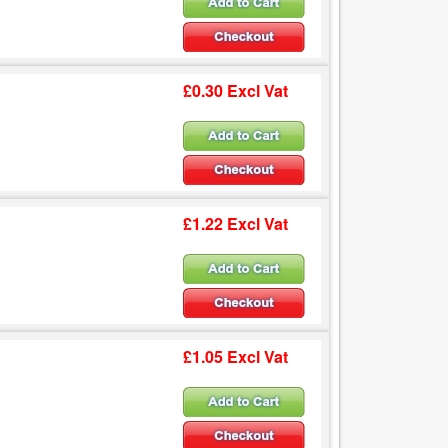
£0.30 Excl Vat
£1.22 Excl Vat
£1.05 Excl Vat