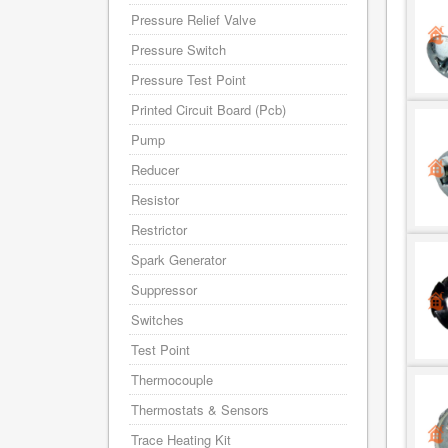
Pressure Relief Valve
Pressure Switch
Pressure Test Point
Printed Circuit Board (Pcb)
Pump
Reducer
Resistor
Restrictor
Spark Generator
Suppressor
Switches
Test Point
Thermocouple
Thermostats & Sensors
Trace Heating Kit