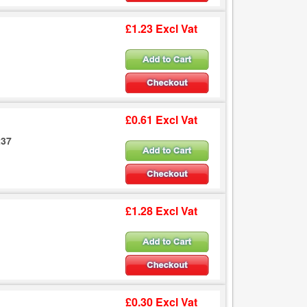
£1.23 Excl Vat
£0.61 Excl Vat
237
£1.28 Excl Vat
£0.30 Excl Vat