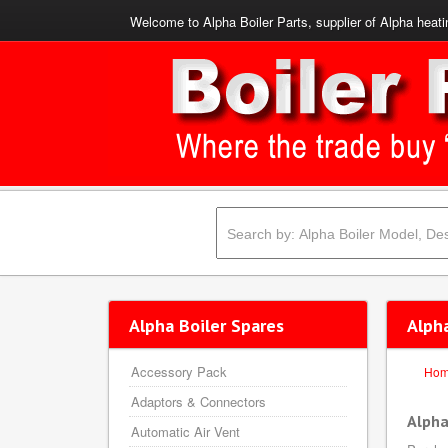
Welcome to Alpha Boiler Parts, supplier of Alpha heati
Alpha Boiler Spares
Alph
Accessory Pack
Ho
Adaptors & Connectors
Alpha
Automatic Air Vent