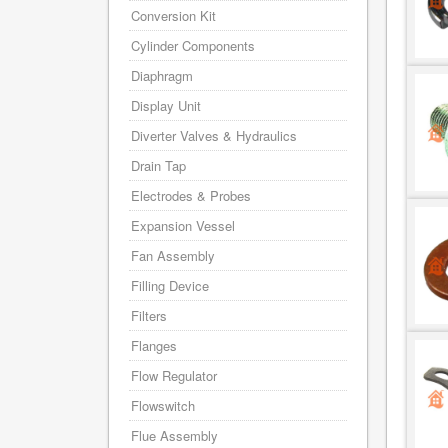
Conversion Kit
Cylinder Components
Diaphragm
Display Unit
Diverter Valves & Hydraulics
Drain Tap
Electrodes & Probes
Expansion Vessel
Fan Assembly
Filling Device
Filters
Flanges
Flow Regulator
Flowswitch
Flue Assembly