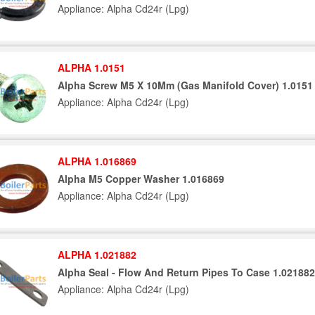
Appliance: Alpha Cd24r (Lpg)
ALPHA 1.0151
Alpha Screw M5 X 10Mm (Gas Manifold Cover) 1.0151
Appliance: Alpha Cd24r (Lpg)
ALPHA 1.016869
Alpha M5 Copper Washer 1.016869
Appliance: Alpha Cd24r (Lpg)
ALPHA 1.021882
Alpha Seal - Flow And Return Pipes To Case 1.021882
Appliance: Alpha Cd24r (Lpg)