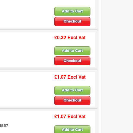
£0.32 Excl Vat
£1.07 Excl Vat
£1.07 Excl Vat
.4557