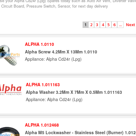
se your Alpha Cd24r (Lpg) Spares today such as Auto Air Vent, Diverter Valv
 Circuit Board, Pressure Switch, Sensor, for next day delivery
2
3
4
5
6
...
Next
1
ALPHA 1.0110
Alpha Screw 4.2Mm X 13Mm 1.0110
Appliance: Alpha Cd24r (Lpg)
ALPHA 1.011163
Alpha Washer 3.2Mm X 7Mm X 0.5Mm 1.011163
Appliance: Alpha Cd24r (Lpg)
ALPHA 1.012468
Alpha M5 Lockwasher - Stainless Steel (Burner) 1.01