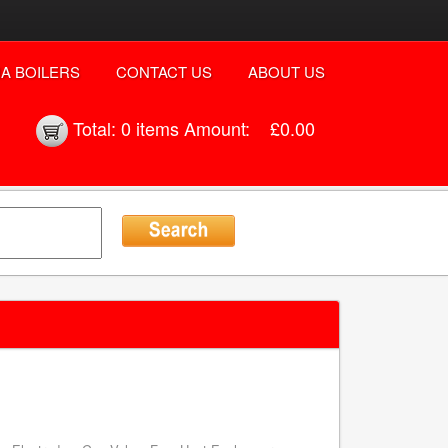
A BOILERS
CONTACT US
ABOUT US
Total:
0 items
Amount:
£0.00