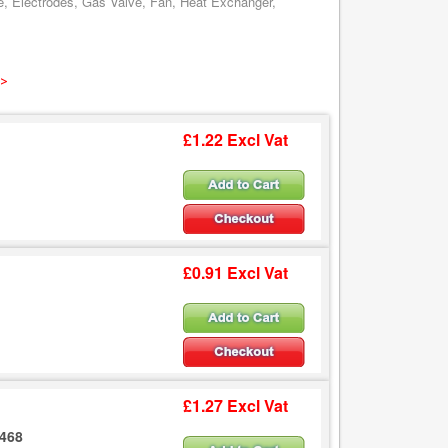
e, Electrodes, Gas Valve, Fan, Heat Exchanger,
 >
£1.22 Excl Vat
£0.91 Excl Vat
£1.27 Excl Vat
2468