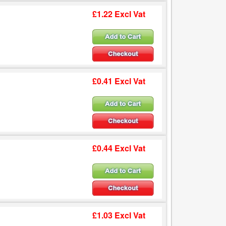
£1.22 Excl Vat
£0.41 Excl Vat
£0.44 Excl Vat
£1.03 Excl Vat