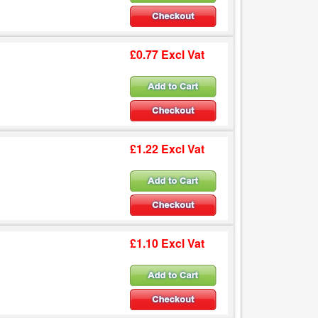
£0.77 Excl Vat
£1.22 Excl Vat
£1.10 Excl Vat