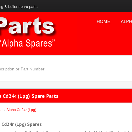
ng & boiler spare parts
HOME
ALPH
a Cd24r (Lpg) Spare Parts
me
»
Alpha Cd24r (Lpg)
 Cd24r (Lpg) Spares