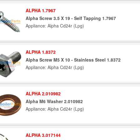
ALPHA 1.7967
Alpha Screw 3.5 X 19 - Self Tapping 1.7967
Appliance: Alpha Cd24r (Lpg)
ALPHA 1.8372
Alpha Screw M5 X 10 - Stainless Steel 1.8372
Appliance: Alpha Cd24r (Lpg)
ALPHA 2.010982
Alpha M6 Washer 2.010982
Appliance: Alpha Cd24r (Lpg)
ALPHA 3.017144