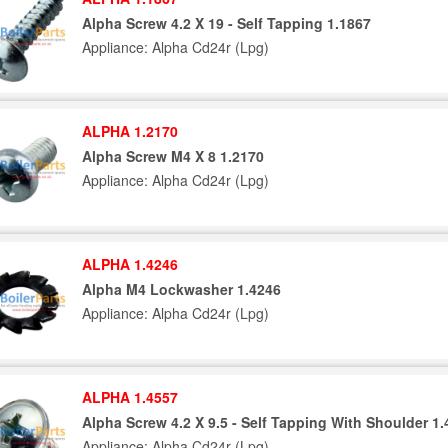
Alpha Screw 4.2 X 19 - Self Tapping 1.1867
Appliance: Alpha Cd24r (Lpg)
ALPHA 1.2170
Alpha Screw M4 X 8 1.2170
Appliance: Alpha Cd24r (Lpg)
ALPHA 1.4246
Alpha M4 Lockwasher 1.4246
Appliance: Alpha Cd24r (Lpg)
ALPHA 1.4557
Alpha Screw 4.2 X 9.5 - Self Tapping With Shoulder 1
Appliance: Alpha Cd24r (Lpg)