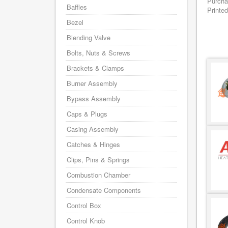
Purcha
Baffles
Printed
Bezel
Blending Valve
Bolts, Nuts & Screws
Brackets & Clamps
Burner Assembly
Bypass Assembly
Caps & Plugs
Casing Assembly
Catches & Hinges
Clips, Pins & Springs
Combustion Chamber
Condensate Components
Control Box
Control Knob