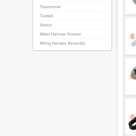
Transformer
Tundish
Venturi
Water Hammer Arrestor
Wiring Harness Assembly