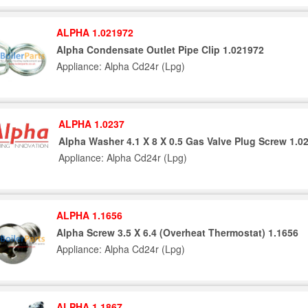
ALPHA 1.021972
Alpha Condensate Outlet Pipe Clip 1.021972
Appliance: Alpha Cd24r (Lpg)
ALPHA 1.0237
Alpha Washer 4.1 X 8 X 0.5 Gas Valve Plug Screw 1.0
Appliance: Alpha Cd24r (Lpg)
ALPHA 1.1656
Alpha Screw 3.5 X 6.4 (Overheat Thermostat) 1.1656
Appliance: Alpha Cd24r (Lpg)
ALPHA 1.1867