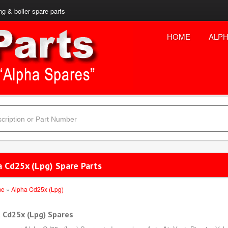
ng & boiler spare parts
HOME
ALPH
a Cd25x (Lpg) Spare Parts
me
»
Alpha Cd25x (Lpg)
 Cd25x (Lpg) Spares