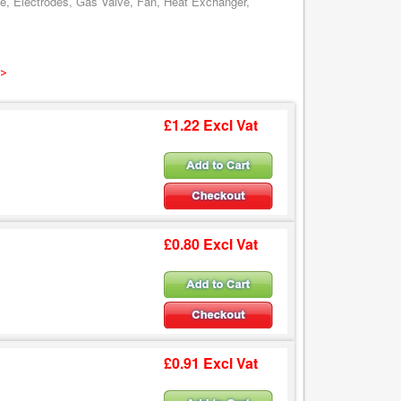
ve, Electrodes, Gas Valve, Fan, Heat Exchanger,
 >
£1.22 Excl Vat
£0.80 Excl Vat
£0.91 Excl Vat