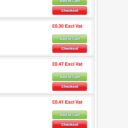
£0.30 Excl Vat
£0.47 Excl Vat
£0.41 Excl Vat