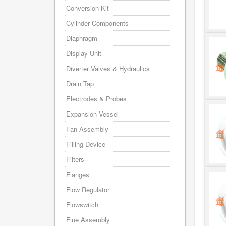
Conversion Kit
Cylinder Components
Diaphragm
Display Unit
Diverter Valves & Hydraulics
Drain Tap
Electrodes & Probes
Expansion Vessel
Fan Assembly
Filling Device
Filters
Flanges
Flow Regulator
Flowswitch
Flue Assembly