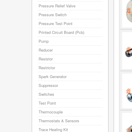
Pressure Relief Valve
Pressure Switch
Pressure Test Point
Printed Circuit Board (Pcb)
Pump
Reducer
Resistor
Restrictor
Spark Generator
Suppressor
Switches
Test Point
Thermocouple
Thermostats & Sensors
Trace Heating Kit