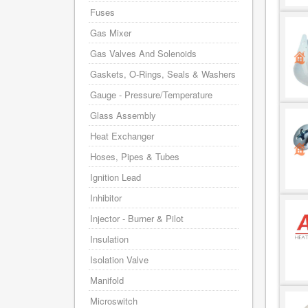
Fuses
Gas Mixer
Gas Valves And Solenoids
Gaskets, O-Rings, Seals & Washers
Gauge - Pressure/Temperature
Glass Assembly
Heat Exchanger
Hoses, Pipes & Tubes
Ignition Lead
Inhibitor
Injector - Burner & Pilot
Insulation
Isolation Valve
Manifold
Microswitch