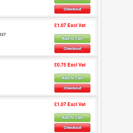
£1.07 Excl Vat
337
£0.75 Excl Vat
£1.07 Excl Vat