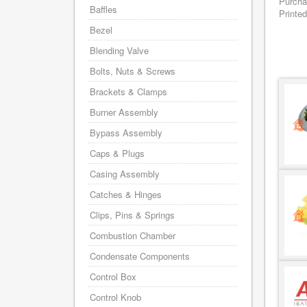
Purcha
Baffles
Printed
Bezel
Blending Valve
Bolts, Nuts & Screws
Brackets & Clamps
Burner Assembly
Bypass Assembly
Caps & Plugs
Casing Assembly
Catches & Hinges
Clips, Pins & Springs
Combustion Chamber
Condensate Components
Control Box
Control Knob