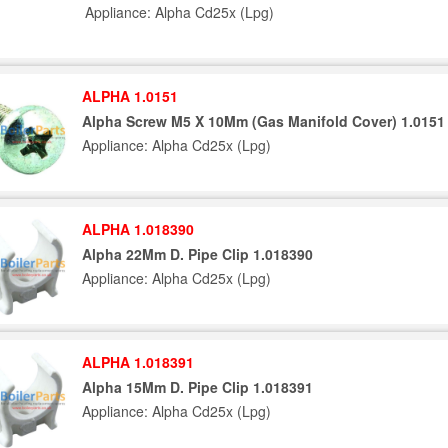
Appliance: Alpha Cd25x (Lpg)
ALPHA 1.0151
Alpha Screw M5 X 10Mm (Gas Manifold Cover) 1.0151
Appliance: Alpha Cd25x (Lpg)
ALPHA 1.018390
Alpha 22Mm D. Pipe Clip 1.018390
Appliance: Alpha Cd25x (Lpg)
ALPHA 1.018391
Alpha 15Mm D. Pipe Clip 1.018391
Appliance: Alpha Cd25x (Lpg)