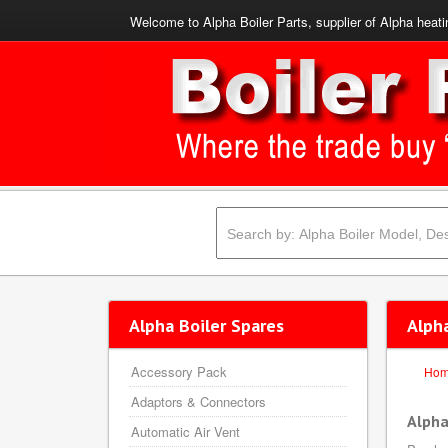
Welcome to Alpha Boiler Parts, supplier of Alpha heati
Alpha Boiler Spares
Alph
Accessory Pack
Ho
Adaptors & Connectors
Alpha
Automatic Air Vent