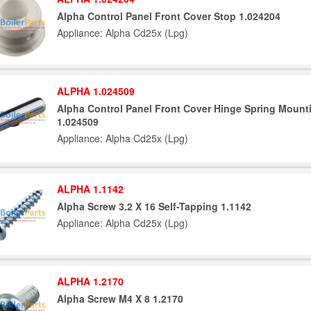
Alpha Control Panel Front Cover Stop 1.024204
Appliance: Alpha Cd25x (Lpg)
ALPHA 1.024509
Alpha Control Panel Front Cover Hinge Spring Mount
1.024509
Appliance: Alpha Cd25x (Lpg)
ALPHA 1.1142
Alpha Screw 3.2 X 16 Self-Tapping 1.1142
Appliance: Alpha Cd25x (Lpg)
ALPHA 1.2170
Alpha Screw M4 X 8 1.2170