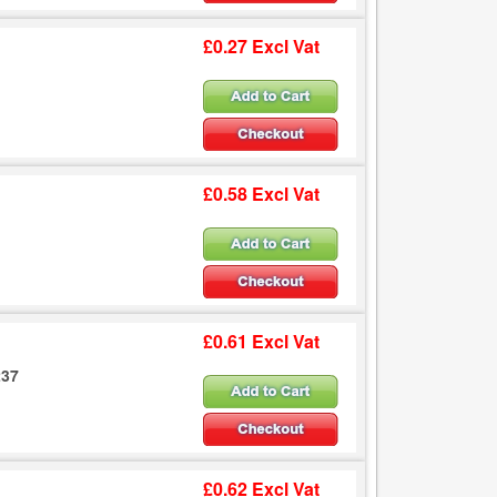
£0.27 Excl Vat
£0.58 Excl Vat
£0.61 Excl Vat
237
£0.62 Excl Vat