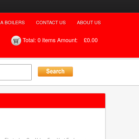
A BOILERS
CONTACT US
ABOUT US
Total:
0 items
Amount:
£0.00