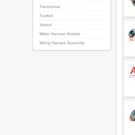
Transformer
Tundish
Venturi
Water Hammer Arrestor
Wiring Harness Assembly