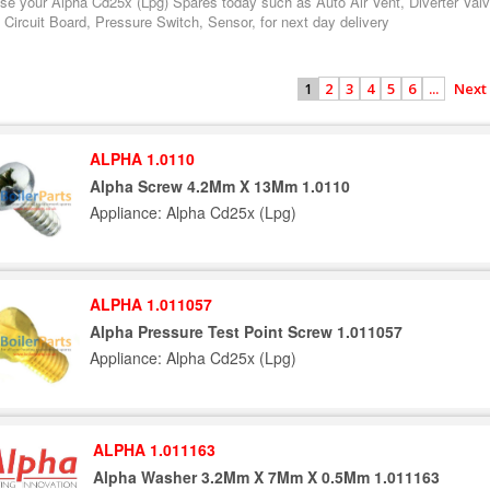
se your Alpha Cd25x (Lpg) Spares today such as Auto Air Vent, Diverter Val
 Circuit Board, Pressure Switch, Sensor, for next day delivery
2
3
4
5
6
...
Next
1
ALPHA 1.0110
Alpha Screw 4.2Mm X 13Mm 1.0110
Appliance: Alpha Cd25x (Lpg)
ALPHA 1.011057
Alpha Pressure Test Point Screw 1.011057
Appliance: Alpha Cd25x (Lpg)
ALPHA 1.011163
Alpha Washer 3.2Mm X 7Mm X 0.5Mm 1.011163