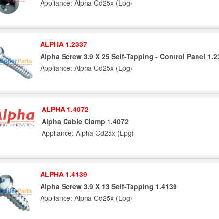
Appliance: Alpha Cd25x (Lpg)
ALPHA 1.2337
Alpha Screw 3.9 X 25 Self-Tapping - Control Panel 1.2
Appliance: Alpha Cd25x (Lpg)
ALPHA 1.4072
Alpha Cable Clamp 1.4072
Appliance: Alpha Cd25x (Lpg)
ALPHA 1.4139
Alpha Screw 3.9 X 13 Self-Tapping 1.4139
Appliance: Alpha Cd25x (Lpg)