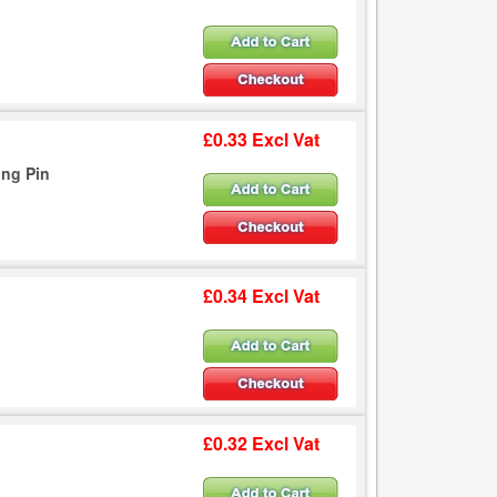
£0.33 Excl Vat
ing Pin
£0.34 Excl Vat
£0.32 Excl Vat