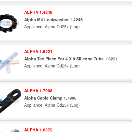
ALPHA 1.4246
Alpha M4 Lockwasher 1.4246
Appliance: Alpha Cd25x (Lpg)
ALPHA 1.6221
Alpha Tee Piece For 4 X 8 Silicone Tube 1.6221
Appliance: Alpha Cd25x (Lpg)
ALPHA 1.7908
Alpha Cable Clamp 1.7908
Appliance: Alpha Cd25x (Lpg)
ALPHA 1.8372