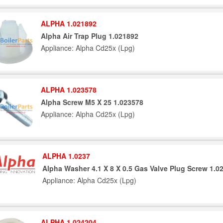
ALPHA 1.021892
Alpha Air Trap Plug 1.021892
Appliance: Alpha Cd25x (Lpg)
ALPHA 1.023578
Alpha Screw M5 X 25 1.023578
Appliance: Alpha Cd25x (Lpg)
ALPHA 1.0237
Alpha Washer 4.1 X 8 X 0.5 Gas Valve Plug Screw 1.0
Appliance: Alpha Cd25x (Lpg)
ALPHA 1.024204