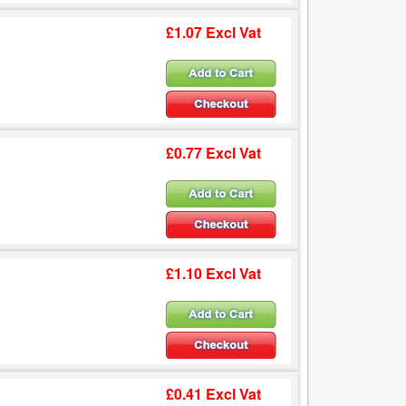
£1.07 Excl Vat
£0.77 Excl Vat
£1.10 Excl Vat
£0.41 Excl Vat