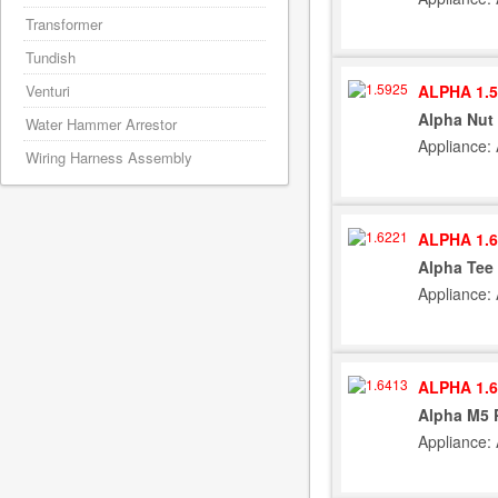
Transformer
Tundish
ALPHA 1.5
Venturi
Alpha Nut 
Water Hammer Arrestor
Appliance:
Wiring Harness Assembly
ALPHA 1.6
Alpha Tee 
Appliance:
ALPHA 1.6
Alpha M5 
Appliance: