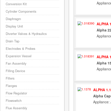
Applianc
Conversion Kit
Cylinder Components
Diaphragm
ALPHA 1
Display Unit
Alpha 22
Diverter Valves & Hydraulics
Applianc
Drain Tap
Electrodes & Probes
Expansion Vessel
ALPHA 1
Alpha 15
Fan Assembly
Applianc
Filling Device
Filters
Flanges
ALPHA 1.1
Flow Regulator
Alpha Capt
Flowswitch
Appliance:
Flue Assembly