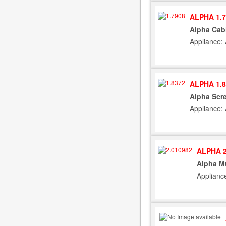
ALPHA 1.7
Alpha Cab
Appliance:
ALPHA 1.8
Alpha Scre
Appliance:
ALPHA 2
Alpha M
Applianc