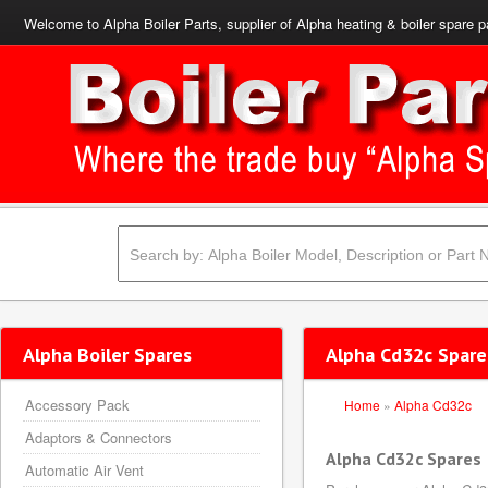
Welcome to Alpha Boiler Parts, supplier of Alpha heating & boiler spare p
Alpha Boiler Spares
Alpha Cd32c Spare
Accessory Pack
Home
»
Alpha Cd32c
Adaptors & Connectors
Alpha Cd32c Spares
Automatic Air Vent