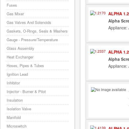
Fuses
ALPHA 1.2
Gas Mixer
Alpha Scr
Gas Valves And Solenoids
Appliance:
Gaskets, O-Rings, Seals & Washers
Gauge - Pressure/Temperature
Glass Assembly
ALPHA 1.2
Heat Exchanger
Alpha Scre
Hoses, Pipes & Tubes
Appliance:
Ignition Lead
Inhibitor
Injector - Burner & Pilot
Insulation
Isolation Valve
Manifold
Microswitch
ALPHA 1.4