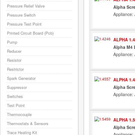
Pressure Relief Valve
Alpha Scre
Appliance:
Pressure Switch
Pressure Test Point
Printed Circuit Board (Pcb)
ALPHA 1.4
Pump
Alpha M4 
Reducer
Appliance:
Resistor
Restrictor
Spark Generator
ALPHA 1.4
Alpha Scre
Suppressor
Appliance:
Switches
Test Point
Thermocouple
ALPHA 1.5
Thermostats & Sensors
Alpha Scr
Trace Heating Kit
Appliance: