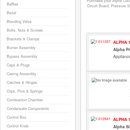
Purchase your Alpha Cd32
Baffles
Circuit Board, Pressure S
Bezel
Blending Valve
Bolts, Nuts & Screws
Brackets & Clamps
ALPHA 1
Burner Assembly
Alpha Pr
Applianc
Bypass Assembly
Caps & Plugs
Casing Assembly
Catches & Hinges
Clips, Pins & Springs
Combustion Chamber
Condensate Components
Control Box
ALPHA 1
Control Knob
Alpha Si