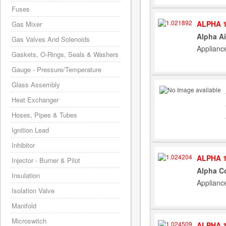
Fuses
ALPHA 1
Gas Mixer
Alpha Ai
Gas Valves And Solenoids
Applianc
Gaskets, O-Rings, Seals & Washers
Gauge - Pressure/Temperature
Glass Assembly
Heat Exchanger
Hoses, Pipes & Tubes
Ignition Lead
Inhibitor
ALPHA 1
Injector - Burner & Pilot
Alpha Co
Insulation
Applianc
Isolation Valve
Manifold
Microswitch
ALPHA 1