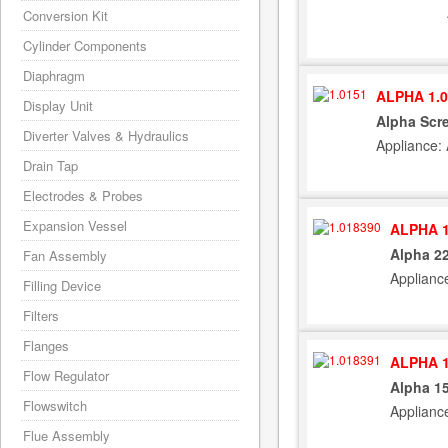
Conversion Kit
Cylinder Components
Diaphragm
ALPHA 1.0
Display Unit
Alpha Scr
Diverter Valves & Hydraulics
Appliance:
Drain Tap
Electrodes & Probes
Expansion Vessel
ALPHA 1
Alpha 22
Fan Assembly
Applianc
Filling Device
Filters
Flanges
ALPHA 1
Flow Regulator
Alpha 15
Flowswitch
Applianc
Flue Assembly