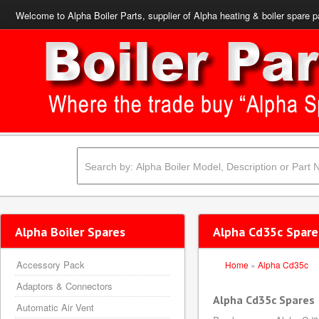
Welcome to Alpha Boiler Parts, supplier of Alpha heating & boiler spare p
Alpha Boiler Spares
Alpha Cd35c Spare
Accessory Pack
Home
»
Alpha Cd35c
Adaptors & Connectors
Alpha Cd35c Spares
Automatic Air Vent