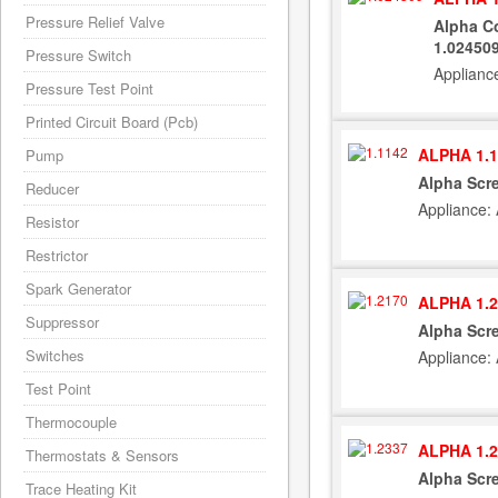
Pressure Relief Valve
Alpha Co
1.02450
Pressure Switch
Applianc
Pressure Test Point
Printed Circuit Board (Pcb)
ALPHA 1.1
Pump
Alpha Scre
Reducer
Appliance:
Resistor
Restrictor
Spark Generator
ALPHA 1.2
Suppressor
Alpha Scr
Switches
Appliance:
Test Point
Thermocouple
ALPHA 1.2
Thermostats & Sensors
Alpha Scre
Trace Heating Kit