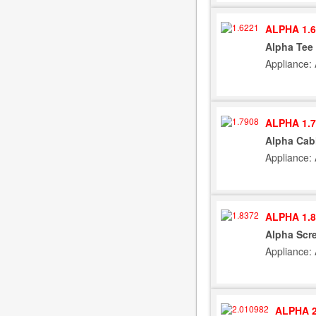
ALPHA 1.6
Alpha Tee 
Appliance:
ALPHA 1.7
Alpha Cab
Appliance:
ALPHA 1.8
Alpha Scre
Appliance:
ALPHA 2