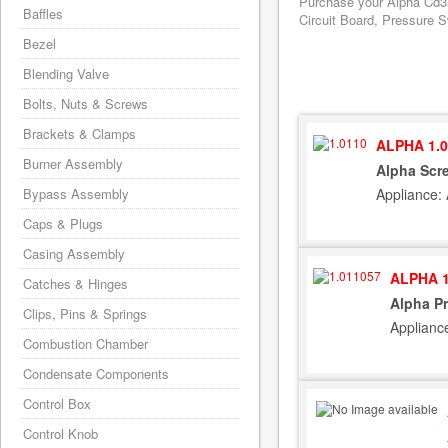
Purchase your Alpha Cd35
Baffles
Circuit Board, Pressure S
Bezel
Blending Valve
Bolts, Nuts & Screws
Brackets & Clamps
ALPHA 1.0
Burner Assembly
Alpha Scr
Appliance:
Bypass Assembly
Caps & Plugs
Casing Assembly
ALPHA 1
Catches & Hinges
Alpha Pr
Clips, Pins & Springs
Applianc
Combustion Chamber
Condensate Components
Control Box
Control Knob