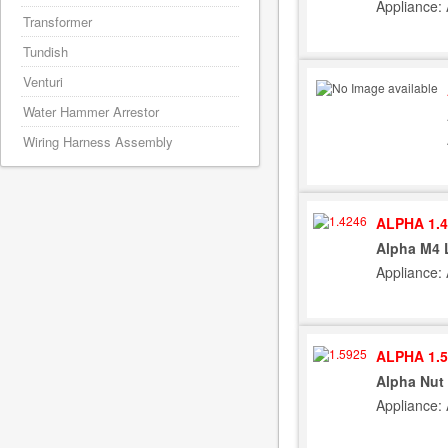
Appliance:
Transformer
Tundish
Venturi
Water Hammer Arrestor
Wiring Harness Assembly
ALPHA 1.4
Alpha M4 
Appliance:
ALPHA 1.5
Alpha Nut 
Appliance: