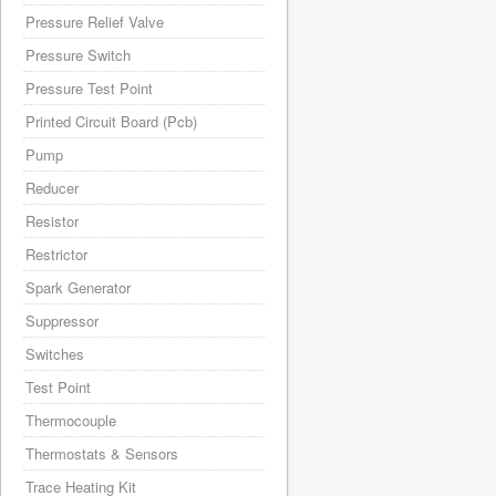
Pressure Relief Valve
Pressure Switch
Pressure Test Point
Printed Circuit Board (Pcb)
Pump
Reducer
Resistor
Restrictor
Spark Generator
Suppressor
Switches
Test Point
Thermocouple
Thermostats & Sensors
Trace Heating Kit