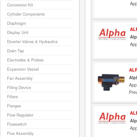
App
Conversion Kit
Cylinder Components
Diaphragm
AL
Display Unit
Alp
Diverter Valves & Hydraulics
App
Drain Tap
Electrodes & Probes
Expansion Vessel
ALP
Alp
Fan Assembly
Appl
Filling Device
Pre
Filters
Flanges
AL
Flow Regulator
Alp
Flowswitch
App
Flue Assembly