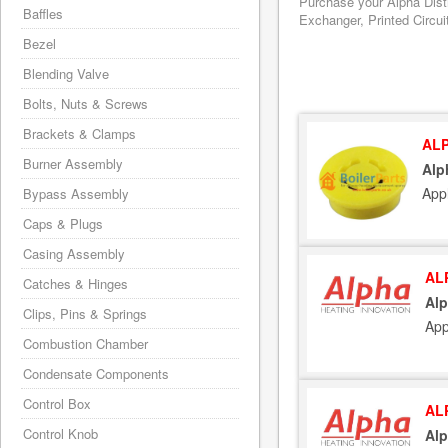
Purchase your Alpha Distr
Baffles
Exchanger, Printed Circui
Bezel
Blending Valve
Bolts, Nuts & Screws
Brackets & Clamps
ALP
Burner Assembly
Alp
Appl
Bypass Assembly
Caps & Plugs
Casing Assembly
AL
Catches & Hinges
Alp
Clips, Pins & Springs
App
Combustion Chamber
Condensate Components
Control Box
AL
Control Knob
Alp