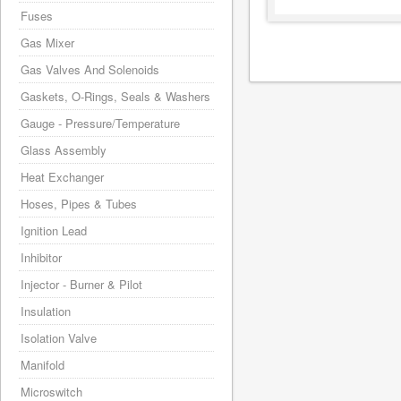
Fuses
Gas Mixer
Gas Valves And Solenoids
Gaskets, O-Rings, Seals & Washers
Gauge - Pressure/Temperature
Glass Assembly
Heat Exchanger
Hoses, Pipes & Tubes
Ignition Lead
Inhibitor
Injector - Burner & Pilot
Insulation
Isolation Valve
Manifold
Microswitch