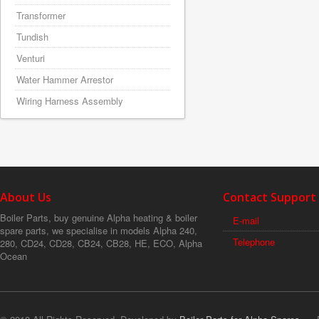
Transformer
Tundish
Venturi
Water Hammer Arrestor
Wiring Harness Assembly
About Us
Contact Support
Boiler Parts, buy genuine Alpha heating & boiler
E-mail
spare parts, we specialise in models Alpha 240,
Telephone
280, CD24, CD28, CB24, CB28, HE, ECO, Alpha
Ocean