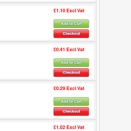
£1.10 Excl Vat
£0.41 Excl Vat
£0.29 Excl Vat
£1.02 Excl Vat