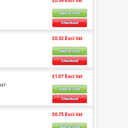
£0.34 Excl Vat
£0.32 Excl Vat
£1.07 Excl Vat
337
£0.75 Excl Vat