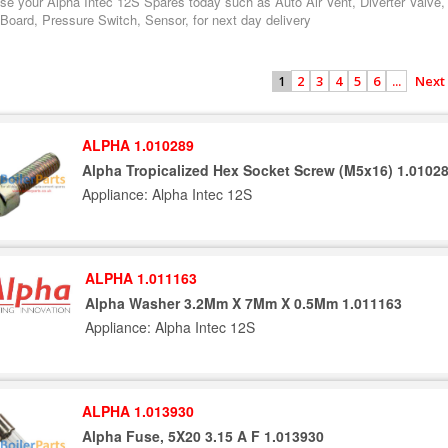
se your Alpha Intec 12S Spares today such as Auto Air Vent, Diverter Valve,
 Board, Pressure Switch, Sensor, for next day delivery
2
3
4
5
6
...
Next
1
ALPHA 1.010289
Alpha Tropicalized Hex Socket Screw (M5x16) 1.0102
Appliance: Alpha Intec 12S
ALPHA 1.011163
Alpha Washer 3.2Mm X 7Mm X 0.5Mm 1.011163
Appliance: Alpha Intec 12S
ALPHA 1.013930
Alpha Fuse, 5X20 3.15 A F 1.013930