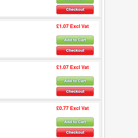
£1.07 Excl Vat
£1.07 Excl Vat
£0.77 Excl Vat