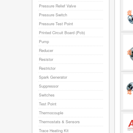
Pressure Relief Valve
Pressure Switch
Pressure Test Point
Printed Circuit Board (Pcb)
Pump
Reducer
Resistor
Restrictor
Spark Generator
Suppressor
Switches
Test Point
Thermocouple
Thermostats & Sensors
Trace Heating Kit