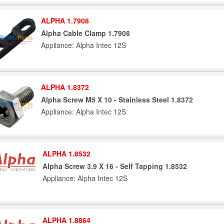
ALPHA 1.7908
Alpha Cable Clamp 1.7908
Appliance: Alpha Intec 12S
ALPHA 1.8372
Alpha Screw M5 X 10 - Stainless Steel 1.8372
Appliance: Alpha Intec 12S
ALPHA 1.8532
Alpha Screw 3.9 X 16 - Self Tapping 1.8532
Appliance: Alpha Intec 12S
ALPHA 1.8864