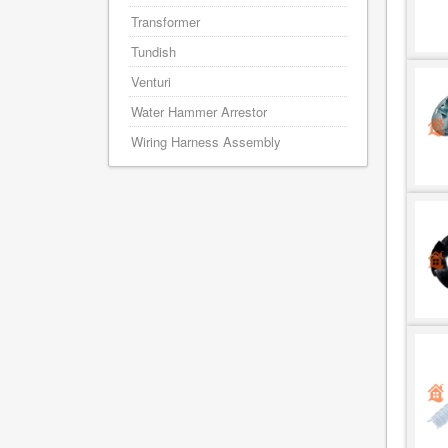
Transformer
Tundish
Venturi
Water Hammer Arrestor
Wiring Harness Assembly