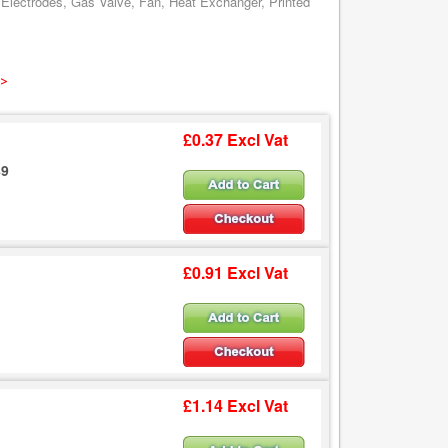
 Electrodes, Gas Valve, Fan, Heat Exchanger, Printed
 >
£0.37 Excl Vat
89
£0.91 Excl Vat
£1.14 Excl Vat