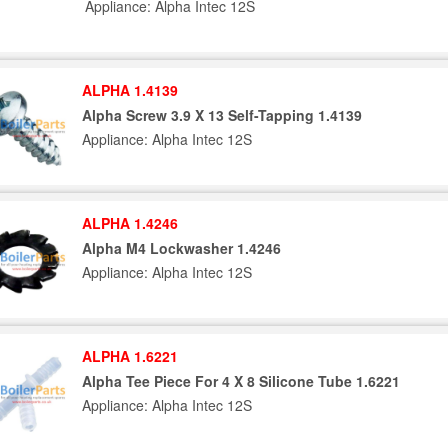
Appliance: Alpha Intec 12S
ALPHA 1.4139
Alpha Screw 3.9 X 13 Self-Tapping 1.4139
Appliance: Alpha Intec 12S
ALPHA 1.4246
Alpha M4 Lockwasher 1.4246
Appliance: Alpha Intec 12S
ALPHA 1.6221
Alpha Tee Piece For 4 X 8 Silicone Tube 1.6221
Appliance: Alpha Intec 12S