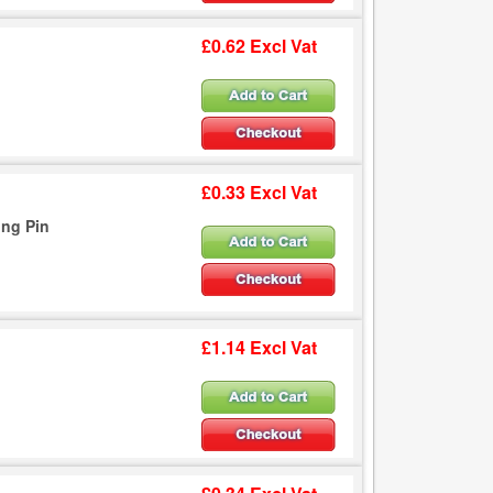
£0.62 Excl Vat
£0.33 Excl Vat
ing Pin
£1.14 Excl Vat