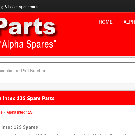
ng & boiler spare parts
HOME
ALPH
a Intec 12S Spare Parts
me
»
Alpha Intec 12S
 Intec 12S Spares