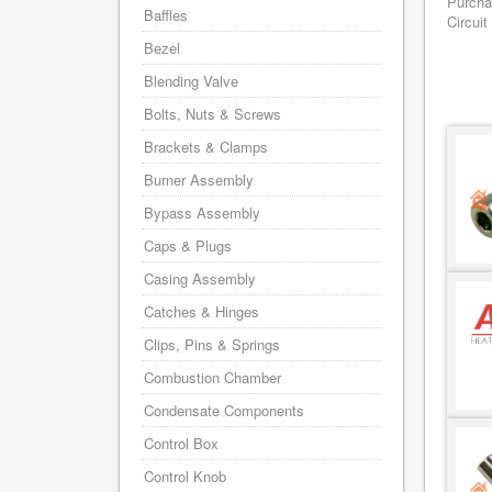
Purcha
Baffles
Circuit
Bezel
Blending Valve
Bolts, Nuts & Screws
Brackets & Clamps
Burner Assembly
Bypass Assembly
Caps & Plugs
Casing Assembly
Catches & Hinges
Clips, Pins & Springs
Combustion Chamber
Condensate Components
Control Box
Control Knob