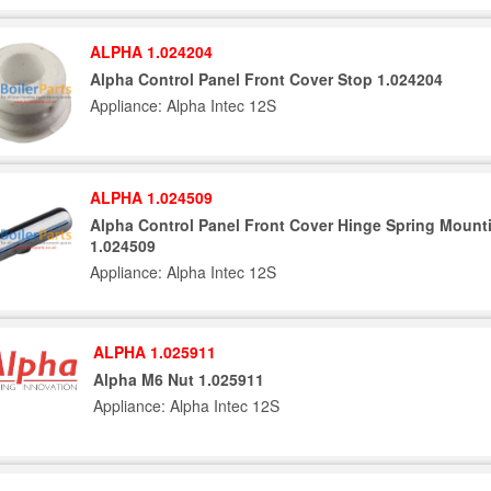
ALPHA 1.024204
Alpha Control Panel Front Cover Stop 1.024204
Appliance: Alpha Intec 12S
ALPHA 1.024509
Alpha Control Panel Front Cover Hinge Spring Mount
1.024509
Appliance: Alpha Intec 12S
ALPHA 1.025911
Alpha M6 Nut 1.025911
Appliance: Alpha Intec 12S