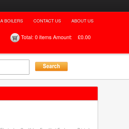
A BOILERS
CONTACT US
ABOUT US
Total:
0 items
Amount:
£0.00