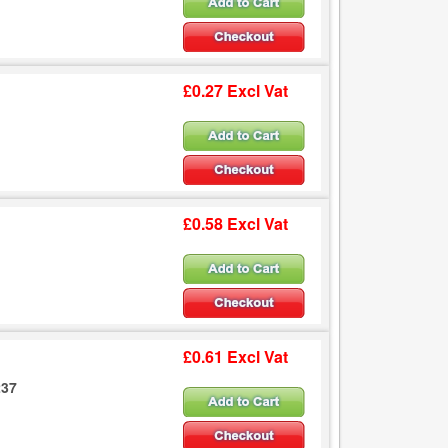
£0.27 Excl Vat
£0.58 Excl Vat
£0.61 Excl Vat
237