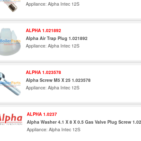
Appliance: Alpha Intec 12S
ALPHA 1.021892
Alpha Air Trap Plug 1.021892
Appliance: Alpha Intec 12S
ALPHA 1.023578
Alpha Screw M5 X 25 1.023578
Appliance: Alpha Intec 12S
ALPHA 1.0237
Alpha Washer 4.1 X 8 X 0.5 Gas Valve Plug Screw 1.0
Appliance: Alpha Intec 12S