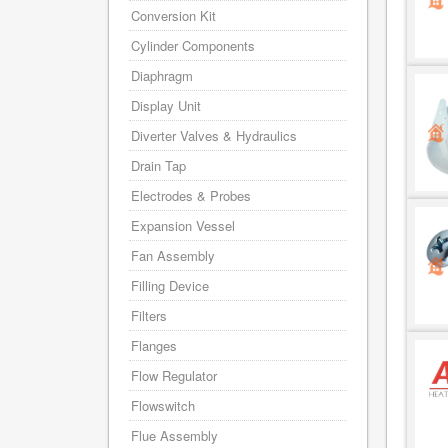
Conversion Kit
Cylinder Components
Diaphragm
Display Unit
Diverter Valves & Hydraulics
Drain Tap
Electrodes & Probes
Expansion Vessel
Fan Assembly
Filling Device
Filters
Flanges
Flow Regulator
Flowswitch
Flue Assembly