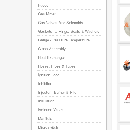
Fuses
Gas Mixer
Gas Valves And Solenoids
Gaskets, O-Rings, Seals & Washers
Gauge - Pressure/Temperature
Glass Assembly
Heat Exchanger
Hoses, Pipes & Tubes
Ignition Lead
Inhibitor
Injector - Burner & Pilot
Insulation
Isolation Valve
Manifold
Microswitch