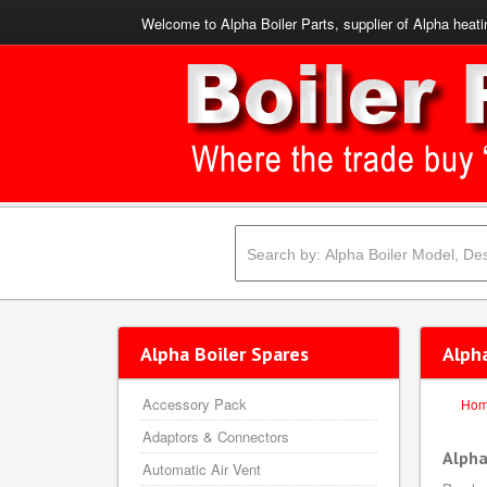
Welcome to Alpha Boiler Parts, supplier of Alpha heati
Alpha Boiler Spares
Alph
Accessory Pack
Ho
Adaptors & Connectors
Alpha
Automatic Air Vent