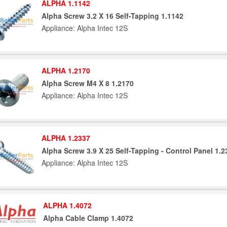
ALPHA 1.1142
Alpha Screw 3.2 X 16 Self-Tapping 1.1142
Appliance: Alpha Intec 12S
ALPHA 1.2170
Alpha Screw M4 X 8 1.2170
Appliance: Alpha Intec 12S
ALPHA 1.2337
Alpha Screw 3.9 X 25 Self-Tapping - Control Panel 1.2
Appliance: Alpha Intec 12S
ALPHA 1.4072
Alpha Cable Clamp 1.4072