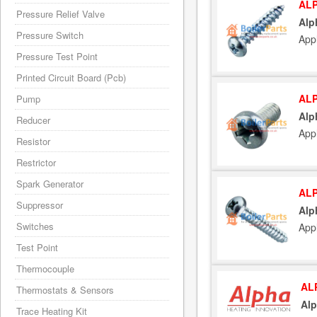
ALP
Pressure Relief Valve
Alp
Pressure Switch
Appl
Pressure Test Point
Printed Circuit Board (Pcb)
ALP
Pump
Alp
Reducer
Appl
Resistor
Restrictor
Spark Generator
ALP
Suppressor
Alp
Switches
Appl
Test Point
Thermocouple
AL
Thermostats & Sensors
Alp
Trace Heating Kit