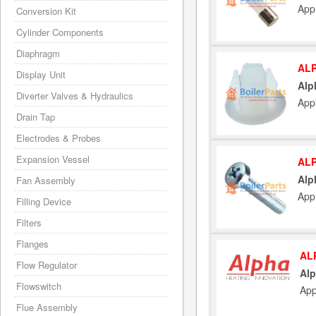
Appl
Conversion Kit
Cylinder Components
Diaphragm
ALP
Display Unit
Alp
Diverter Valves & Hydraulics
Appl
Drain Tap
Electrodes & Probes
Expansion Vessel
ALP
Alp
Fan Assembly
Appl
Filling Device
Filters
Flanges
AL
Flow Regulator
Alp
Flowswitch
App
Flue Assembly