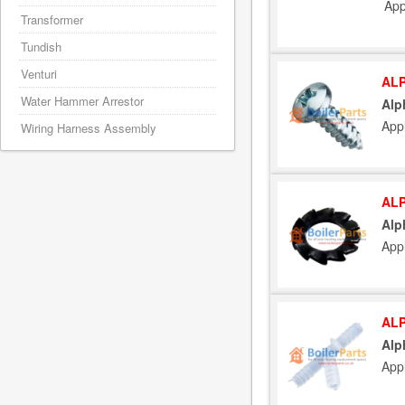
App
Transformer
Tundish
Venturi
ALP
Water Hammer Arrestor
Alp
Appl
Wiring Harness Assembly
ALP
Alp
Appl
ALP
Alp
Appl