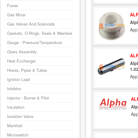
Fuses
ALP
Gas Mixer
Alp
Gas Valves And Solenoids
Appl
Gaskets, O-Rings, Seals & Washers
Gauge - Pressure/Temperature
Glass Assembly
ALP
Heat Exchanger
Alp
1.0
Hoses, Pipes & Tubes
Appl
Ignition Lead
Inhibitor
Injector - Burner & Pilot
AL
Alp
Insulation
App
Isolation Valve
Manifold
Microswitch