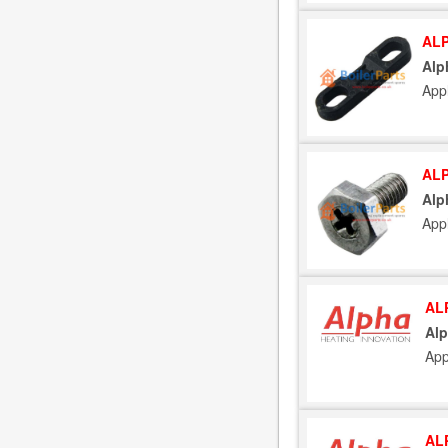
ALP
Alp
Appl
ALP
Alp
Appl
AL
Alp
App
AL