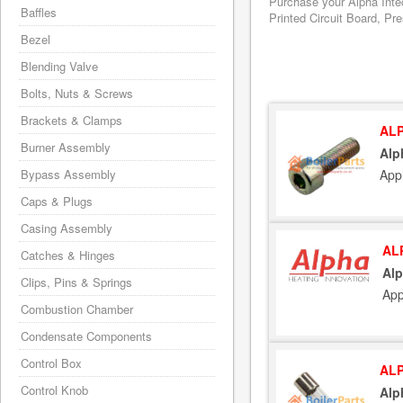
Purchase your Alpha Inte
Baffles
Printed Circuit Board, Pr
Bezel
Blending Valve
Bolts, Nuts & Screws
Brackets & Clamps
ALP
Burner Assembly
Alp
Appl
Bypass Assembly
Caps & Plugs
Casing Assembly
AL
Catches & Hinges
Al
Clips, Pins & Springs
App
Combustion Chamber
Condensate Components
Control Box
ALP
Control Knob
Alp