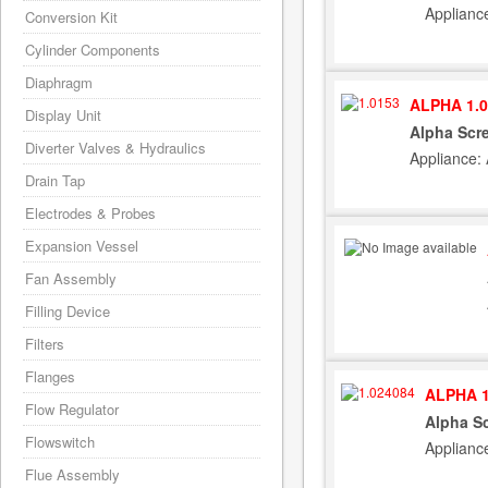
Applianc
Conversion Kit
Cylinder Components
Diaphragm
ALPHA 1.0
Display Unit
Alpha Scr
Diverter Valves & Hydraulics
Appliance:
Drain Tap
Electrodes & Probes
Expansion Vessel
Fan Assembly
Filling Device
Filters
Flanges
ALPHA 1
Flow Regulator
Alpha S
Flowswitch
Applianc
Flue Assembly