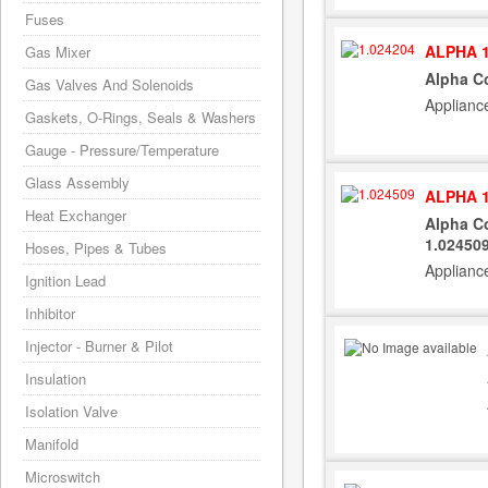
Fuses
ALPHA 1
Gas Mixer
Alpha Co
Gas Valves And Solenoids
Applianc
Gaskets, O-Rings, Seals & Washers
Gauge - Pressure/Temperature
Glass Assembly
ALPHA 1
Heat Exchanger
Alpha Co
1.02450
Hoses, Pipes & Tubes
Applianc
Ignition Lead
Inhibitor
Injector - Burner & Pilot
Insulation
Isolation Valve
Manifold
Microswitch