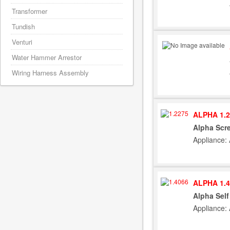
Transformer
Tundish
Venturi
Water Hammer Arrestor
Wiring Harness Assembly
ALPHA 1.2
Alpha Scr
Appliance:
ALPHA 1.4
Alpha Sel
Appliance: