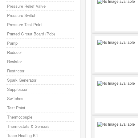
Pressure Relief Valve
Pressure Switch
Pressure Test Point
Printed Circuit Board (Pcb)
Pump
Reducer
Resistor
Restrictor
Spark Generator
Suppressor
Switches
Test Point
Thermocouple
Thermostats & Sensors
Trace Heating Kit