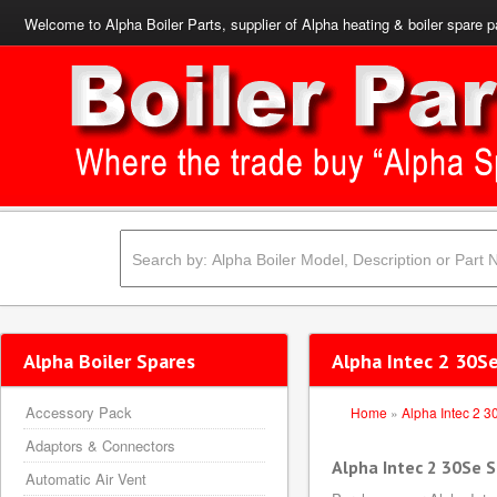
Welcome to Alpha Boiler Parts, supplier of Alpha heating & boiler spare p
Alpha Boiler Spares
Alpha Intec 2 30Se
Accessory Pack
Home
»
Alpha Intec 2 3
Adaptors & Connectors
Alpha Intec 2 30Se 
Automatic Air Vent