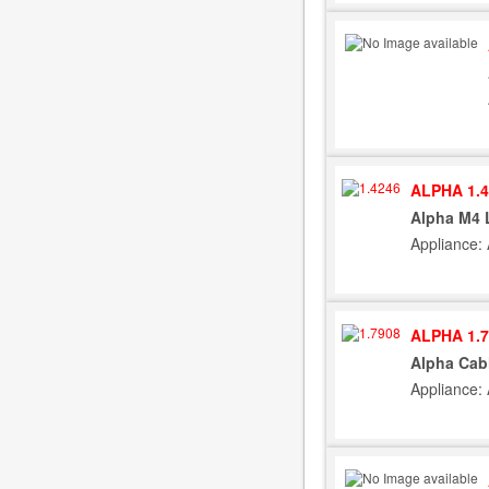
ALPHA 1.4
Alpha M4 
Appliance:
ALPHA 1.7
Alpha Cab
Appliance: