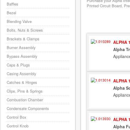
Purchase your Alpha Inte
Baffles
Printed Circuit Board, Pr
Bezel
Blending Valve
Bolts, Nuts & Screws
Brackets & Clamps
ALPHA 1
Burner Assembly
Alpha Tr
Applianc
Bypass Assembly
Caps & Plugs
Casing Assembly
ALPHA 1
Catches & Hinges
Alpha S
Clips, Pins & Springs
Applianc
Combustion Chamber
Condensate Components
Control Box
ALPHA 1
Control Knob
Alpha Fu