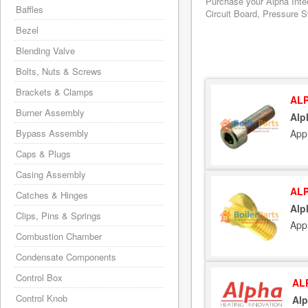
Purchase your Alpha Inte
Baffles
Circuit Board, Pressure S
Bezel
Blending Valve
Bolts, Nuts & Screws
Brackets & Clamps
ALP
Burner Assembly
Alp
App
Bypass Assembly
Caps & Plugs
Casing Assembly
ALP
Catches & Hinges
Alp
Clips, Pins & Springs
App
Combustion Chamber
Condensate Components
Control Box
AL
Control Knob
Al