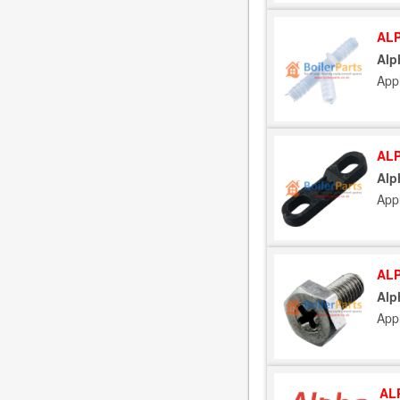
ALP
Alp
App
ALP
Alp
App
ALP
Alp
App
AL