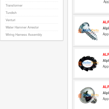
App
Transformer
Tundish
Venturi
ALP
Water Hammer Arrestor
Alp
App
Wiring Harness Assembly
ALP
Alp
App
ALP
Alp
App