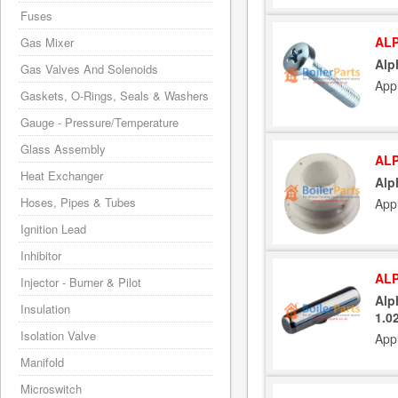
Fuses
ALP
Gas Mixer
Alp
Gas Valves And Solenoids
App
Gaskets, O-Rings, Seals & Washers
Gauge - Pressure/Temperature
Glass Assembly
ALP
Heat Exchanger
Alp
Hoses, Pipes & Tubes
App
Ignition Lead
Inhibitor
ALP
Injector - Burner & Pilot
Alp
Insulation
1.0
Isolation Valve
App
Manifold
Microswitch