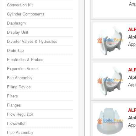
App
Conversion Kit
Cylinder Components
Diaphragm
ALP
Display Unit
Alp
Diverter Valves & Hydraulics
App
Drain Tap
Electrodes & Probes
Expansion Vessel
ALP
Alp
Fan Assembly
App
Filling Device
Filters
Flanges
ALP
Flow Regulator
Alp
Flowswitch
App
Flue Assembly