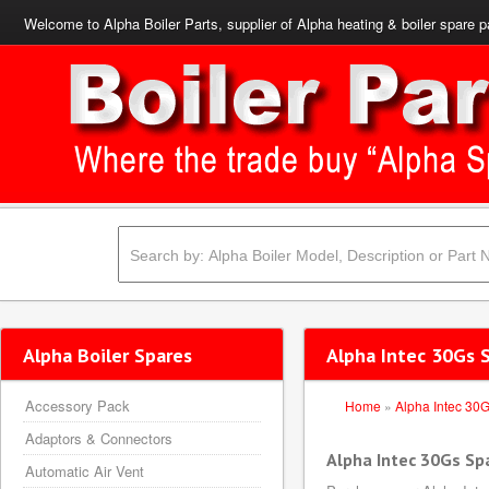
Welcome to Alpha Boiler Parts, supplier of Alpha heating & boiler spare p
Alpha Boiler Spares
Alpha Intec 30Gs 
Accessory Pack
Home
»
Alpha Intec 30
Adaptors & Connectors
Alpha Intec 30Gs Sp
Automatic Air Vent