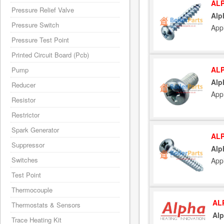
ALP
Pressure Relief Valve
Alp
Pressure Switch
App
Pressure Test Point
Printed Circuit Board (Pcb)
ALP
Pump
Alp
Reducer
App
Resistor
Restrictor
Spark Generator
ALP
Suppressor
Alp
Switches
App
Test Point
Thermocouple
AL
Thermostats & Sensors
Alp
Trace Heating Kit