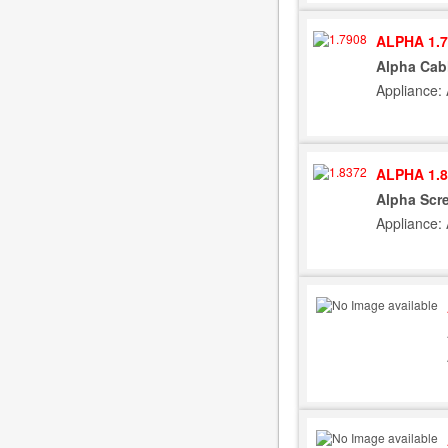
ALPHA 1.7
Alpha Cab
Appliance: 
ALPHA 1.8
Alpha Scre
Appliance: 