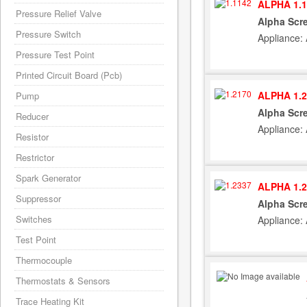
ALPHA 1.1
Pressure Relief Valve
Alpha Scre
Pressure Switch
Appliance: 
Pressure Test Point
Printed Circuit Board (Pcb)
ALPHA 1.2
Pump
Alpha Scr
Reducer
Appliance: 
Resistor
Restrictor
Spark Generator
ALPHA 1.2
Suppressor
Alpha Scre
Switches
Appliance: 
Test Point
Thermocouple
Thermostats & Sensors
Trace Heating Kit