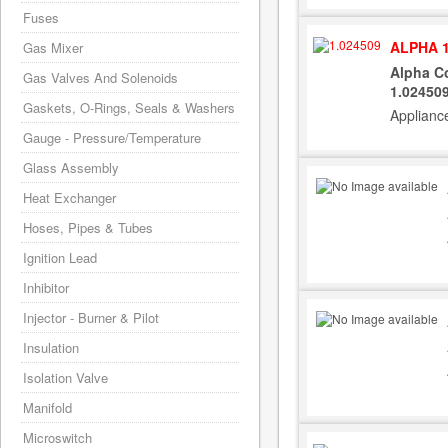
Fuses
ALPHA 1
Gas Mixer
Alpha Co
Gas Valves And Solenoids
1.02450
Gaskets, O-Rings, Seals & Washers
Applianc
Gauge - Pressure/Temperature
Glass Assembly
Heat Exchanger
Hoses, Pipes & Tubes
Ignition Lead
Inhibitor
Injector - Burner & Pilot
Insulation
Isolation Valve
Manifold
Microswitch