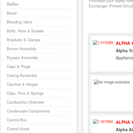
Purchase your Alpha Inte
Baffles
Exchanger, Printed Circui
Bezel
Blending Valve
Bolts, Nuts & Screws
Brackets & Clamps
ALPHA 1
Burner Assembly
Alpha Tr
Applianc
Bypass Assembly
Caps & Plugs
Casing Assembly
Catches & Hinges
Clips, Pins & Springs
Combustion Chamber
Condensate Components
Control Box
ALPHA 1
Control Knob
Alpha Ai