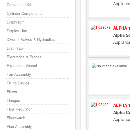
Applianc
Conversion Kit
Cylinder Components
Diaphragm
ALPHA 1
Display Unit
Alpha S
Diverter Valves & Hydraulics
Applianc
Drain Tap
Electrodes & Probes
Expansion Vessel
Fan Assembly
Filling Device
Filters
Flanges
ALPHA 1
Flow Regulator
Alpha Co
Flowswitch
Applianc
Flue Assembly