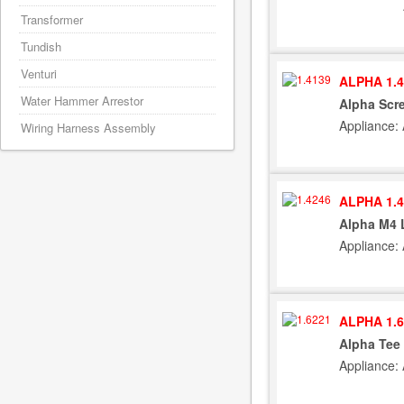
Transformer
Tundish
Venturi
ALPHA 1.4
Water Hammer Arrestor
Alpha Scre
Appliance: 
Wiring Harness Assembly
ALPHA 1.4
Alpha M4 
Appliance: 
ALPHA 1.6
Alpha Tee 
Appliance: 