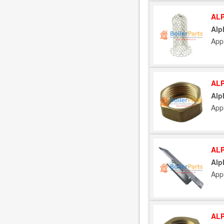
ALP
Alp
App
ALP
Alp
App
ALP
Alp
App
ALP