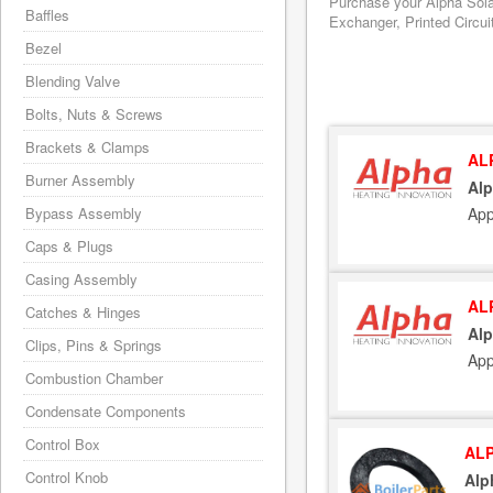
Purchase your Alpha Sola
Baffles
Exchanger, Printed Circui
Bezel
Blending Valve
Bolts, Nuts & Screws
Brackets & Clamps
AL
Burner Assembly
Alp
App
Bypass Assembly
Caps & Plugs
Casing Assembly
AL
Catches & Hinges
Alp
Clips, Pins & Springs
App
Combustion Chamber
Condensate Components
Control Box
ALP
Control Knob
Alp