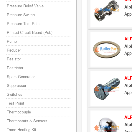
Pressure Relief Valve
Alp
App
Pressure Switch
Pressure Test Point
Printed Circuit Board (Pcb)
ALP
Pump
Alp
Reducer
App
Resistor
Restrictor
Spark Generator
ALP
Alp
Suppressor
App
Switches
Test Point
Thermocouple
ALP
Thermostats & Sensors
Alp
Trace Heating Kit
App