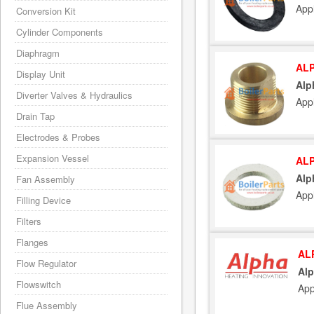
App
Conversion Kit
Cylinder Components
Diaphragm
ALP
Display Unit
Alp
Diverter Valves & Hydraulics
App
Drain Tap
Electrodes & Probes
Expansion Vessel
ALP
Alp
Fan Assembly
App
Filling Device
Filters
Flanges
AL
Flow Regulator
Alp
Flowswitch
App
Flue Assembly