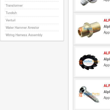
Transformer
Tundish
ALP
Venturi
Alp
Water Hammer Arrestor
App
Wiring Harness Assembly
ALP
Alp
App
ALP
Alp
App