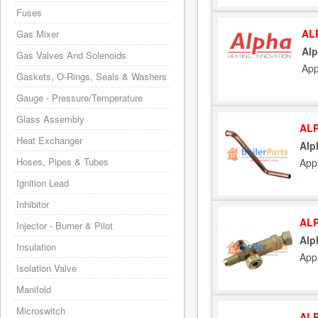
Fuses
AL
Gas Mixer
Alp
Gas Valves And Solenoids
App
Gaskets, O-Rings, Seals & Washers
Gauge - Pressure/Temperature
Glass Assembly
ALP
Heat Exchanger
Alp
Hoses, Pipes & Tubes
App
Ignition Lead
Inhibitor
ALP
Injector - Burner & Pilot
Alp
Insulation
App
Isolation Valve
Manifold
Microswitch
ALP