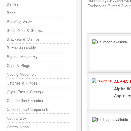
Purchase your Alpha Wall
Baffles
Exchanger, Printed Circui
Bezel
Blending Valve
Bolts, Nuts & Screws
Brackets & Clamps
Burner Assembly
Bypass Assembly
Caps & Plugs
Casing Assembly
ALPHA 1
Catches & Hinges
Alpha W
Clips, Pins & Springs
Applianc
Combustion Chamber
Condensate Components
Control Box
Control Knob