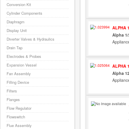
Conversion Kit
Cylinder Components
Diaphragm
ALPHA 1
Display Unit
Alpha 1
Diverter Valves & Hydraulics
Applianc
Drain Tap
Electrodes & Probes
Expansion Vessel
ALPHA 1
Alpha 1
Fan Assembly
Applianc
Filling Device
Filters
Flanges
Flow Regulator
Flowswitch
Flue Assembly