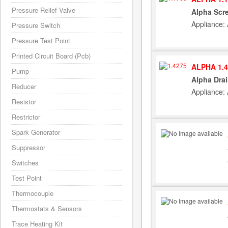
Pressure Relief Valve
Alpha Scr
Appliance:
Pressure Switch
Pressure Test Point
Printed Circuit Board (Pcb)
ALPHA 1.4
Pump
Alpha Drai
Reducer
Appliance:
Resistor
Restrictor
Spark Generator
Suppressor
Switches
Test Point
Thermocouple
Thermostats & Sensors
Trace Heating Kit