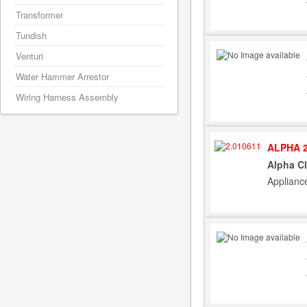
Transformer
Tundish
Venturi
Water Hammer Arrestor
Wiring Harness Assembly
ALPHA 2
Alpha Cl
Applianc