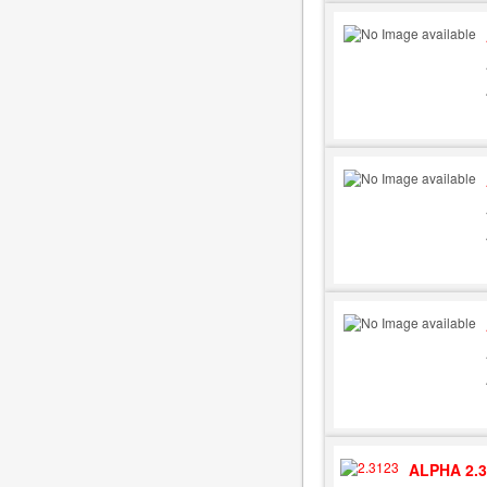
ALPHA 2.3