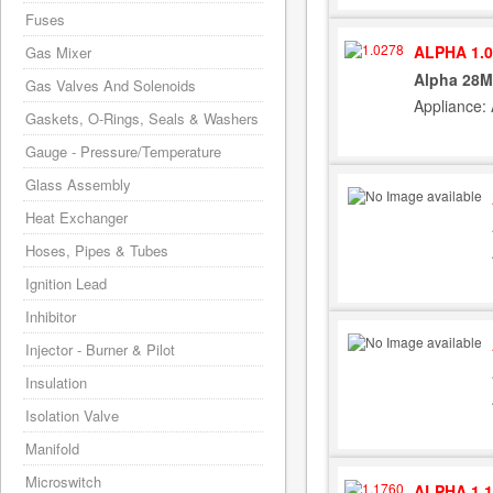
Fuses
ALPHA 1.0
Gas Mixer
Alpha 28M
Gas Valves And Solenoids
Appliance:
Gaskets, O-Rings, Seals & Washers
Gauge - Pressure/Temperature
Glass Assembly
Heat Exchanger
Hoses, Pipes & Tubes
Ignition Lead
Inhibitor
Injector - Burner & Pilot
Insulation
Isolation Valve
Manifold
Microswitch
ALPHA 1.1