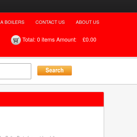
A BOILERS
CONTACT US
ABOUT US
Total:
0 items
Amount:
£0.00