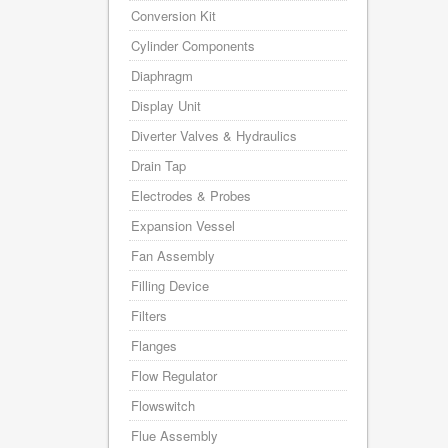
Conversion Kit
Cylinder Components
Diaphragm
Display Unit
Diverter Valves & Hydraulics
Drain Tap
Electrodes & Probes
Expansion Vessel
Fan Assembly
Filling Device
Filters
Flanges
Flow Regulator
Flowswitch
Flue Assembly