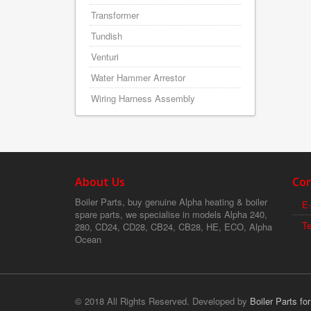
Transformer
Tundish
Venturi
Water Hammer Arrestor
Wiring Harness Assembly
About Us
Con
Boiler Parts, buy genuine Alpha heating & boiler
E-
spare parts, we specialise in models Alpha 240,
T
280, CD24, CD28, CB24, CB28, HE, ECO, Alpha
Ocean
© 2018 All Rights Reserved. Developed by
Boiler Parts fo