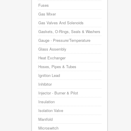
Fuses
Gas Mixer
Gas Valves And Solenoids
Gaskets, O-Rings, Seals & Washers
Gauge - Pressure/Temperature
Glass Assembly
Heat Exchanger
Hoses, Pipes & Tubes
Ignition Lead
Inhibitor
Injector - Burner & Pilot
Insulation
Isolation Valve
Manifold
Microswitch