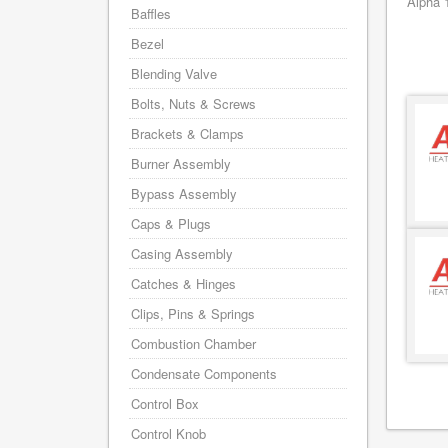
Alpha 
Baffles
Bezel
Blending Valve
Bolts, Nuts & Screws
Brackets & Clamps
Burner Assembly
Bypass Assembly
Caps & Plugs
Casing Assembly
Catches & Hinges
Clips, Pins & Springs
Combustion Chamber
Condensate Components
Control Box
Control Knob