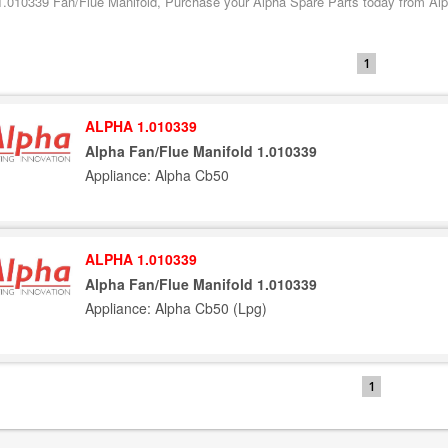
1.010339 Fan/Flue Manifold, Purchase your Alpha Spare Parts today from Alph
1
ALPHA 1.010339
Alpha Fan/Flue Manifold 1.010339
Appliance: Alpha Cb50
ALPHA 1.010339
Alpha Fan/Flue Manifold 1.010339
Appliance: Alpha Cb50 (Lpg)
1