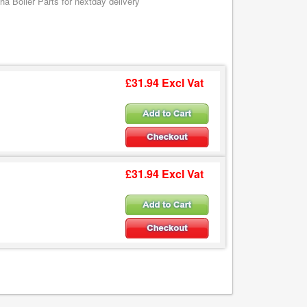
a Boiler Parts for nextday delivery
£31.94 Excl Vat
£31.94 Excl Vat