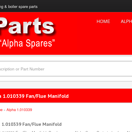
ng & boiler spare parts
HOME
ALPH
a 1.010339 Fan/Flue Manifold
me
»
Alpha 1.010339
 1.010339 Fan/Flue Manifold