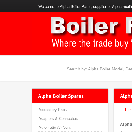
Welcome to Alpha Boiler Parts, supplier of Alpha heati
Alpha Boiler Spares
Alph
Accessory Pack
Ho
Adaptors & Connectors
Alpha
Automatic Air Vent