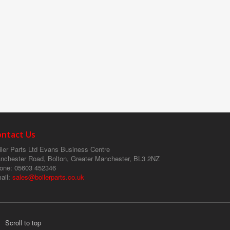
ontact Us
ler Parts Ltd
Evans Business Centre
nchester Road, Bolton, Greater Manchester, BL3 2NZ
one
: 05603 452346
ail
:
sales@boilerparts.co.uk
Scroll to top