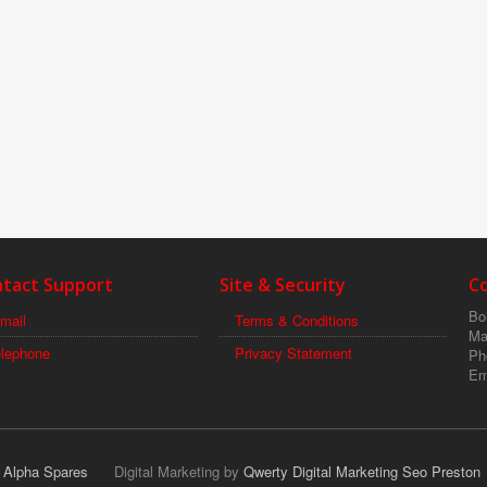
tact Support
Site & Security
C
Boi
mail
Terms & Conditions
Ma
elephone
Privacy Statement
Ph
Em
r Alpha Spares
Digital Marketing by
Qwerty Digital Marketing Seo Preston