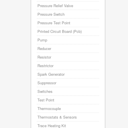
Pressure Relief Valve
Pressure Switch
Pressure Test Point
Printed Circuit Board (Pcb)
Pump
Reducer
Resistor
Restrictor
Spark Generator
Suppressor
Switches
Test Point
Thermocouple
Thermostats & Sensors
Trace Heating Kit