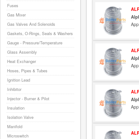
Fuses
ALP
Gas Mixer
Alp
App
Gas Valves And Solenoids
Gaskets, O-Rings, Seals & Washers
Gauge - Pressure/Temperature
ALP
Glass Assembly
Alp
Heat Exchanger
App
Hoses, Pipes & Tubes
Ignition Lead
Inhibitor
ALP
Injector - Burner & Pilot
Alp
App
Insulation
Isolation Valve
Manifold
ALP
Microswitch