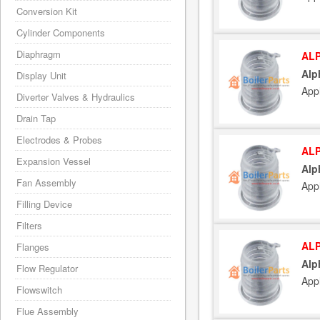
Conversion Kit
Cylinder Components
Diaphragm
ALP
Alp
Display Unit
App
Diverter Valves & Hydraulics
Drain Tap
Electrodes & Probes
ALP
Expansion Vessel
Alp
Fan Assembly
App
Filling Device
Filters
ALP
Flanges
Alp
Flow Regulator
App
Flowswitch
Flue Assembly