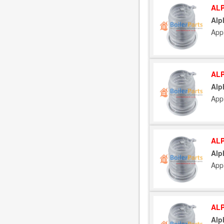
ALP
Alp
App
ALP
Alp
App
ALP
Alp
App
ALP
Alp