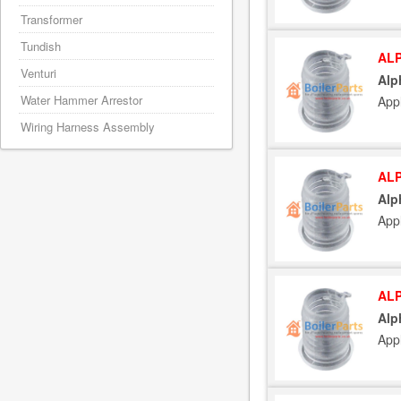
Transformer
Tundish
ALP
Venturi
Alp
Water Hammer Arrestor
App
Wiring Harness Assembly
ALP
Alp
App
ALP
Alp
App