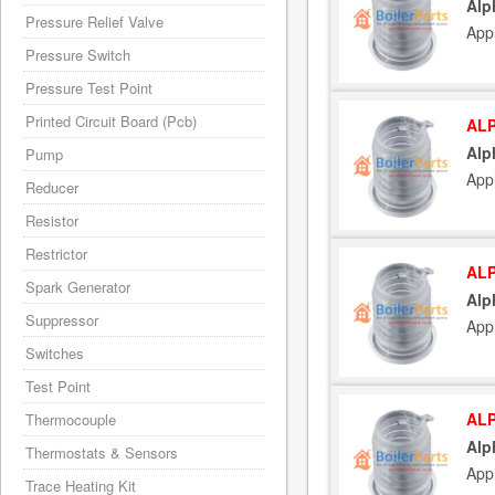
Alp
Pressure Relief Valve
App
Pressure Switch
Pressure Test Point
Printed Circuit Board (Pcb)
ALP
Alp
Pump
App
Reducer
Resistor
Restrictor
ALP
Spark Generator
Alp
Suppressor
App
Switches
Test Point
ALP
Thermocouple
Alp
Thermostats & Sensors
App
Trace Heating Kit