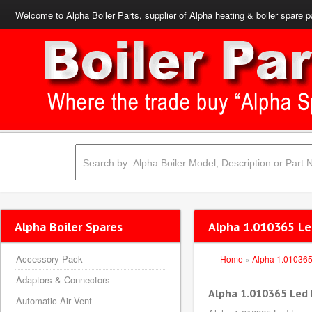
Welcome to Alpha Boiler Parts, supplier of Alpha heating & boiler spare p
Alpha Boiler Spares
Alpha 1.010365 Le
Accessory Pack
Home
»
Alpha 1.01036
Adaptors & Connectors
Alpha 1.010365 Led
Automatic Air Vent