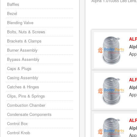
Alpha 1.010365 Led Lens,
Baffles
Bezel
Blending Valve
Bolts, Nuts & Screws
ALP
Brackets & Clamps
Alp
Burner Assembly
App
Bypass Assembly
Caps & Plugs
Casing Assembly
ALP
Catches & Hinges
Alp
App
Clips, Pins & Springs
Combustion Chamber
Condensate Components
ALP
Control Box
Alp
Control Knob
App