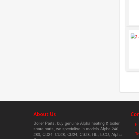
About Us
Con
Boiler Parts, buy genuine Alpha heating & boiler
E-
spare parts, we specialise in models Alpha 240,
T
280, CD24, CD28, CB24, CB28, HE, ECO, Alpha