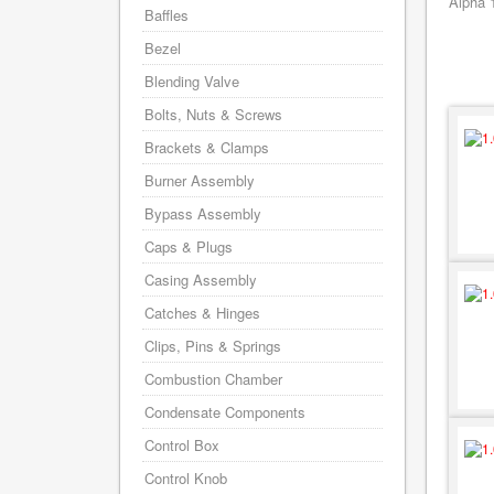
Alpha 
Baffles
Bezel
Blending Valve
Bolts, Nuts & Screws
Brackets & Clamps
Burner Assembly
Bypass Assembly
Caps & Plugs
Casing Assembly
Catches & Hinges
Clips, Pins & Springs
Combustion Chamber
Condensate Components
Control Box
Control Knob