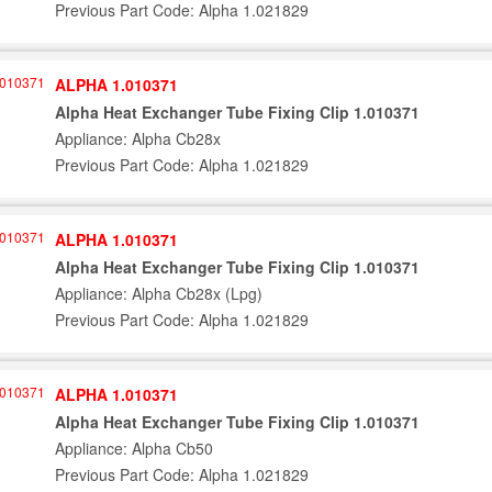
Previous Part Code: Alpha 1.021829
ALPHA 1.010371
Alpha Heat Exchanger Tube Fixing Clip 1.010371
Appliance: Alpha Cb28x
Previous Part Code: Alpha 1.021829
ALPHA 1.010371
Alpha Heat Exchanger Tube Fixing Clip 1.010371
Appliance: Alpha Cb28x (Lpg)
Previous Part Code: Alpha 1.021829
ALPHA 1.010371
Alpha Heat Exchanger Tube Fixing Clip 1.010371
Appliance: Alpha Cb50
Previous Part Code: Alpha 1.021829