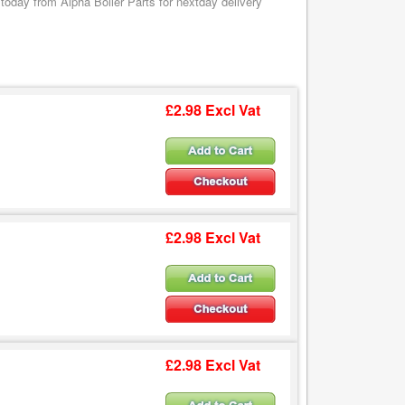
oday from Alpha Boiler Parts for nextday delivery
£2.98 Excl Vat
£2.98 Excl Vat
£2.98 Excl Vat