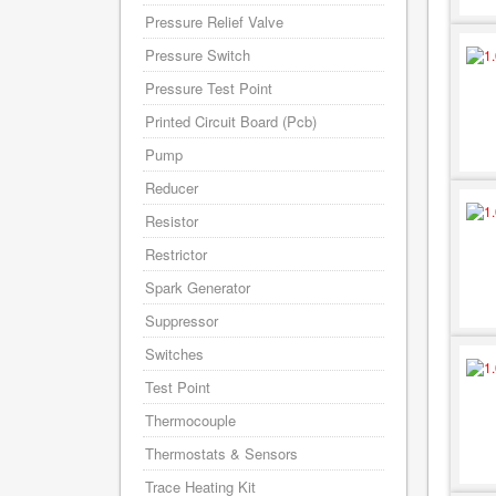
Pressure Relief Valve
Pressure Switch
Pressure Test Point
Printed Circuit Board (Pcb)
Pump
Reducer
Resistor
Restrictor
Spark Generator
Suppressor
Switches
Test Point
Thermocouple
Thermostats & Sensors
Trace Heating Kit