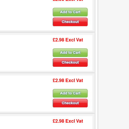
£2.98 Excl Vat
£2.98 Excl Vat
£2.98 Excl Vat