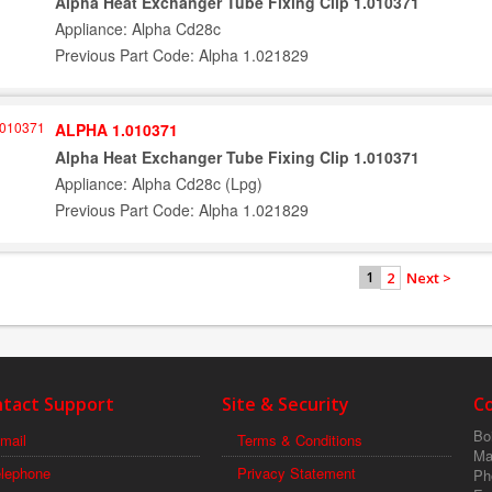
Alpha Heat Exchanger Tube Fixing Clip 1.010371
Appliance: Alpha Cd28c
Previous Part Code: Alpha 1.021829
ALPHA 1.010371
Alpha Heat Exchanger Tube Fixing Clip 1.010371
Appliance: Alpha Cd28c (Lpg)
Previous Part Code: Alpha 1.021829
2
Next >
1
tact Support
Site & Security
C
Boi
mail
Terms & Conditions
Ma
elephone
Privacy Statement
Ph