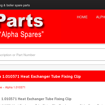
ng & boiler spare parts
HOME
ALPH
a 1.010371 Heat Exchanger Tube Fixing Clip
me
»
Alpha 1.010371
 1.010371 Heat Exchanger Tube Fixing Clip