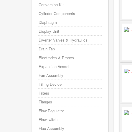
Conversion Kit
Cylinder Components
Diaphragm
Display Unit
Diverter Valves & Hydraulics
Drain Tap
Electrodes & Probes
Expansion Vessel
Fan Assembly
Filling Device
Filters
Flanges
Flow Regulator
Flowswitch
Flue Assembly