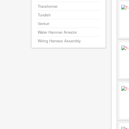
Transformer
Tundish
Venturi
Water Hammer Arrestor
Wiring Harness Assembly