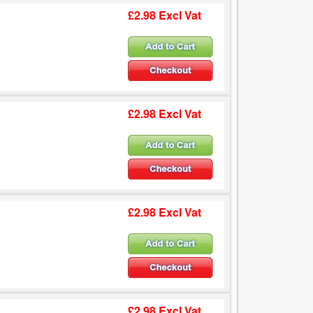
£2.98 Excl Vat
£2.98 Excl Vat
£2.98 Excl Vat
£2.98 Excl Vat