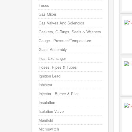
Fuses
Gas Mixer
Gas Valves And Solenoids
Gaskets, O-Rings, Seals & Washers
Gauge - Pressure/Temperature
Glass Assembly
Heat Exchanger
Hoses, Pipes & Tubes
Ignition Lead
Inhibitor
Injector - Burner & Pilot
Insulation
Isolation Valve
Manifold
Microswitch