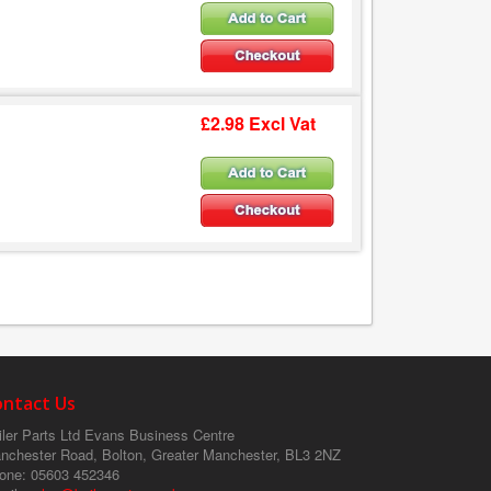
£2.98 Excl Vat
ontact Us
ler Parts Ltd
Evans Business Centre
nchester Road, Bolton, Greater Manchester, BL3 2NZ
one
: 05603 452346