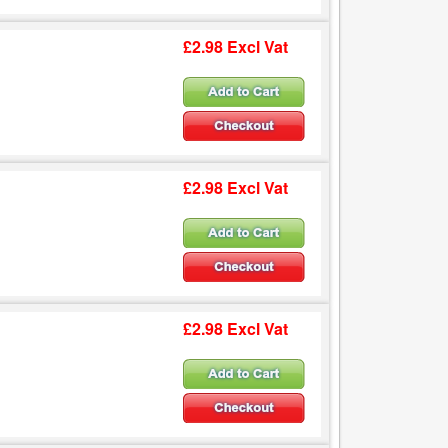
£2.98 Excl Vat
£2.98 Excl Vat
£2.98 Excl Vat