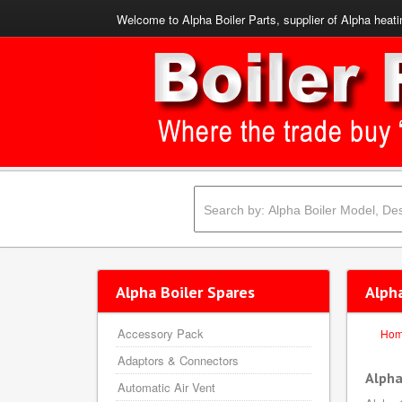
Welcome to Alpha Boiler Parts, supplier of Alpha heati
Alpha Boiler Spares
Alph
Accessory Pack
Ho
Adaptors & Connectors
Alpha
Automatic Air Vent