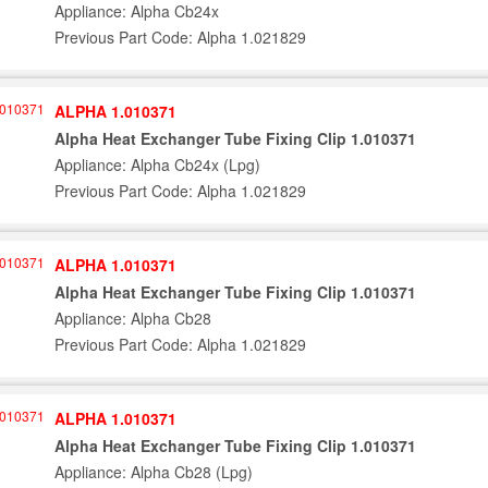
Appliance: Alpha Cb24x
Previous Part Code: Alpha 1.021829
ALPHA 1.010371
Alpha Heat Exchanger Tube Fixing Clip 1.010371
Appliance: Alpha Cb24x (Lpg)
Previous Part Code: Alpha 1.021829
ALPHA 1.010371
Alpha Heat Exchanger Tube Fixing Clip 1.010371
Appliance: Alpha Cb28
Previous Part Code: Alpha 1.021829
ALPHA 1.010371
Alpha Heat Exchanger Tube Fixing Clip 1.010371
Appliance: Alpha Cb28 (Lpg)