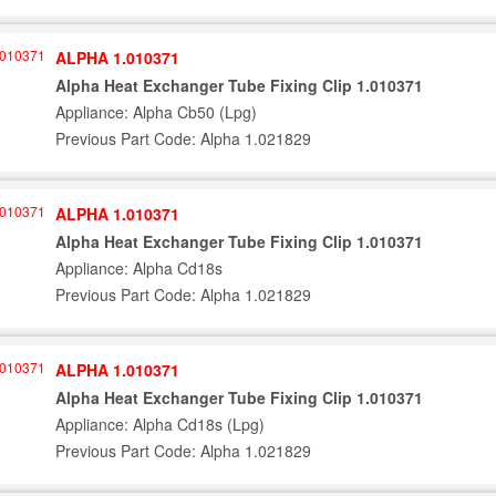
ALPHA 1.010371
Alpha Heat Exchanger Tube Fixing Clip 1.010371
Appliance: Alpha Cb50 (Lpg)
Previous Part Code: Alpha 1.021829
ALPHA 1.010371
Alpha Heat Exchanger Tube Fixing Clip 1.010371
Appliance: Alpha Cd18s
Previous Part Code: Alpha 1.021829
ALPHA 1.010371
Alpha Heat Exchanger Tube Fixing Clip 1.010371
Appliance: Alpha Cd18s (Lpg)
Previous Part Code: Alpha 1.021829