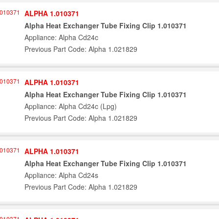
ALPHA 1.010371
Alpha Heat Exchanger Tube Fixing Clip 1.010371
Appliance: Alpha Cd24c
Previous Part Code: Alpha 1.021829
ALPHA 1.010371
Alpha Heat Exchanger Tube Fixing Clip 1.010371
Appliance: Alpha Cd24c (Lpg)
Previous Part Code: Alpha 1.021829
ALPHA 1.010371
Alpha Heat Exchanger Tube Fixing Clip 1.010371
Appliance: Alpha Cd24s
Previous Part Code: Alpha 1.021829