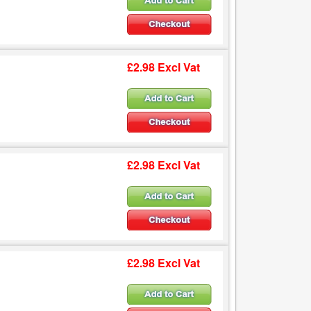
£2.98 Excl Vat
£2.98 Excl Vat
£2.98 Excl Vat