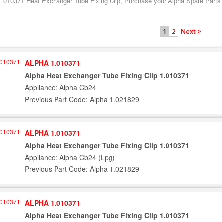
1.010371 Heat Exchanger Tube Fixing Clip, Purchase your Alpha Spare Parts t
2
Next >
1
ALPHA 1.010371
Alpha Heat Exchanger Tube Fixing Clip 1.010371
Appliance: Alpha Cb24
Previous Part Code: Alpha 1.021829
ALPHA 1.010371
Alpha Heat Exchanger Tube Fixing Clip 1.010371
Appliance: Alpha Cb24 (Lpg)
Previous Part Code: Alpha 1.021829
ALPHA 1.010371
Alpha Heat Exchanger Tube Fixing Clip 1.010371