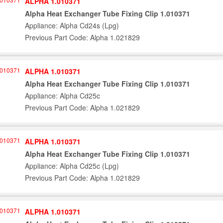
ALPHA 1.010371
Alpha Heat Exchanger Tube Fixing Clip 1.010371
Appliance: Alpha Cd24s (Lpg)
Previous Part Code: Alpha 1.021829
ALPHA 1.010371
Alpha Heat Exchanger Tube Fixing Clip 1.010371
Appliance: Alpha Cd25c
Previous Part Code: Alpha 1.021829
ALPHA 1.010371
Alpha Heat Exchanger Tube Fixing Clip 1.010371
Appliance: Alpha Cd25c (Lpg)
Previous Part Code: Alpha 1.021829
ALPHA 1.010371