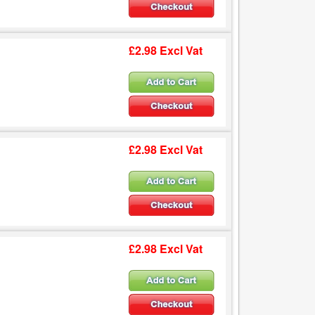
£2.98 Excl Vat
£2.98 Excl Vat
£2.98 Excl Vat