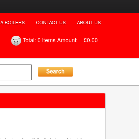
A BOILERS
CONTACT US
ABOUT US
Total:
0 items
Amount:
£0.00