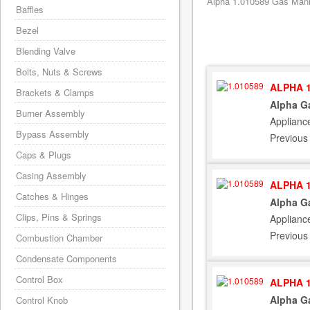
Alpha 1.010589 Gas Manif
Baffles
Bezel
Blending Valve
Bolts, Nuts & Screws
ALPHA 1
Brackets & Clamps
Alpha G
Burner Assembly
Applianc
Bypass Assembly
Previous
Caps & Plugs
Casing Assembly
ALPHA 1
Catches & Hinges
Alpha G
Clips, Pins & Springs
Applianc
Previous
Combustion Chamber
Condensate Components
Control Box
ALPHA 1
Alpha G
Control Knob