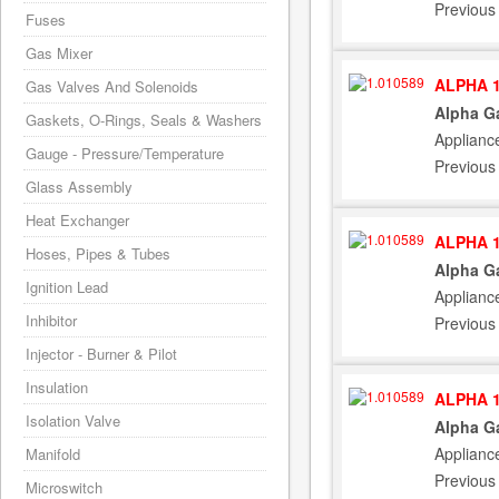
Previous
Fuses
Gas Mixer
ALPHA 1
Gas Valves And Solenoids
Alpha G
Gaskets, O-Rings, Seals & Washers
Applianc
Gauge - Pressure/Temperature
Previous
Glass Assembly
Heat Exchanger
ALPHA 1
Hoses, Pipes & Tubes
Alpha G
Ignition Lead
Applianc
Inhibitor
Previous
Injector - Burner & Pilot
Insulation
ALPHA 1
Isolation Valve
Alpha G
Applianc
Manifold
Previous
Microswitch