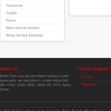
Transformer
Tundish
Venturi
Water Hammer Arrestor
Wiring Harness Assembly
About Us
Contact Support
Boiler Parts, buy genuine Alpha heating & boiler
E-mail
spare parts, we specialise in models Alpha 240,
Telephone
280, CD24, CD28, CB24, CB28, HE, ECO, Alpha
Ocean