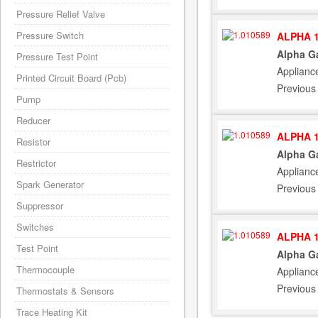
Pressure Relief Valve
Pressure Switch
ALPHA 1
Alpha G
Pressure Test Point
Applianc
Printed Circuit Board (Pcb)
Previous
Pump
Reducer
ALPHA 1
Resistor
Alpha G
Restrictor
Applianc
Spark Generator
Previous
Suppressor
Switches
ALPHA 1
Test Point
Alpha G
Thermocouple
Applianc
Previous
Thermostats & Sensors
Trace Heating Kit