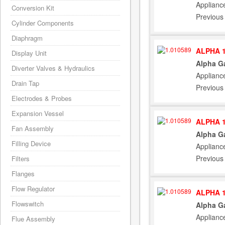
Applianc
Conversion Kit
Previous
Cylinder Components
Diaphragm
ALPHA 1
Display Unit
Alpha G
Diverter Valves & Hydraulics
Applianc
Drain Tap
Previous
Electrodes & Probes
Expansion Vessel
ALPHA 1
Fan Assembly
Alpha G
Filling Device
Applianc
Previous
Filters
Flanges
Flow Regulator
ALPHA 1
Flowswitch
Alpha G
Applianc
Flue Assembly