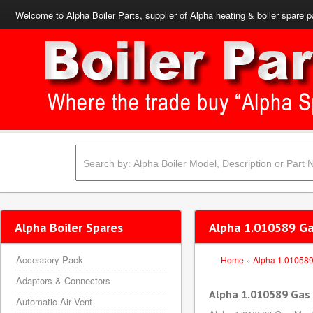
Welcome to Alpha Boiler Parts, supplier of Alpha heating & boiler spare p
Alpha Boiler Spares
Alpha 1.010589 Ga
Accessory Pack
Home
»
Alpha 1.01058
Adaptors & Connectors
Alpha 1.010589 Gas
Automatic Air Vent