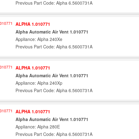
Previous Part Code: Alpha 6.5600731A
ALPHA 1.010771
Alpha Automatic Air Vent 1.010771
Appliance: Alpha 240Xe
Previous Part Code: Alpha 6.5600731A
ALPHA 1.010771
Alpha Automatic Air Vent 1.010771
Appliance: Alpha 240Xp
Previous Part Code: Alpha 6.5600731A
ALPHA 1.010771
Alpha Automatic Air Vent 1.010771
Appliance: Alpha 280E
Previous Part Code: Alpha 6.5600731A