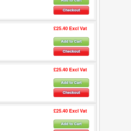
£25.40 Excl Vat
£25.40 Excl Vat
£25.40 Excl Vat