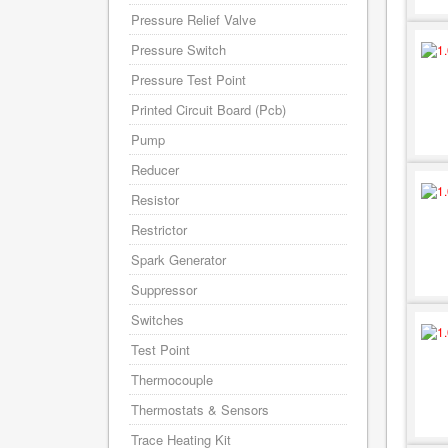
Pressure Relief Valve
Pressure Switch
Pressure Test Point
Printed Circuit Board (Pcb)
Pump
Reducer
Resistor
Restrictor
Spark Generator
Suppressor
Switches
Test Point
Thermocouple
Thermostats & Sensors
Trace Heating Kit