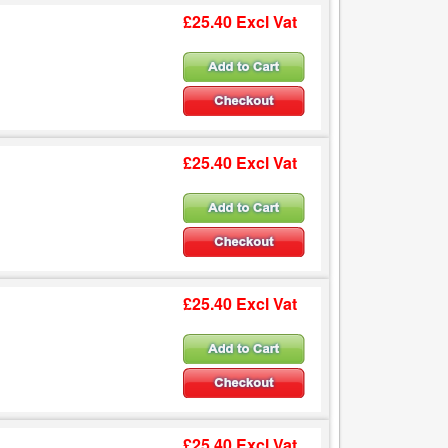
£25.40 Excl Vat
£25.40 Excl Vat
£25.40 Excl Vat
£25.40 Excl Vat