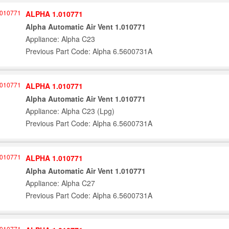
ALPHA 1.010771
Alpha Automatic Air Vent 1.010771
Appliance: Alpha C23
Previous Part Code: Alpha 6.5600731A
ALPHA 1.010771
Alpha Automatic Air Vent 1.010771
Appliance: Alpha C23 (Lpg)
Previous Part Code: Alpha 6.5600731A
ALPHA 1.010771
Alpha Automatic Air Vent 1.010771
Appliance: Alpha C27
Previous Part Code: Alpha 6.5600731A