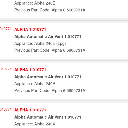
Appliance: Alpha 240E
Previous Part Code: Alpha 6.5600731A
ALPHA 1.010771
Alpha Automatic Air Vent 1.010771
Appliance: Alpha 240E (Lpg)
Previous Part Code: Alpha 6.5600731A
ALPHA 1.010771
Alpha Automatic Air Vent 1.010771
Appliance: Alpha 240P
Previous Part Code: Alpha 6.5600731A
ALPHA 1.010771
Alpha Automatic Air Vent 1.010771
Appliance: Alpha 240X