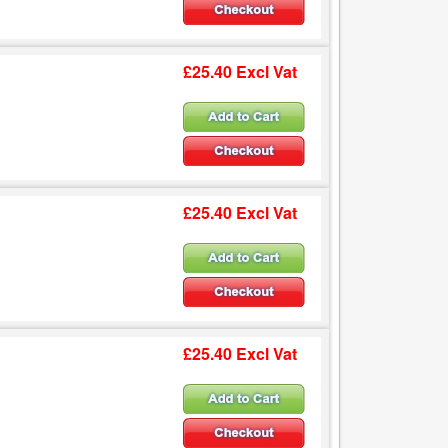
£25.40 Excl Vat
£25.40 Excl Vat
£25.40 Excl Vat