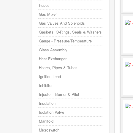
Fuses
Gas Mixer
Gas Valves And Solenoids
Gaskets, O-Rings, Seals & Washers
Gauge - Pressure/Temperature
Glass Assembly
Heat Exchanger
Hoses, Pipes & Tubes
Ignition Lead
Inhibitor
Injector - Burner & Pilot
Insulation
Isolation Valve
Manifold
Microswitch