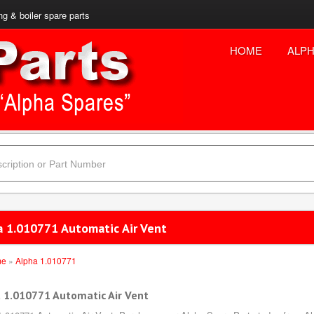
ng & boiler spare parts
HOME
ALPH
a 1.010771 Automatic Air Vent
me
»
Alpha 1.010771
 1.010771 Automatic Air Vent