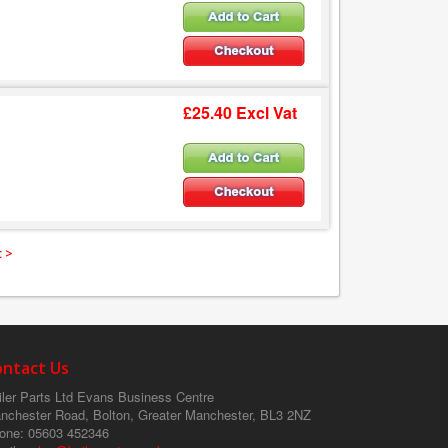
£25.40 Excl Vat
 >
ontact Us
ler Parts Ltd
Evans Business Centre
nchester Road, Bolton, Greater Manchester, BL3 2NZ
one
: 05603 452346