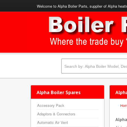
Welcome to Alpha Boiler Parts, supplier of Alpha heati
Alpha Boiler Spares
Alph
Accessory Pack
Ho
Adaptors & Connectors
Alpha
Automatic Air Vent