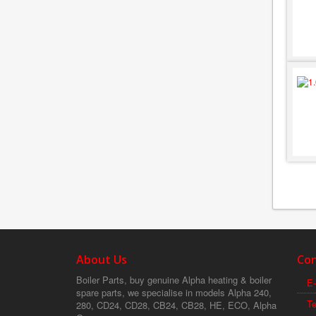
About Us
Con
Boiler Parts, buy genuine Alpha heating & boiler
E-
spare parts, we specialise in models Alpha 240,
T
280, CD24, CD28, CB24, CB28, HE, ECO, Alpha