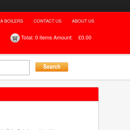
A BOILERS
CONTACT US
ABOUT US
Total:
0 items
Amount:
£0.00