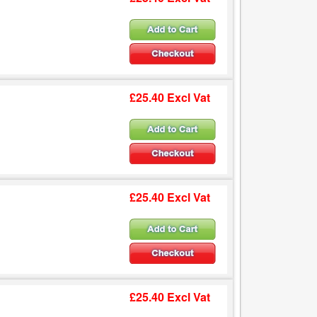
£25.40 Excl Vat
£25.40 Excl Vat
£25.40 Excl Vat