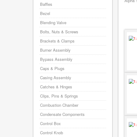
Alpha 
Baffles
Bezel
Blending Valve
Bolts, Nuts & Screws
Brackets & Clamps
Burner Assembly
Bypass Assembly
Caps & Plugs
Casing Assembly
Catches & Hinges
Clips, Pins & Springs
Combustion Chamber
Condensate Components
Control Box
Control Knob