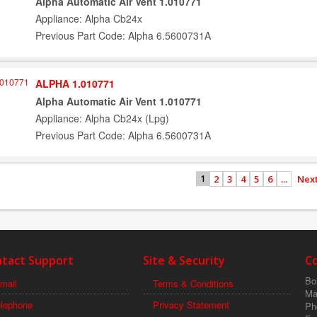
Alpha Automatic Air Vent 1.010771
Appliance: Alpha Cb24x
Previous Part Code: Alpha 6.5600731A
ALPHA 1.010771
Alpha Automatic Air Vent 1.010771
Appliance: Alpha Cb24x (Lpg)
Previous Part Code: Alpha 6.5600731A
2
3
4
5
6
...
Next
1
tact Support
Site & Security
C
Boi
mail
Terms & Conditions
Ma
elephone
Privacy Statement
Ph