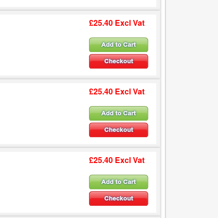
£25.40 Excl Vat
£25.40 Excl Vat
£25.40 Excl Vat