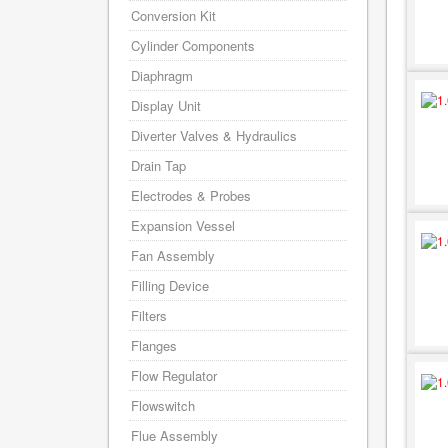
Conversion Kit
Cylinder Components
Diaphragm
Display Unit
Diverter Valves & Hydraulics
Drain Tap
Electrodes & Probes
Expansion Vessel
Fan Assembly
Filling Device
Filters
Flanges
Flow Regulator
Flowswitch
Flue Assembly