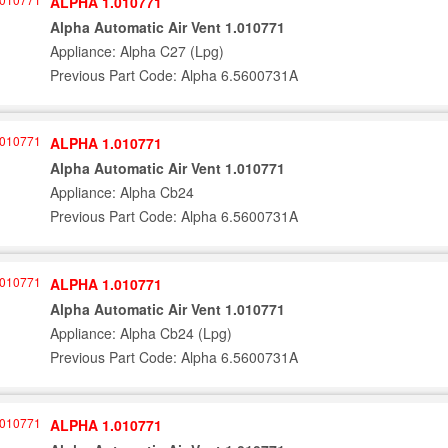
ALPHA 1.010771
Alpha Automatic Air Vent 1.010771
Appliance: Alpha C27 (Lpg)
Previous Part Code: Alpha 6.5600731A
ALPHA 1.010771
Alpha Automatic Air Vent 1.010771
Appliance: Alpha Cb24
Previous Part Code: Alpha 6.5600731A
ALPHA 1.010771
Alpha Automatic Air Vent 1.010771
Appliance: Alpha Cb24 (Lpg)
Previous Part Code: Alpha 6.5600731A
ALPHA 1.010771