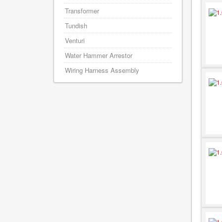
Transformer
Tundish
Venturi
Water Hammer Arrestor
Wiring Harness Assembly