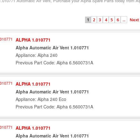
1.010771 Automatic Air Vent, Purchase your Alpha Spare Parts today from Alp
2
3
4
5
6
...
Next
1
ALPHA 1.010771
Alpha Automatic Air Vent 1.010771
Appliance: Alpha 240
Previous Part Code: Alpha 6.5600731A
ALPHA 1.010771
Alpha Automatic Air Vent 1.010771
Appliance: Alpha 240 Eco
Previous Part Code: Alpha 6.5600731A
ALPHA 1.010771
Alpha Automatic Air Vent 1.010771