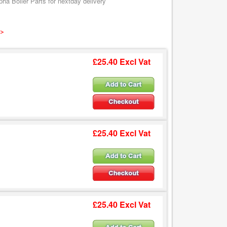
ha Boiler Parts for nextday delivery
 >
£25.40 Excl Vat
£25.40 Excl Vat
£25.40 Excl Vat