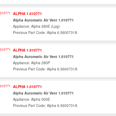
ALPHA 1.010771
Alpha Automatic Air Vent 1.010771
Appliance: Alpha 280E (Lpg)
Previous Part Code: Alpha 6.5600731A
ALPHA 1.010771
Alpha Automatic Air Vent 1.010771
Appliance: Alpha 280P
Previous Part Code: Alpha 6.5600731A
ALPHA 1.010771
Alpha Automatic Air Vent 1.010771
Appliance: Alpha 500E
Previous Part Code: Alpha 6.5600731A