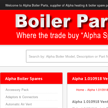
Welcome to Alpha Boiler Parts, supplier of Alpha heating & boiler spare p
Alpha Boiler Spares
Alpha 1.010918 Ve
Accessory Pack
Home
»
Alpha 1.01091
Adaptors & Connectors
Alpha 1.010918 Vent
Automatic Air Vent