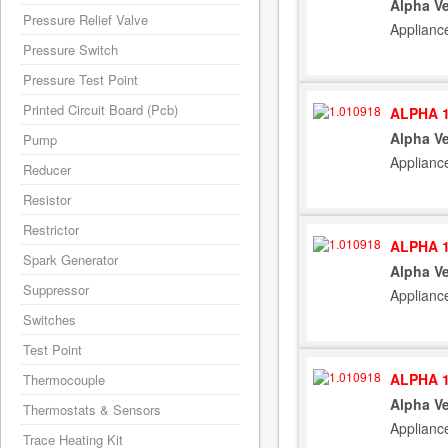
Alpha Ve
Pressure Relief Valve
Applianc
Pressure Switch
Pressure Test Point
Printed Circuit Board (Pcb)
ALPHA 1
Alpha Ve
Pump
Applianc
Reducer
Resistor
Restrictor
ALPHA 1
Spark Generator
Alpha Ve
Suppressor
Applianc
Switches
Test Point
ALPHA 1
Thermocouple
Alpha Ve
Thermostats & Sensors
Applianc
Trace Heating Kit