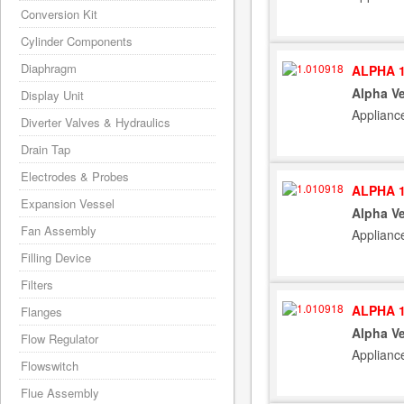
Conversion Kit
Cylinder Components
Diaphragm
ALPHA 1
Alpha Ve
Display Unit
Applianc
Diverter Valves & Hydraulics
Drain Tap
Electrodes & Probes
ALPHA 1
Expansion Vessel
Alpha Ve
Fan Assembly
Applianc
Filling Device
Filters
ALPHA 1
Flanges
Alpha Ve
Flow Regulator
Applianc
Flowswitch
Flue Assembly