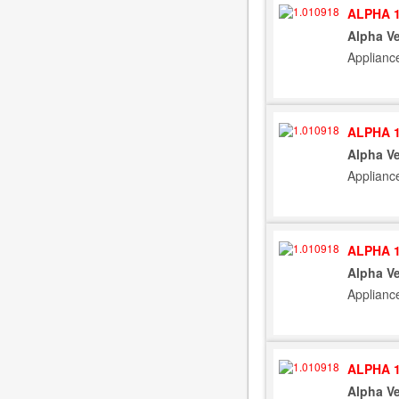
ALPHA 1
Alpha Ve
Applianc
ALPHA 1
Alpha Ve
Applianc
ALPHA 1
Alpha Ve
Applianc
ALPHA 1
Alpha Ve