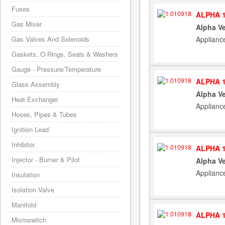
Fuses
ALPHA 1
Gas Mixer
Alpha Ve
Applianc
Gas Valves And Solenoids
Gaskets, O-Rings, Seals & Washers
Gauge - Pressure/Temperature
ALPHA 1
Glass Assembly
Alpha Ve
Heat Exchanger
Applianc
Hoses, Pipes & Tubes
Ignition Lead
Inhibitor
ALPHA 1
Injector - Burner & Pilot
Alpha Ve
Applianc
Insulation
Isolation Valve
Manifold
ALPHA 1
Microswitch