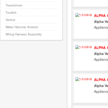
Transformer
Tundish
ALPHA 1
Venturi
Alpha Ve
Water Hammer Arrestor
Applianc
Wiring Harness Assembly
ALPHA 1
Alpha Ve
Applianc
ALPHA 1
Alpha Ve
Applianc