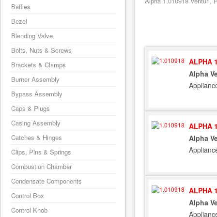
Alpha 1.010918 Venturi, P
Baffles
Bezel
Blending Valve
Bolts, Nuts & Screws
ALPHA 1
Brackets & Clamps
Alpha Ve
Burner Assembly
Applianc
Bypass Assembly
Caps & Plugs
Casing Assembly
ALPHA 1
Catches & Hinges
Alpha Ve
Applianc
Clips, Pins & Springs
Combustion Chamber
Condensate Components
ALPHA 1
Control Box
Alpha Ve
Control Knob
Applianc