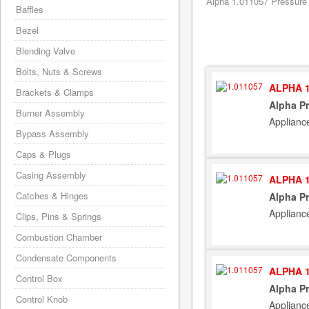
Alpha 1.011057 Pressure 
Baffles
Bezel
Blending Valve
Bolts, Nuts & Screws
ALPHA 1
Brackets & Clamps
Alpha Pr
Burner Assembly
Applianc
Bypass Assembly
Caps & Plugs
Casing Assembly
ALPHA 1
Catches & Hinges
Alpha Pr
Applianc
Clips, Pins & Springs
Combustion Chamber
Condensate Components
ALPHA 1
Control Box
Alpha Pr
Control Knob
Applianc