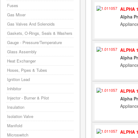
Fuses
ALPHA 1
Gas Mixer
Alpha Pr
Applianc
Gas Valves And Solenoids
Gaskets, O-Rings, Seals & Washers
Gauge - Pressure/Temperature
ALPHA 1
Glass Assembly
Alpha Pr
Heat Exchanger
Applianc
Hoses, Pipes & Tubes
Ignition Lead
Inhibitor
ALPHA 1
Injector - Burner & Pilot
Alpha Pr
Applianc
Insulation
Isolation Valve
Manifold
ALPHA 1
Microswitch