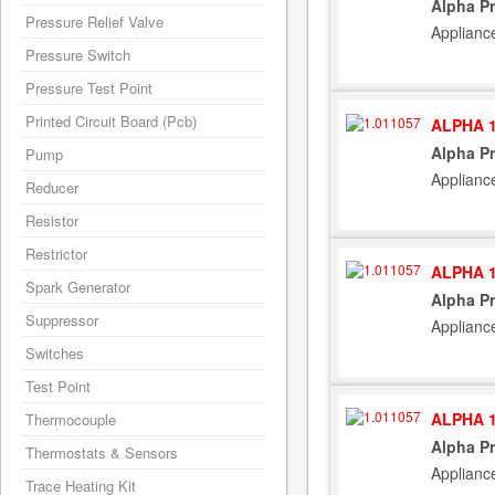
Alpha Pr
Pressure Relief Valve
Applianc
Pressure Switch
Pressure Test Point
Printed Circuit Board (Pcb)
ALPHA 1
Alpha Pr
Pump
Applianc
Reducer
Resistor
Restrictor
ALPHA 1
Spark Generator
Alpha Pr
Suppressor
Applianc
Switches
Test Point
ALPHA 1
Thermocouple
Alpha Pr
Thermostats & Sensors
Applianc
Trace Heating Kit