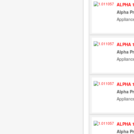
ALPHA 1
Alpha Pr
Applianc
ALPHA 1
Alpha Pr
Applianc
ALPHA 1
Alpha Pr
Applianc
ALPHA 1
Alpha Pr