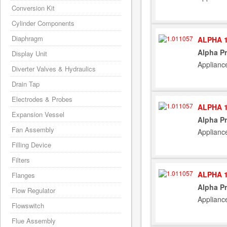
Conversion Kit
Cylinder Components
Diaphragm
ALPHA 1
Alpha Pr
Display Unit
Applianc
Diverter Valves & Hydraulics
Drain Tap
Electrodes & Probes
ALPHA 1
Expansion Vessel
Alpha Pr
Fan Assembly
Applianc
Filling Device
Filters
ALPHA 1
Flanges
Alpha Pr
Flow Regulator
Applianc
Flowswitch
Flue Assembly