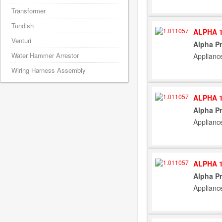
Transformer
Tundish
ALPHA 1
Venturi
Alpha Pr
Water Hammer Arrestor
Applianc
Wiring Harness Assembly
ALPHA 1
Alpha Pr
Applianc
ALPHA 1
Alpha Pr
Applianc