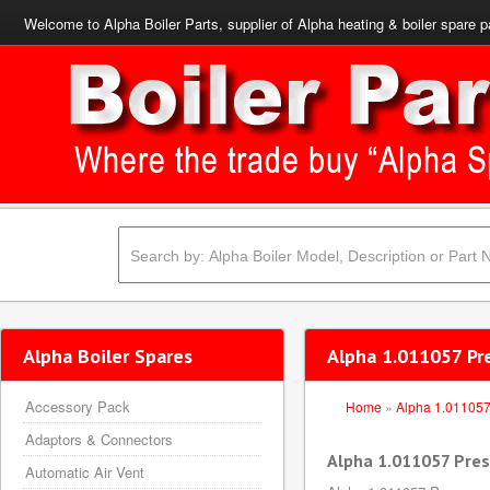
Welcome to Alpha Boiler Parts, supplier of Alpha heating & boiler spare p
Alpha Boiler Spares
Alpha 1.011057 Pr
Accessory Pack
Home
»
Alpha 1.01105
Adaptors & Connectors
Alpha 1.011057 Pres
Automatic Air Vent