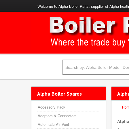
Welcome to Alpha Boiler Parts, supplier of Alpha heati
Alpha Boiler Spares
Alph
Accessory Pack
Ho
Adaptors & Connectors
Alpha
Automatic Air Vent