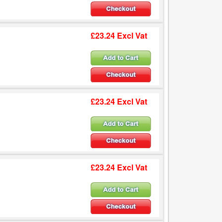
£23.24 Excl Vat
£23.24 Excl Vat
£23.24 Excl Vat