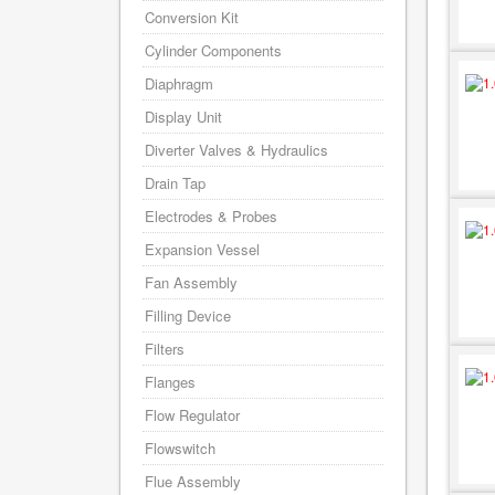
Conversion Kit
Cylinder Components
Diaphragm
Display Unit
Diverter Valves & Hydraulics
Drain Tap
Electrodes & Probes
Expansion Vessel
Fan Assembly
Filling Device
Filters
Flanges
Flow Regulator
Flowswitch
Flue Assembly