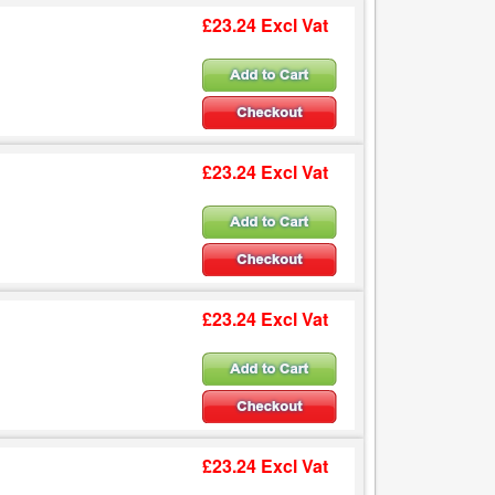
£23.24 Excl Vat
£23.24 Excl Vat
£23.24 Excl Vat
£23.24 Excl Vat