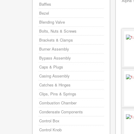
Alpha 
Baffles
Bezel
Blending Valve
Bolts, Nuts & Screws
Brackets & Clamps
Burner Assembly
Bypass Assembly
Caps & Plugs
Casing Assembly
Catches & Hinges
Clips, Pins & Springs
Combustion Chamber
Condensate Components
Control Box
Control Knob