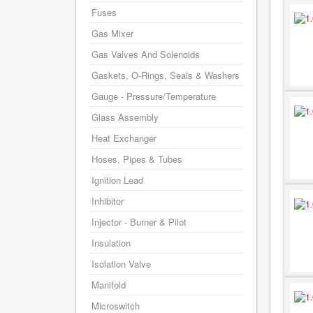
Fuses
Gas Mixer
Gas Valves And Solenoids
Gaskets, O-Rings, Seals & Washers
Gauge - Pressure/Temperature
Glass Assembly
Heat Exchanger
Hoses, Pipes & Tubes
Ignition Lead
Inhibitor
Injector - Burner & Pilot
Insulation
Isolation Valve
Manifold
Microswitch