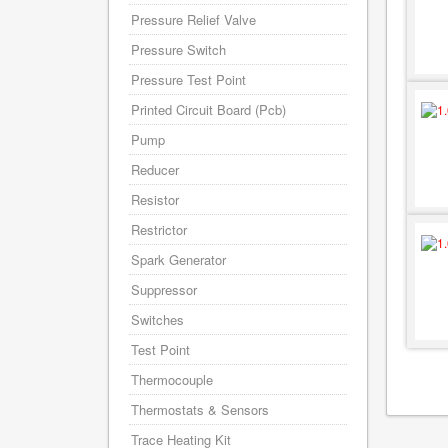
Pressure Relief Valve
Pressure Switch
Pressure Test Point
Printed Circuit Board (Pcb)
Pump
Reducer
Resistor
Restrictor
Spark Generator
Suppressor
Switches
Test Point
Thermocouple
Thermostats & Sensors
Trace Heating Kit