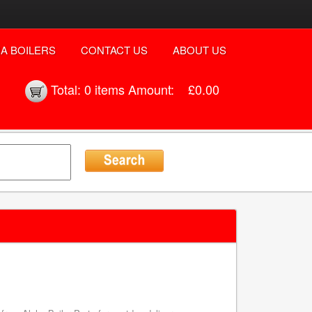
A BOILERS
CONTACT US
ABOUT US
Total:
0 items
Amount:
£0.00