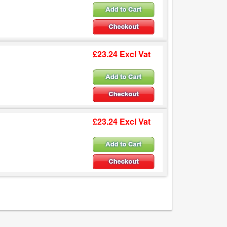
£23.24 Excl Vat
£23.24 Excl Vat