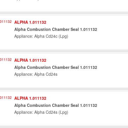
ALPHA 1.011132
Alpha Combustion Chamber Seal 1.011132
Appliance: Alpha Cd24c (Lpg)
ALPHA 1.011132
Alpha Combustion Chamber Seal 1.011132
Appliance: Alpha Cd24s
ALPHA 1.011132
Alpha Combustion Chamber Seal 1.011132
Appliance: Alpha Cd24s (Lpg)