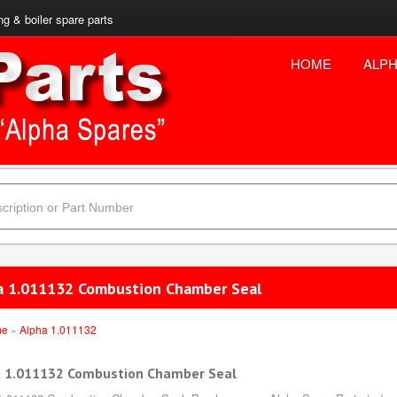
ng & boiler spare parts
HOME
ALPH
a 1.011132 Combustion Chamber Seal
me
»
Alpha 1.011132
 1.011132 Combustion Chamber Seal