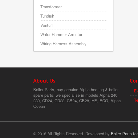
Transformer
Tundish
Venturi
Water Hammer Arrestor
Wiring Harness Assembly
About Us
Con
Boiler Parts, buy genuine Alpha heating & boiler
E-
spare parts, we specialise in models Alpha 240,
T
280, CD24, CD28, CB24, CB28, HE, ECO, Alpha
Ocean
© 2018 All Rights Reserved. Developed by
Boiler Parts fo