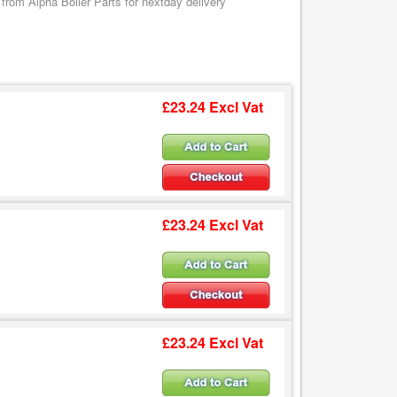
om Alpha Boiler Parts for nextday delivery
£23.24 Excl Vat
£23.24 Excl Vat
£23.24 Excl Vat