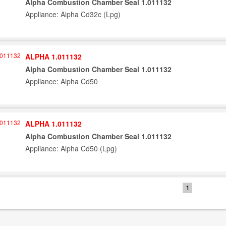
Alpha Combustion Chamber Seal 1.011132
Appliance: Alpha Cd32c (Lpg)
ALPHA 1.011132
Alpha Combustion Chamber Seal 1.011132
Appliance: Alpha Cd50
ALPHA 1.011132
Alpha Combustion Chamber Seal 1.011132
Appliance: Alpha Cd50 (Lpg)
1