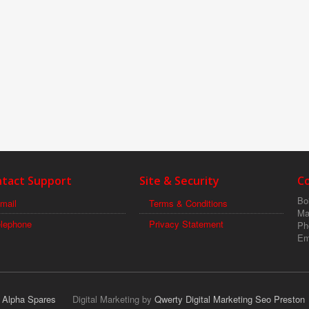
tact Support
Site & Security
C
Boi
mail
Terms & Conditions
Ma
elephone
Privacy Statement
Ph
Em
r Alpha Spares
Digital Marketing by
Qwerty Digital Marketing Seo Preston