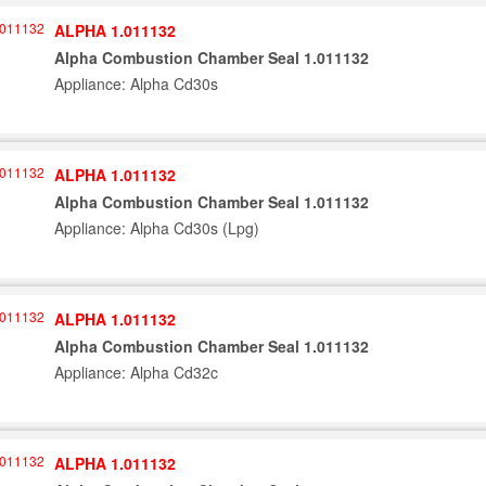
ALPHA 1.011132
Alpha Combustion Chamber Seal 1.011132
Appliance: Alpha Cd30s
ALPHA 1.011132
Alpha Combustion Chamber Seal 1.011132
Appliance: Alpha Cd30s (Lpg)
ALPHA 1.011132
Alpha Combustion Chamber Seal 1.011132
Appliance: Alpha Cd32c
ALPHA 1.011132