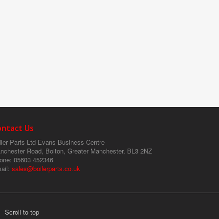
ontact Us
ler Parts Ltd
Evans Business Centre
nchester Road, Bolton, Greater Manchester, BL3 2NZ
one
: 05603 452346
ail
:
sales@boilerparts.co.uk
Scroll to top