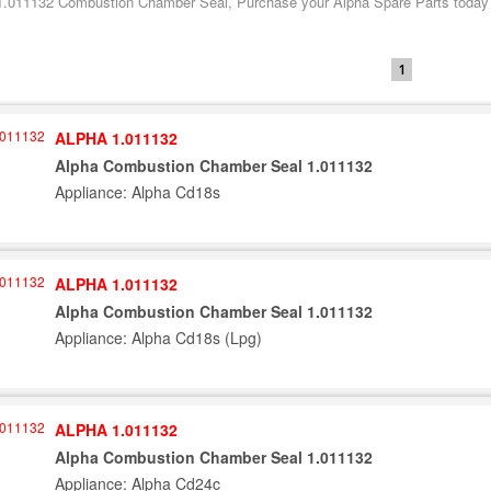
1.011132 Combustion Chamber Seal, Purchase your Alpha Spare Parts today fr
1
ALPHA 1.011132
Alpha Combustion Chamber Seal 1.011132
Appliance: Alpha Cd18s
ALPHA 1.011132
Alpha Combustion Chamber Seal 1.011132
Appliance: Alpha Cd18s (Lpg)
ALPHA 1.011132
Alpha Combustion Chamber Seal 1.011132
Appliance: Alpha Cd24c