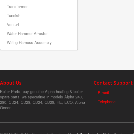
Transformer
Tundish
Venturi
Water Hammer Arrestor
Wiring Harness Assembly
About Us
Contact Support
Boiler Parts, buy genuine Alpha heating & boiler
E-mail
spare parts, we specialise in models Alpha 240,
Telephone
280, CD24, CD28, CB24, CB28, HE, ECO, Alpha
Ocean