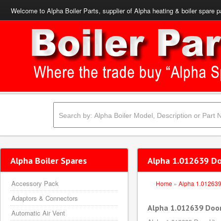
Welcome to Alpha Boiler Parts, supplier of Alpha heating & boiler spare p
Alpha Boiler Spares
Alpha 1.012639 D
Accessory Pack
Home
»
Alpha 1.01263
Adaptors & Connectors
Alpha 1.012639 Doo
Automatic Air Vent