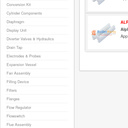
Conversion Kit
Cylinder Components
Diaphragm
ALP
Alp
Display Unit
App
Diverter Valves & Hydraulics
Drain Tap
Electrodes & Probes
Expansion Vessel
Fan Assembly
Filling Device
Filters
Flanges
Flow Regulator
Flowswitch
Flue Assembly