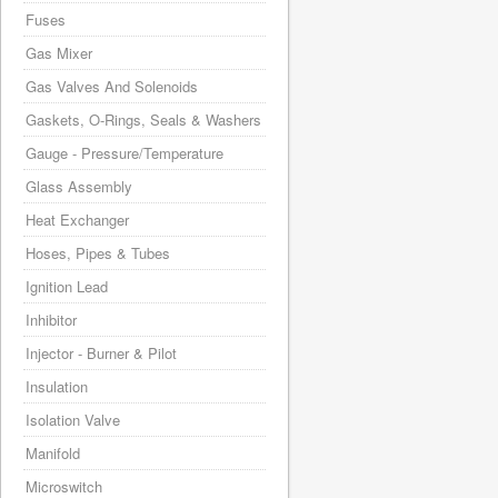
Fuses
Gas Mixer
Gas Valves And Solenoids
Gaskets, O-Rings, Seals & Washers
Gauge - Pressure/Temperature
Glass Assembly
Heat Exchanger
Hoses, Pipes & Tubes
Ignition Lead
Inhibitor
Injector - Burner & Pilot
Insulation
Isolation Valve
Manifold
Microswitch