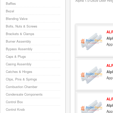
Alpha 1.012639 Door Hing
Baffles
Bezel
Blending Valve
Bolts, Nuts & Screws
ALP
Brackets & Clamps
Alp
Burner Assembly
App
Bypass Assembly
Caps & Plugs
Casing Assembly
ALP
Catches & Hinges
Alp
App
Clips, Pins & Springs
Combustion Chamber
Condensate Components
ALP
Control Box
Alp
Control Knob
App