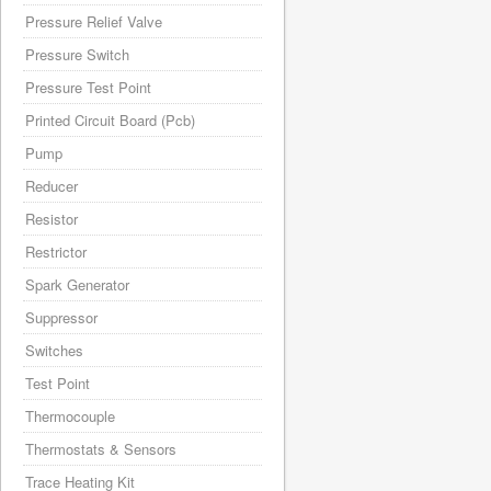
Pressure Relief Valve
Pressure Switch
Pressure Test Point
Printed Circuit Board (Pcb)
Pump
Reducer
Resistor
Restrictor
Spark Generator
Suppressor
Switches
Test Point
Thermocouple
Thermostats & Sensors
Trace Heating Kit