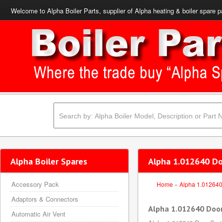
Welcome to Alpha Boiler Parts, supplier of Alpha heating & boiler spare p
Alpha Boiler Spares
Alpha 1.012640 Do
Accessory Pack
Home
»
Alpha 1.01264
Adaptors & Connectors
Alpha 1.012640 Door
Automatic Air Vent