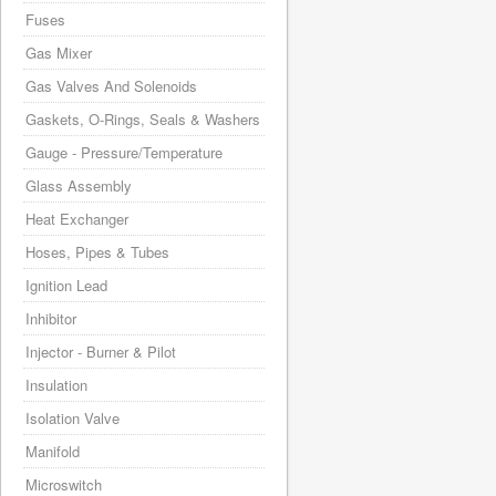
Fuses
Gas Mixer
Gas Valves And Solenoids
Gaskets, O-Rings, Seals & Washers
Gauge - Pressure/Temperature
Glass Assembly
Heat Exchanger
Hoses, Pipes & Tubes
Ignition Lead
Inhibitor
Injector - Burner & Pilot
Insulation
Isolation Valve
Manifold
Microswitch