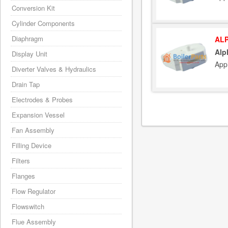
Conversion Kit
Cylinder Components
Diaphragm
ALP
Alp
Display Unit
App
Diverter Valves & Hydraulics
Drain Tap
Electrodes & Probes
Expansion Vessel
Fan Assembly
Filling Device
Filters
Flanges
Flow Regulator
Flowswitch
Flue Assembly