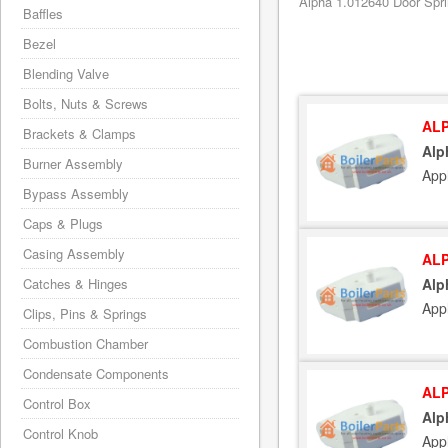
Alpha 1.012640 Door Spri
Baffles
Bezel
Blending Valve
Bolts, Nuts & Screws
ALP
Brackets & Clamps
Alp
Burner Assembly
App
Bypass Assembly
Caps & Plugs
Casing Assembly
ALP
Catches & Hinges
Alp
App
Clips, Pins & Springs
Combustion Chamber
Condensate Components
ALP
Control Box
Alp
Control Knob
App