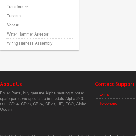
Transformer
Tundish
Venturi
Water Hammer Arrestor
Wiring Harness Assembly
About Us
Contact Support
Boiler Parts, buy genuine Alpha heating & boiler
E-mail
spare parts, we specialise in models Alpha 240,
Telephone
280, CD24, CD28, CB24, CB28, HE, ECO, Alpha
Ocean