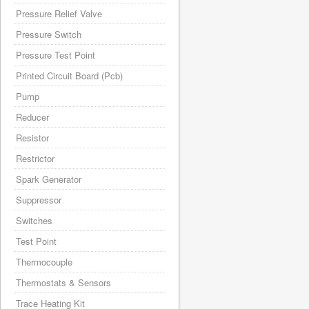
Pressure Relief Valve
Pressure Switch
Pressure Test Point
Printed Circuit Board (Pcb)
Pump
Reducer
Resistor
Restrictor
Spark Generator
Suppressor
Switches
Test Point
Thermocouple
Thermostats & Sensors
Trace Heating Kit