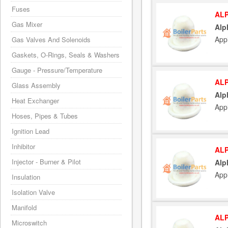
Fuses
ALP
Gas Mixer
Alp
App
Gas Valves And Solenoids
Gaskets, O-Rings, Seals & Washers
Gauge - Pressure/Temperature
ALP
Glass Assembly
Alp
Heat Exchanger
App
Hoses, Pipes & Tubes
Ignition Lead
Inhibitor
ALP
Injector - Burner & Pilot
Alp
App
Insulation
Isolation Valve
Manifold
ALP
Microswitch