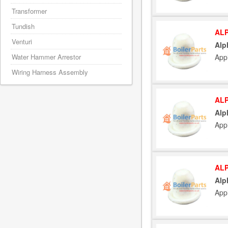
Transformer
Tundish
ALP
Venturi
Alp
Water Hammer Arrestor
App
Wiring Harness Assembly
ALP
Alp
App
ALP
Alp
App