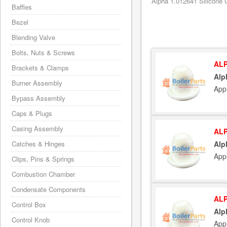
Alpha 1.012641 Silicone C
Baffles
Bezel
Blending Valve
Bolts, Nuts & Screws
ALP
Brackets & Clamps
Alp
Burner Assembly
App
Bypass Assembly
Caps & Plugs
Casing Assembly
ALP
Catches & Hinges
Alp
App
Clips, Pins & Springs
Combustion Chamber
Condensate Components
ALP
Control Box
Alp
Control Knob
App