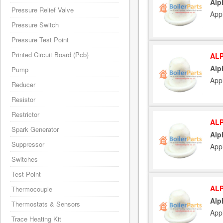
Alp
Pressure Relief Valve
App
Pressure Switch
Pressure Test Point
Printed Circuit Board (Pcb)
ALP
Alp
Pump
App
Reducer
Resistor
Restrictor
ALP
Spark Generator
Alp
Suppressor
App
Switches
Test Point
ALP
Thermocouple
Alp
Thermostats & Sensors
App
Trace Heating Kit