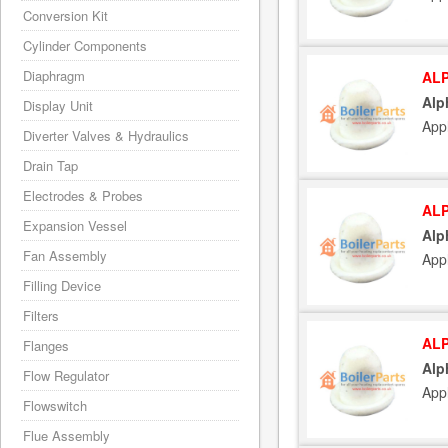
Conversion Kit
Cylinder Components
Diaphragm
ALP
Alp
Display Unit
App
Diverter Valves & Hydraulics
Drain Tap
Electrodes & Probes
ALP
Expansion Vessel
Alp
Fan Assembly
App
Filling Device
Filters
ALP
Flanges
Alp
Flow Regulator
App
Flowswitch
Flue Assembly