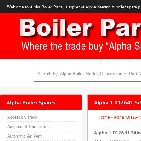
Welcome to Alpha Boiler Parts, supplier of Alpha heating & boiler spare p
Alpha Boiler Spares
Alpha 1.012641 Sil
Accessory Pack
Home
»
Alpha 1.01264
Adaptors & Connectors
Alpha 1.012641 Silic
Automatic Air Vent