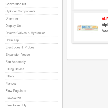
Conversion Kit
Cylinder Components
Diaphragm
ALP
Alp
Display Unit
App
Diverter Valves & Hydraulics
Drain Tap
Electrodes & Probes
Expansion Vessel
Fan Assembly
Filling Device
Filters
Flanges
Flow Regulator
Flowswitch
Flue Assembly