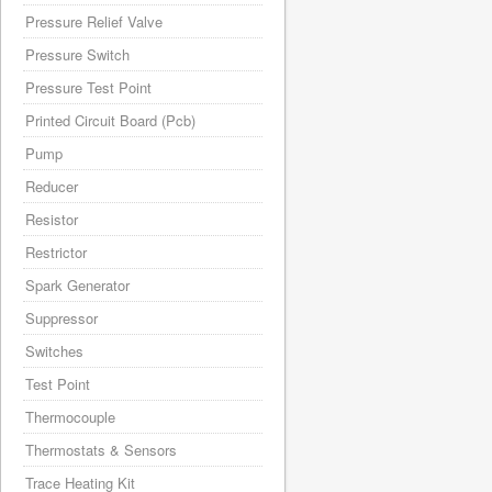
Pressure Relief Valve
Pressure Switch
Pressure Test Point
Printed Circuit Board (Pcb)
Pump
Reducer
Resistor
Restrictor
Spark Generator
Suppressor
Switches
Test Point
Thermocouple
Thermostats & Sensors
Trace Heating Kit