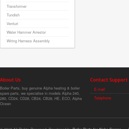
Transformer
Tundish
Venturi
Water Hammer Arrestor
Wiring Harness Assembly
About Us
Contact Support
Boiler Parts, buy genuine Alpha heating & boiler
E-mail
spare parts, we specialise in models Alpha 240,
Telephone
280, CD24, CD28, CB24, CB28, HE, ECO, Alpha
Ocean