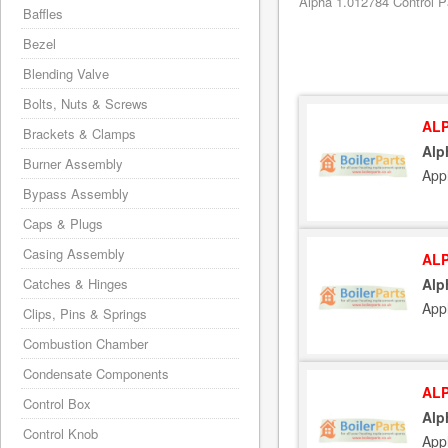
Alpha 1.012784 Control P
Baffles
Bezel
Blending Valve
Bolts, Nuts & Screws
ALP
Brackets & Clamps
Alp
Burner Assembly
App
Bypass Assembly
Caps & Plugs
Casing Assembly
ALP
Catches & Hinges
Alp
App
Clips, Pins & Springs
Combustion Chamber
Condensate Components
ALP
Control Box
Alp
Control Knob
App