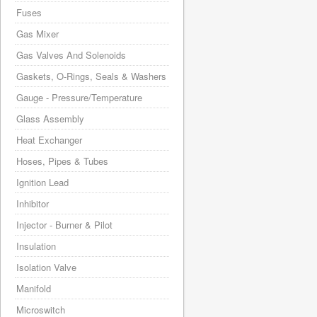
Fuses
Gas Mixer
Gas Valves And Solenoids
Gaskets, O-Rings, Seals & Washers
Gauge - Pressure/Temperature
Glass Assembly
Heat Exchanger
Hoses, Pipes & Tubes
Ignition Lead
Inhibitor
Injector - Burner & Pilot
Insulation
Isolation Valve
Manifold
Microswitch