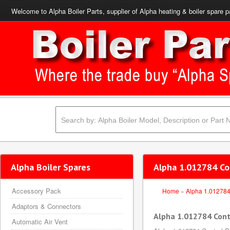
Welcome to Alpha Boiler Parts, supplier of Alpha heating & boiler spare p
Alpha Boiler Spares
Alpha 1.012784 Co
Accessory Pack
Home
»
Alpha 1.01278
Adaptors & Connectors
Alpha 1.012784 Cont
Automatic Air Vent