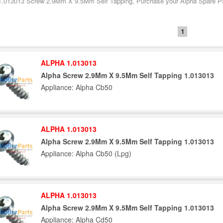
1.013013 Screw 2.9Mm X 9.5Mm Self Tapping, Purchase your Alpha Spare Part
1
ALPHA 1.013013
Alpha Screw 2.9Mm X 9.5Mm Self Tapping 1.013013
Appliance: Alpha Cb50
ALPHA 1.013013
Alpha Screw 2.9Mm X 9.5Mm Self Tapping 1.013013
Appliance: Alpha Cb50 (Lpg)
ALPHA 1.013013
Alpha Screw 2.9Mm X 9.5Mm Self Tapping 1.013013
Appliance: Alpha Cd50