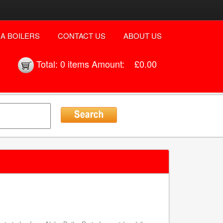
A BOILERS
CONTACT US
ABOUT US
Total:
0 items
Amount:
£0.00