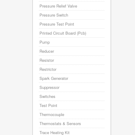
Pressure Relief Valve
Pressure Switch
Pressure Test Point
Printed Circuit Board (Pcb)
Pump
Reducer
Resistor
Restrictor
Spark Generator
Suppressor
Switches
Test Point
Thermocouple
Thermostats & Sensors
Trace Heating Kit