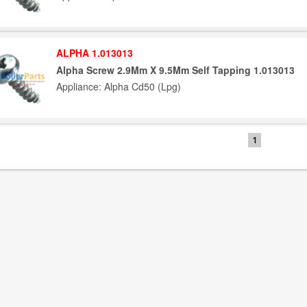
ALPHA 1.013013
Alpha Screw 2.9Mm X 9.5Mm Self Tapping 1.013013
Appliance: Alpha Cd50 (Lpg)
1