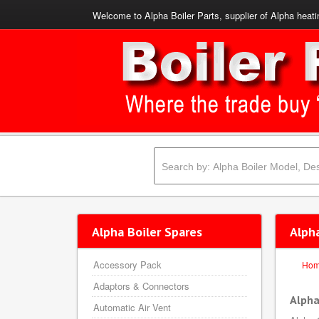
Welcome to Alpha Boiler Parts, supplier of Alpha heati
Alpha Boiler Spares
Alph
Accessory Pack
Ho
Adaptors & Connectors
Alpha
Automatic Air Vent