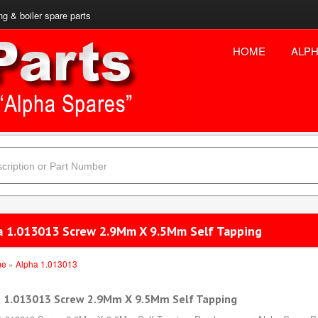
ng & boiler spare parts
HOME
ALPH
a 1.013013 Screw 2.9Mm X 9.5Mm Self Tapping
me
»
Alpha 1.013013
 1.013013 Screw 2.9Mm X 9.5Mm Self Tapping