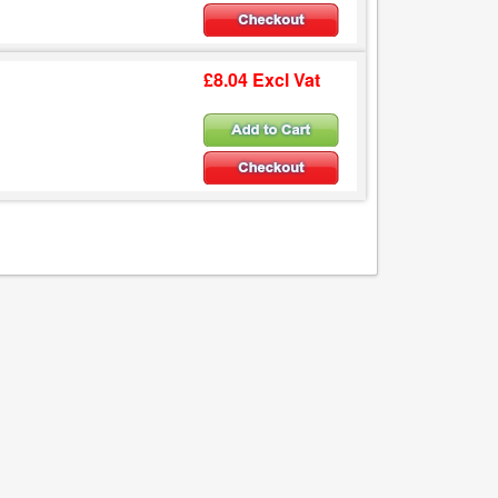
£8.04 Excl Vat