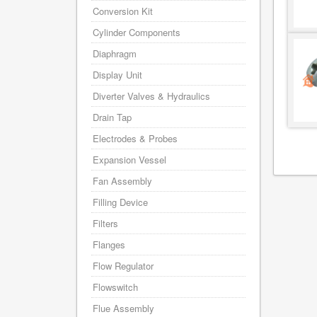
Conversion Kit
Cylinder Components
Diaphragm
Display Unit
Diverter Valves & Hydraulics
Drain Tap
Electrodes & Probes
Expansion Vessel
Fan Assembly
Filling Device
Filters
Flanges
Flow Regulator
Flowswitch
Flue Assembly