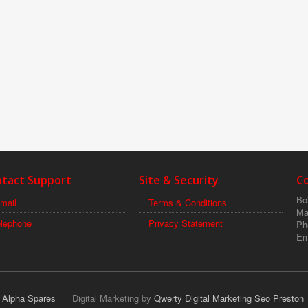
tact Support
Site & Security
C
Boi
mail
Terms & Conditions
Ma
elephone
Privacy Statement
Ph
Em
r Alpha Spares
Digital Marketing by
Qwerty Digital Marketing Seo Preston