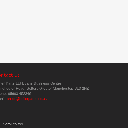
ontact Us
ler Parts Ltd
Evans Business Centre
nchester Road, Bolton, Greater Manchester, BL3 2NZ
one
: 05603 452346
ail
:
sales@boilerparts.co.uk
Scroll to top