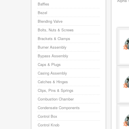
Alpha 
Baffles
Bezel
Blending Valve
Bolts, Nuts & Screws
Brackets & Clamps
Burner Assembly
Bypass Assembly
Caps & Plugs
Casing Assembly
Catches & Hinges
Clips, Pins & Springs
Combustion Chamber
Condensate Components
Control Box
Control Knob