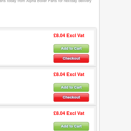
s today from Alpha Boiler Parts for nextday delivery
£8.04 Excl Vat
£8.04 Excl Vat
£8.04 Excl Vat