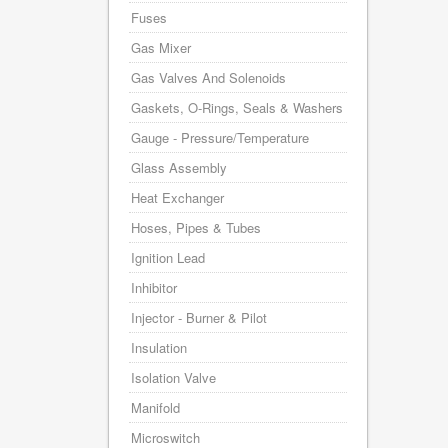
Fuses
Gas Mixer
Gas Valves And Solenoids
Gaskets, O-Rings, Seals & Washers
Gauge - Pressure/Temperature
Glass Assembly
Heat Exchanger
Hoses, Pipes & Tubes
Ignition Lead
Inhibitor
Injector - Burner & Pilot
Insulation
Isolation Valve
Manifold
Microswitch