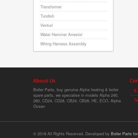
Transformer
Tundish
Venturi
Water Hammer Arrestor
Wiring Harness Assembly
About Us
Con
Boiler Parts, buy genuine Alpha heating & boiler
E-
spare parts, we specialise in models Alpha 240,
T
280, CD24, CD28, CB24, CB28, HE, ECO, Alpha
Ocean
© 2018 All Rights Reserved. Developed by
Boiler Parts fo