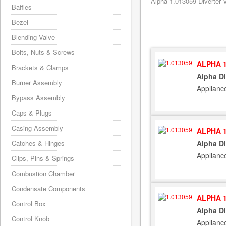
Alpha 1.013059 Diverter V
Baffles
Bezel
Blending Valve
Bolts, Nuts & Screws
ALPHA 1
Brackets & Clamps
Alpha Di
Burner Assembly
Applianc
Bypass Assembly
Caps & Plugs
Casing Assembly
ALPHA 1
Catches & Hinges
Alpha Di
Applianc
Clips, Pins & Springs
Combustion Chamber
Condensate Components
ALPHA 1
Control Box
Alpha Di
Control Knob
Applianc