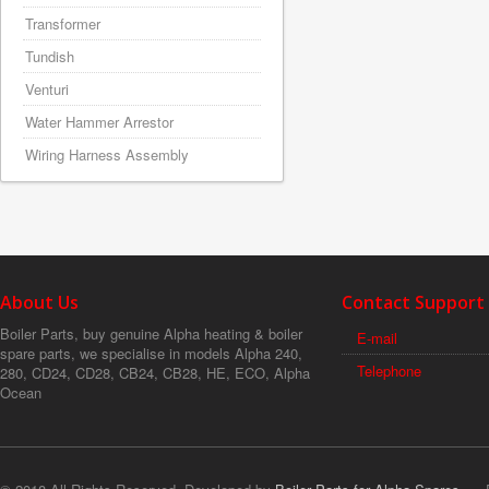
Transformer
Tundish
Venturi
Water Hammer Arrestor
Wiring Harness Assembly
About Us
Contact Support
Boiler Parts, buy genuine Alpha heating & boiler
E-mail
spare parts, we specialise in models Alpha 240,
Telephone
280, CD24, CD28, CB24, CB28, HE, ECO, Alpha
Ocean