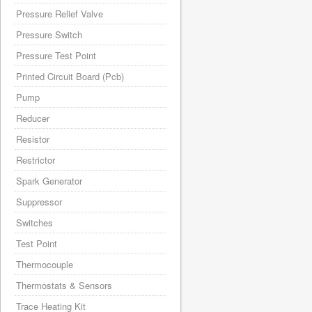
Pressure Relief Valve
Pressure Switch
Pressure Test Point
Printed Circuit Board (Pcb)
Pump
Reducer
Resistor
Restrictor
Spark Generator
Suppressor
Switches
Test Point
Thermocouple
Thermostats & Sensors
Trace Heating Kit