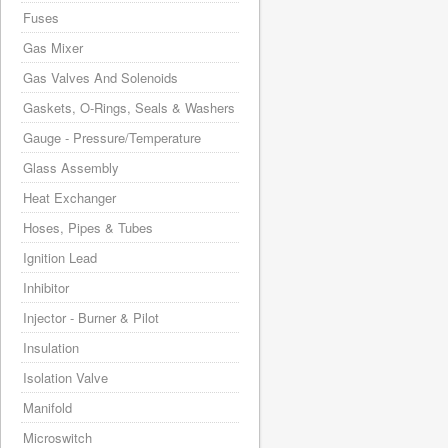
Fuses
Gas Mixer
Gas Valves And Solenoids
Gaskets, O-Rings, Seals & Washers
Gauge - Pressure/Temperature
Glass Assembly
Heat Exchanger
Hoses, Pipes & Tubes
Ignition Lead
Inhibitor
Injector - Burner & Pilot
Insulation
Isolation Valve
Manifold
Microswitch