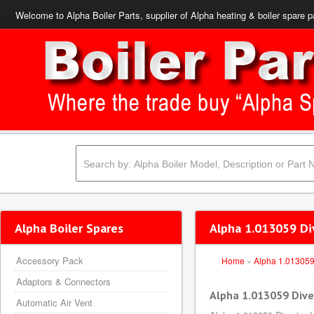
Welcome to Alpha Boiler Parts, supplier of Alpha heating & boiler spare p
Alpha Boiler Spares
Alpha 1.013059 Di
Accessory Pack
Home
»
Alpha 1.01305
Adaptors & Connectors
Alpha 1.013059 Dive
Automatic Air Vent