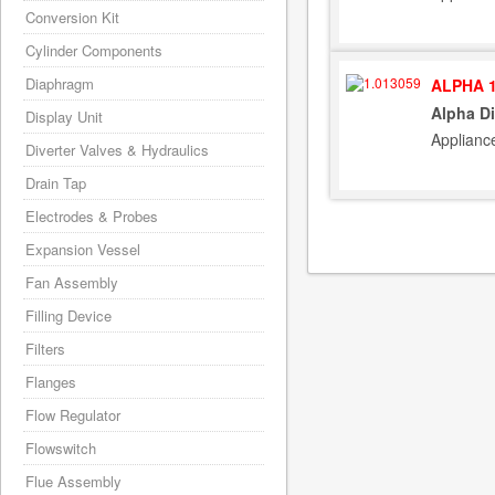
Conversion Kit
Cylinder Components
Diaphragm
ALPHA 1
Alpha Di
Display Unit
Applianc
Diverter Valves & Hydraulics
Drain Tap
Electrodes & Probes
Expansion Vessel
Fan Assembly
Filling Device
Filters
Flanges
Flow Regulator
Flowswitch
Flue Assembly