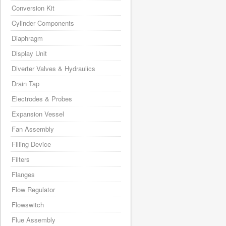
Conversion Kit
Cylinder Components
Diaphragm
Display Unit
Diverter Valves & Hydraulics
Drain Tap
Electrodes & Probes
Expansion Vessel
Fan Assembly
Filling Device
Filters
Flanges
Flow Regulator
Flowswitch
Flue Assembly