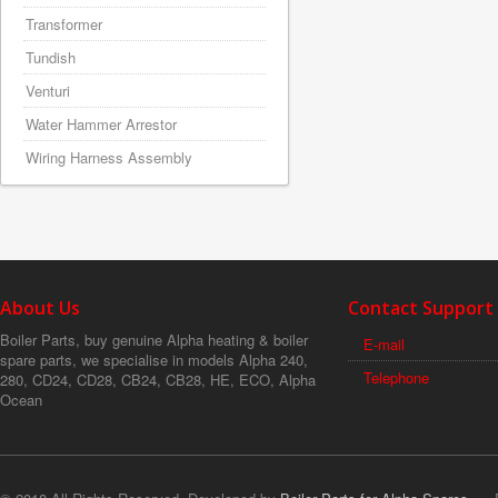
Transformer
Tundish
Venturi
Water Hammer Arrestor
Wiring Harness Assembly
About Us
Contact Support
Boiler Parts, buy genuine Alpha heating & boiler
E-mail
spare parts, we specialise in models Alpha 240,
Telephone
280, CD24, CD28, CB24, CB28, HE, ECO, Alpha
Ocean