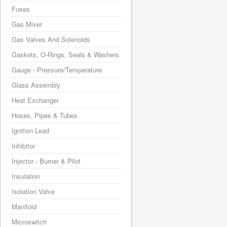
Fuses
Gas Mixer
Gas Valves And Solenoids
Gaskets, O-Rings, Seals & Washers
Gauge - Pressure/Temperature
Glass Assembly
Heat Exchanger
Hoses, Pipes & Tubes
Ignition Lead
Inhibitor
Injector - Burner & Pilot
Insulation
Isolation Valve
Manifold
Microswitch