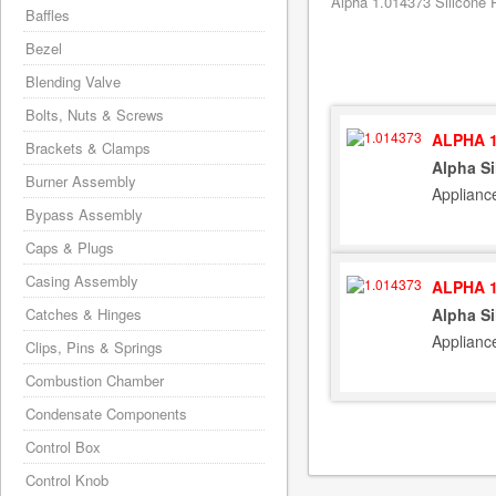
Alpha 1.014373 Silicone P
Baffles
Bezel
Blending Valve
Bolts, Nuts & Screws
ALPHA 1
Brackets & Clamps
Alpha Si
Burner Assembly
Applianc
Bypass Assembly
Caps & Plugs
Casing Assembly
ALPHA 1
Catches & Hinges
Alpha Si
Applianc
Clips, Pins & Springs
Combustion Chamber
Condensate Components
Control Box
Control Knob