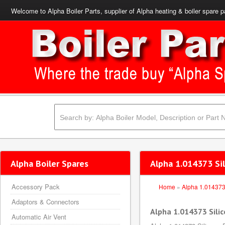
Welcome to Alpha Boiler Parts, supplier of Alpha heating & boiler spare p
Alpha Boiler Spares
Alpha 1.014373 Si
Accessory Pack
Home
»
Alpha 1.01437
Adaptors & Connectors
Alpha 1.014373 Sili
Automatic Air Vent