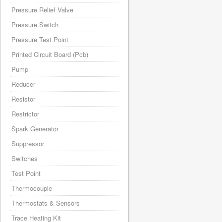
Pressure Relief Valve
Pressure Switch
Pressure Test Point
Printed Circuit Board (Pcb)
Pump
Reducer
Resistor
Restrictor
Spark Generator
Suppressor
Switches
Test Point
Thermocouple
Thermostats & Sensors
Trace Heating Kit