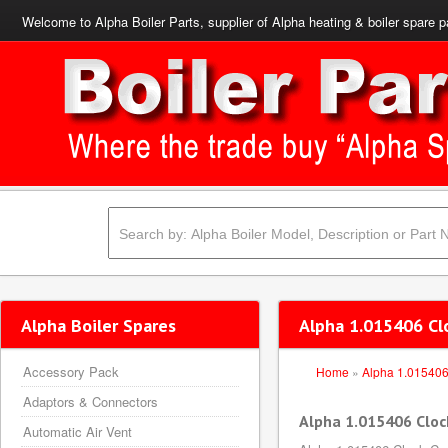
Welcome to Alpha Boiler Parts, supplier of Alpha heating & boiler spare p
Alpha Boiler Spares
Alpha 1.015406 Cl
Accessory Pack
Home
»
Alpha 1.01540
Adaptors & Connectors
Alpha 1.015406 Cloc
Automatic Air Vent