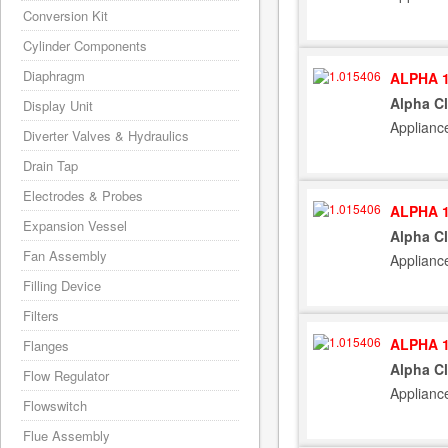
Conversion Kit
Cylinder Components
Diaphragm
ALPHA 1
Alpha C
Display Unit
Applianc
Diverter Valves & Hydraulics
Drain Tap
Electrodes & Probes
ALPHA 1
Expansion Vessel
Alpha C
Fan Assembly
Applianc
Filling Device
Filters
ALPHA 1
Flanges
Alpha C
Flow Regulator
Applianc
Flowswitch
Flue Assembly