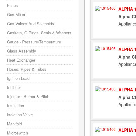
Fuses
ALPHA 1
Gas Mixer
Alpha C
Applianc
Gas Valves And Solenoids
Gaskets, O-Rings, Seals & Washers
Gauge - Pressure/Temperature
ALPHA 1
Glass Assembly
Alpha C
Heat Exchanger
Applianc
Hoses, Pipes & Tubes
Ignition Lead
Inhibitor
ALPHA 1
Injector - Burner & Pilot
Alpha C
Applianc
Insulation
Isolation Valve
Manifold
ALPHA 1
Microswitch