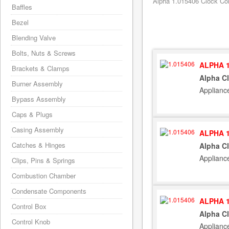
Alpha 1.015406 Clock Con
Baffles
Bezel
Blending Valve
Bolts, Nuts & Screws
ALPHA 1
Brackets & Clamps
Alpha C
Burner Assembly
Applianc
Bypass Assembly
Caps & Plugs
Casing Assembly
ALPHA 1
Catches & Hinges
Alpha C
Applianc
Clips, Pins & Springs
Combustion Chamber
Condensate Components
ALPHA 1
Control Box
Alpha C
Control Knob
Applianc