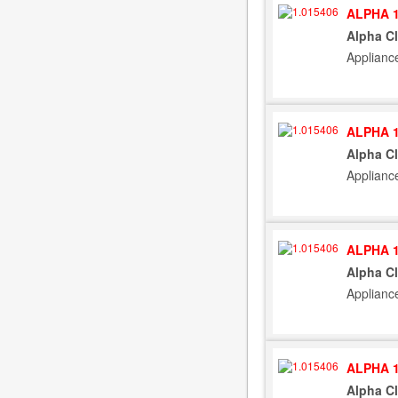
ALPHA 1
Alpha C
Applianc
ALPHA 1
Alpha C
Applianc
ALPHA 1
Alpha C
Applianc
ALPHA 1
Alpha C