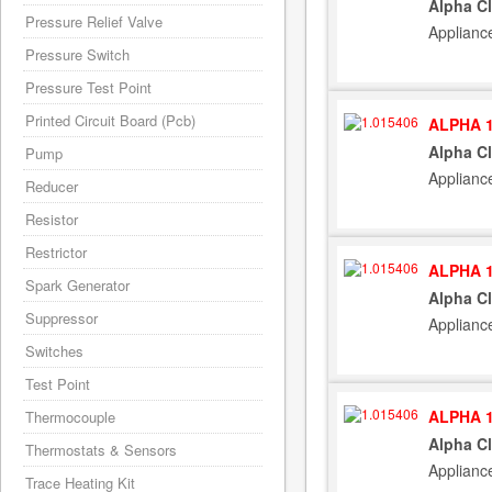
Alpha C
Pressure Relief Valve
Applianc
Pressure Switch
Pressure Test Point
Printed Circuit Board (Pcb)
ALPHA 1
Alpha C
Pump
Applianc
Reducer
Resistor
Restrictor
ALPHA 1
Spark Generator
Alpha C
Suppressor
Applianc
Switches
Test Point
ALPHA 1
Thermocouple
Alpha C
Thermostats & Sensors
Applianc
Trace Heating Kit