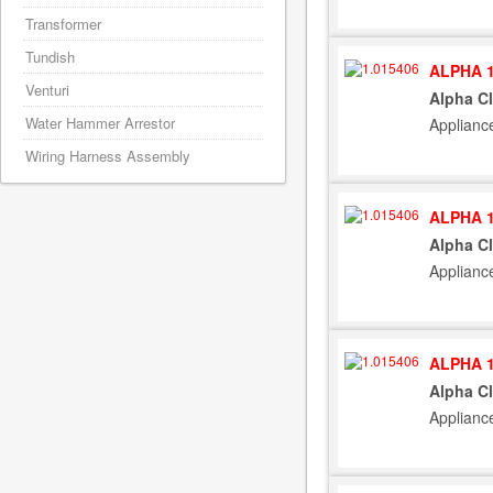
Transformer
Tundish
ALPHA 1
Venturi
Alpha C
Water Hammer Arrestor
Applianc
Wiring Harness Assembly
ALPHA 1
Alpha C
Applianc
ALPHA 1
Alpha C
Applianc