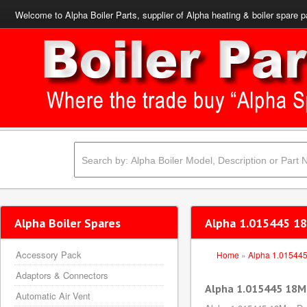
Welcome to Alpha Boiler Parts, supplier of Alpha heating & boiler spare p
Alpha Boiler Spares
Alpha 1.015445 1
Accessory Pack
Home
»
Alpha 1.01544
Adaptors & Connectors
Alpha 1.015445 18M
Automatic Air Vent