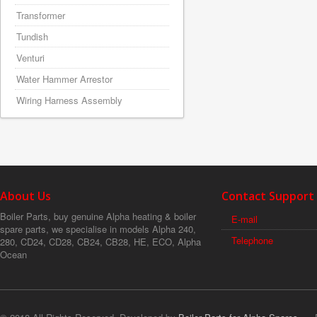
Transformer
Tundish
Venturi
Water Hammer Arrestor
Wiring Harness Assembly
About Us
Contact Support
Boiler Parts, buy genuine Alpha heating & boiler
E-mail
spare parts, we specialise in models Alpha 240,
Telephone
280, CD24, CD28, CB24, CB28, HE, ECO, Alpha
Ocean