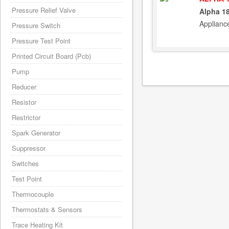
Pressure Relief Valve
Alpha 1
Applianc
Pressure Switch
Pressure Test Point
Printed Circuit Board (Pcb)
Pump
Reducer
Resistor
Restrictor
Spark Generator
Suppressor
Switches
Test Point
Thermocouple
Thermostats & Sensors
Trace Heating Kit