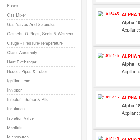
Fuses
ALPHA 1
Gas Mixer
Alpha 1
Gas Valves And Solenoids
Applianc
Gaskets, O-Rings, Seals & Washers
Gauge - Pressure/Temperature
Glass Assembly
ALPHA 1
Heat Exchanger
Alpha 1
Hoses, Pipes & Tubes
Applianc
Ignition Lead
Inhibitor
ALPHA 1
Injector - Burner & Pilot
Alpha 1
Insulation
Applianc
Isolation Valve
Manifold
Microswitch
ALPHA 1