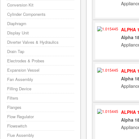
Applianc
Conversion Kit
Cylinder Components
Diaphragm
ALPHA 1
Display Unit
Alpha 1
Diverter Valves & Hydraulics
Applianc
Drain Tap
Electrodes & Probes
Expansion Vessel
ALPHA 1
Alpha 1
Fan Assembly
Applianc
Filling Device
Filters
Flanges
ALPHA 1
Flow Regulator
Alpha 1
Flowswitch
Applianc
Flue Assembly