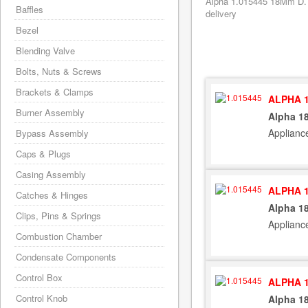
Alpha 1.015445 18Mm D. 
Baffles
delivery
Bezel
Blending Valve
Bolts, Nuts & Screws
Brackets & Clamps
ALPHA 1
Burner Assembly
Alpha 1
Applianc
Bypass Assembly
Caps & Plugs
Casing Assembly
ALPHA 1
Catches & Hinges
Alpha 1
Clips, Pins & Springs
Applianc
Combustion Chamber
Condensate Components
Control Box
ALPHA 1
Control Knob
Alpha 1