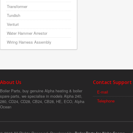
Transformer
Tundish
Venturi
Water Hammer Arrestor
Wiring Harness Assembly
About Us
Contact Support
Boiler Parts, buy genuine Alpha heating & boiler
E-mail
spare parts, we specialise in models Alpha 240,
Telephone
280, CD24, CD28, CB24, CB28, HE, ECO, Alpha
Ocean