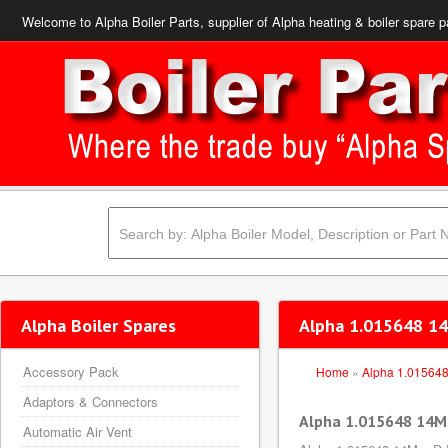
Welcome to Alpha Boiler Parts, supplier of Alpha heating & boiler spare p
Alpha Boiler Spares
Alpha 1.015648 14
Accessory Pack
Home
»
Alpha 1.01564
Adaptors & Connectors
Alpha 1.015648 14M
Automatic Air Vent