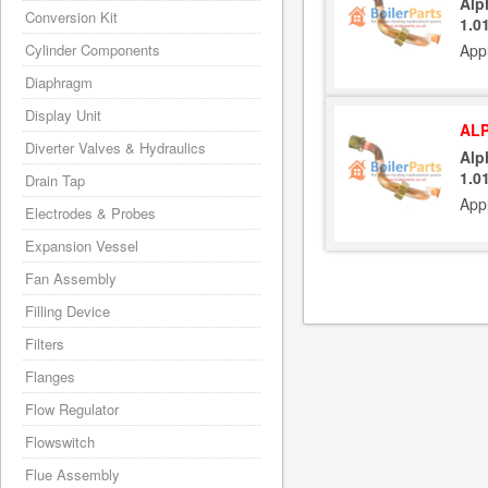
Alp
Conversion Kit
1.0
Cylinder Components
App
Diaphragm
Display Unit
ALP
Diverter Valves & Hydraulics
Alp
1.0
Drain Tap
App
Electrodes & Probes
Expansion Vessel
Fan Assembly
Filling Device
Filters
Flanges
Flow Regulator
Flowswitch
Flue Assembly