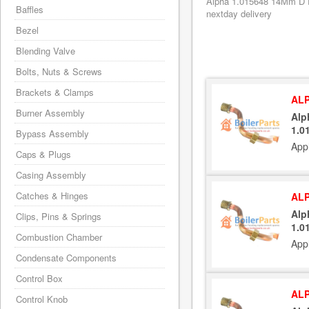
Alpha 1.015648 14Mm D Pi
Baffles
nextday delivery
Bezel
Blending Valve
Bolts, Nuts & Screws
Brackets & Clamps
ALP
Burner Assembly
Alp
1.0
Bypass Assembly
App
Caps & Plugs
Casing Assembly
Catches & Hinges
ALP
Alp
Clips, Pins & Springs
1.0
Combustion Chamber
App
Condensate Components
Control Box
ALP
Control Knob