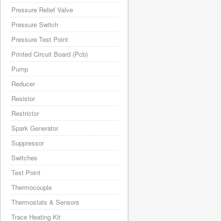
Pressure Relief Valve
Pressure Switch
Pressure Test Point
Printed Circuit Board (Pcb)
Pump
Reducer
Resistor
Restrictor
Spark Generator
Suppressor
Switches
Test Point
Thermocouple
Thermostats & Sensors
Trace Heating Kit