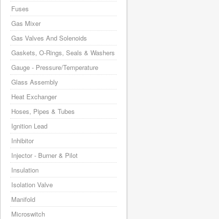
Fuses
Gas Mixer
Gas Valves And Solenoids
Gaskets, O-Rings, Seals & Washers
Gauge - Pressure/Temperature
Glass Assembly
Heat Exchanger
Hoses, Pipes & Tubes
Ignition Lead
Inhibitor
Injector - Burner & Pilot
Insulation
Isolation Valve
Manifold
Microswitch