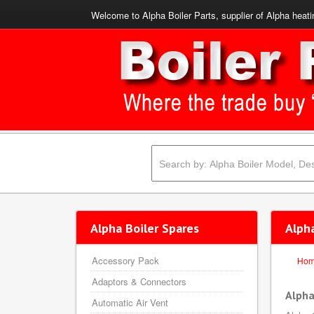
Welcome to Alpha Boiler Parts, supplier of Alpha heati
Alpha Boiler Spares
Alpha
Accessory Pack
Ho
Adaptors & Connectors
Alpha
Automatic Air Vent