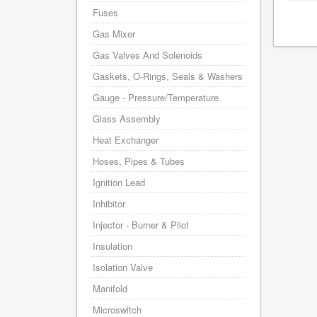
Fuses
Gas Mixer
Gas Valves And Solenoids
Gaskets, O-Rings, Seals & Washers
Gauge - Pressure/Temperature
Glass Assembly
Heat Exchanger
Hoses, Pipes & Tubes
Ignition Lead
Inhibitor
Injector - Burner & Pilot
Insulation
Isolation Valve
Manifold
Microswitch