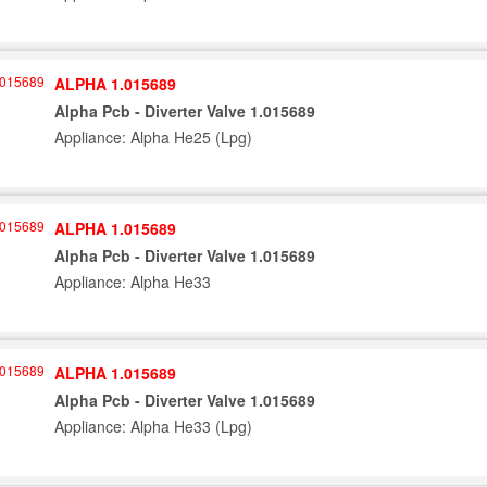
ALPHA 1.015689
Alpha Pcb - Diverter Valve 1.015689
Appliance: Alpha He25 (Lpg)
ALPHA 1.015689
Alpha Pcb - Diverter Valve 1.015689
Appliance: Alpha He33
ALPHA 1.015689
Alpha Pcb - Diverter Valve 1.015689
Appliance: Alpha He33 (Lpg)