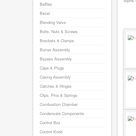
Alpha 
Baffles
Bezel
Blending Valve
Bolts, Nuts & Screws
Brackets & Clamps
Burner Assembly
Bypass Assembly
Caps & Plugs
Casing Assembly
Catches & Hinges
Clips, Pins & Springs
Combustion Chamber
Condensate Components
Control Box
Control Knob