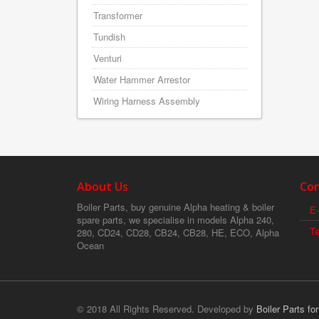
Transformer
Tundish
Venturi
Water Hammer Arrestor
Wiring Harness Assembly
About Us
Con
Boiler Parts, buy genuine Alpha heating & boiler
E-
spare parts, we specialise in models Alpha 240,
T
280, CD24, CD28, CB24, CB28, HE, ECO, Alpha
Ocean
© 2018 All Rights Reserved. Developed by
Boiler Parts fo