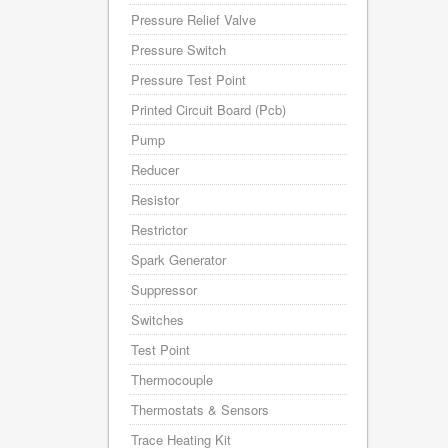
Pressure Relief Valve
Pressure Switch
Pressure Test Point
Printed Circuit Board (Pcb)
Pump
Reducer
Resistor
Restrictor
Spark Generator
Suppressor
Switches
Test Point
Thermocouple
Thermostats & Sensors
Trace Heating Kit