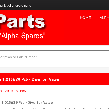
ng & boiler spare parts
HOME
ALPH
 1.015689 Pcb - Diverter Valve
me
»
Alpha 1.015689
 1.015689 Pcb - Diverter Valve