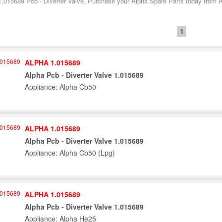
1.015689 Pcb - Diverter Valve, Purchase your Alpha Spare Parts today from Al
1
ALPHA 1.015689
Alpha Pcb - Diverter Valve 1.015689
Appliance: Alpha Cb50
ALPHA 1.015689
Alpha Pcb - Diverter Valve 1.015689
Appliance: Alpha Cb50 (Lpg)
ALPHA 1.015689
Alpha Pcb - Diverter Valve 1.015689
Appliance: Alpha He25