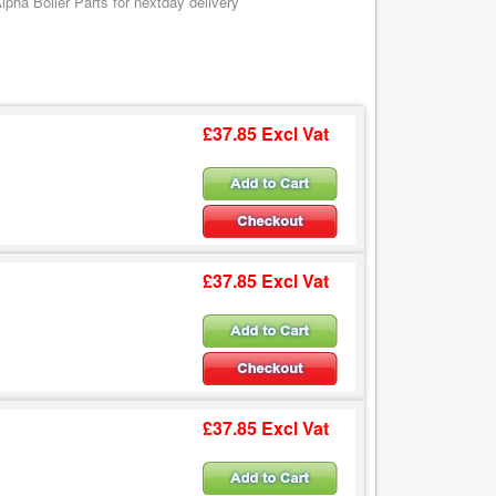
pha Boiler Parts for nextday delivery
£37.85 Excl Vat
£37.85 Excl Vat
£37.85 Excl Vat