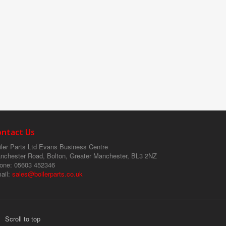
ontact Us
ler Parts Ltd
Evans Business Centre
nchester Road, Bolton, Greater Manchester, BL3 2NZ
one
: 05603 452346
ail
:
sales@boilerparts.co.uk
Scroll to top