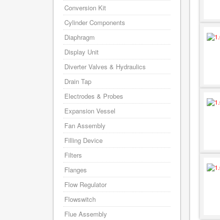
Conversion Kit
Cylinder Components
Diaphragm
Display Unit
Diverter Valves & Hydraulics
Drain Tap
Electrodes & Probes
Expansion Vessel
Fan Assembly
Filling Device
Filters
Flanges
Flow Regulator
Flowswitch
Flue Assembly