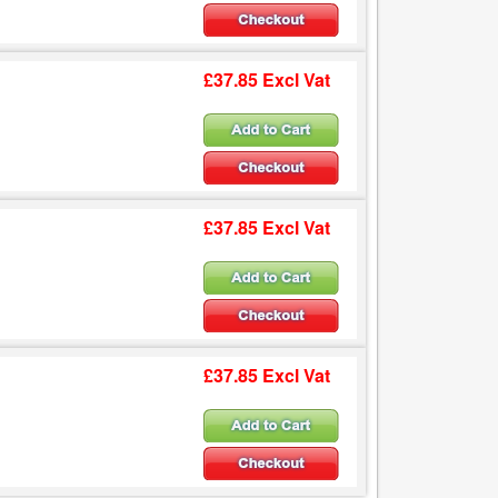
£37.85 Excl Vat
£37.85 Excl Vat
£37.85 Excl Vat