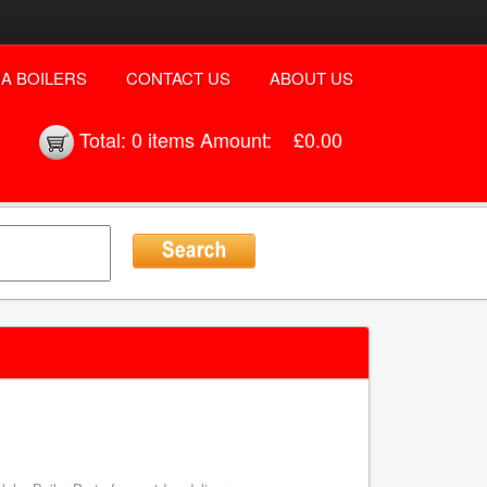
A BOILERS
CONTACT US
ABOUT US
Total:
0 items
Amount:
£0.00