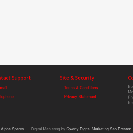
tact Support
Site & Security
C
Boi
mail
Terms & Conditions
Ma
elephone
Privacy Statement
Ph
Em
r Alpha Spares
Digital Marketing by
Qwerty Digital Marketing Seo Preston